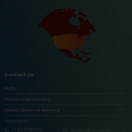
Contact Us
India
United Arab Emirates
United States of America
Wilmington
+1
8445180061
enquiry@vinsys.us