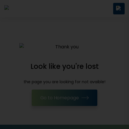
Look like you're lost
the page you are looking for not avaible!
Go to Homepage