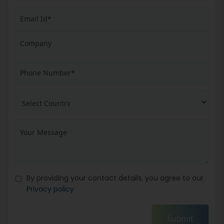
By providing your contact details, you agree to our
Privacy policy
Submit