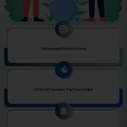
Seasoned Instructors
Official Vendor Partnerships