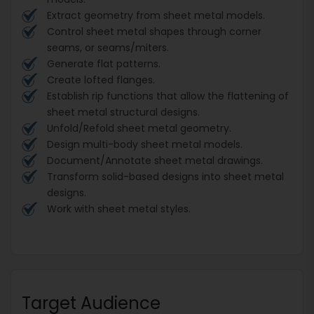
Extract geometry from sheet metal models.
Control sheet metal shapes through corner
seams, or seams/miters.
Generate flat patterns.
Create lofted flanges.
Establish rip functions that allow the flattening of
sheet metal structural designs.
Unfold/Refold sheet metal geometry.
Design multi-body sheet metal models.
Document/Annotate sheet metal drawings.
Transform solid-based designs into sheet metal
designs.
Work with sheet metal styles.
Target Audience