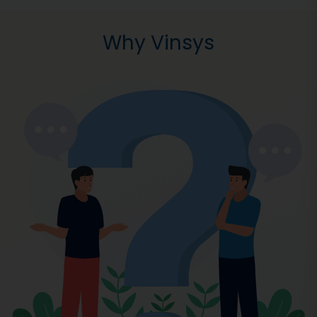
Why Vinsys