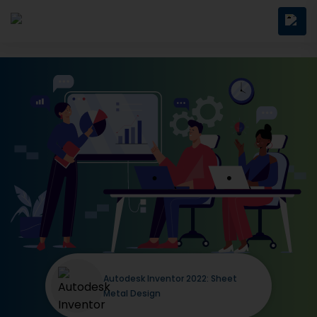
Autodesk Inventor 2022: Sheet
Metal Design