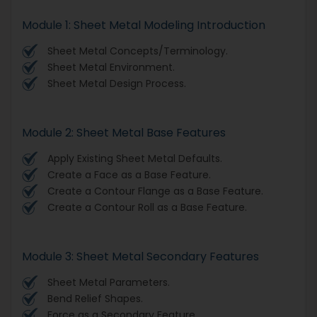
Module 1: Sheet Metal Modeling Introduction
Sheet Metal Concepts/Terminology.
Sheet Metal Environment.
Sheet Metal Design Process.
Module 2: Sheet Metal Base Features
Apply Existing Sheet Metal Defaults.
Create a Face as a Base Feature.
Create a Contour Flange as a Base Feature.
Create a Contour Roll as a Base Feature.
Module 3: Sheet Metal Secondary Features
Sheet Metal Parameters.
Bend Relief Shapes.
Force as a Secondary Feature.