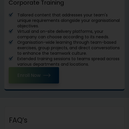
Corporate Training
Tailored content that addresses your team's
unique requirements alongside your organisational
objectives.
Virtual and on-site delivery platforms, your
company can choose according to its needs.
Organisation-wide learning through team-based
exercises, group projects, and direct conversations
to enhance the teamwork culture.
Extended training sessions to teams spread across
various departments and locations.
Enroll Now
FAQ’s