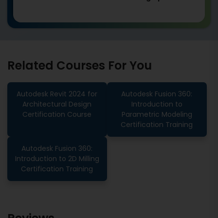
Related Courses For You
Autodesk Revit 2024 for
Autodesk Fusion 360:
Architectural Design
Introduction to
Certification Course
Parametric Modeling
Certification Training
Autodesk Fusion 360:
Introduction to 2D Milling
Certification Training