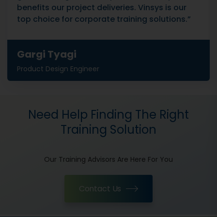
benefits our project deliveries. Vinsys is our
top choice for corporate training solutions.”
Gargi Tyagi
Product Design Engineer
Need Help Finding The Right
Training Solution
Our Training Advisors Are Here For You
Contact Us