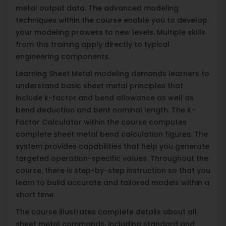
metal output data. The advanced modeling
techniques within the course enable you to develop
your modeling prowess to new levels. Multiple skills
from this training apply directly to typical
engineering components.
Learning Sheet Metal modeling demands learners to
understand basic sheet metal principles that
include k-factor and bend allowance as well as
bend deduction and bent nominal length. The K-
Factor Calculator within the course computes
complete sheet metal bend calculation figures. The
system provides capabilities that help you generate
targeted operation-specific values. Throughout the
course, there is step-by-step instruction so that you
learn to build accurate and tailored models within a
short time.
The course illustrates complete details about all
sheet metal commands, including standard and