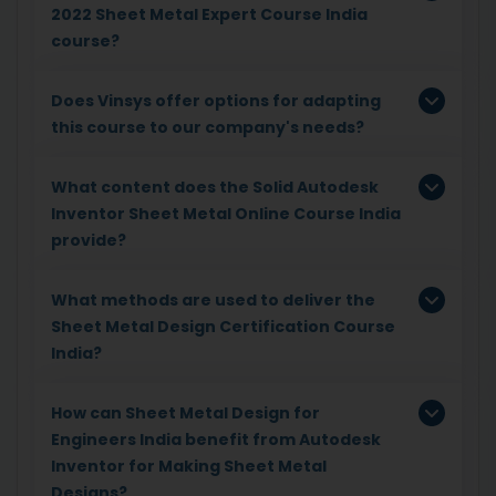
2022 Sheet Metal Expert Course India
course?
Does Vinsys offer options for adapting
this course to our company's needs?
What content does the Solid Autodesk
Inventor Sheet Metal Online Course India
provide?
What methods are used to deliver the
Sheet Metal Design Certification Course
India?
How can Sheet Metal Design for
Engineers India benefit from Autodesk
Inventor for Making Sheet Metal
Designs?