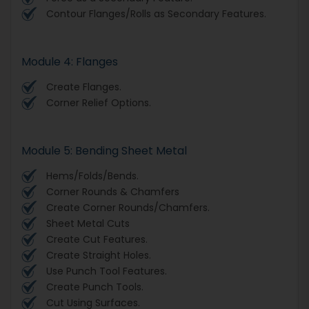
Contour Flanges/Rolls as Secondary Features.
Module 4: Flanges
Create Flanges.
Corner Relief Options.
Module 5: Bending Sheet Metal
Hems/Folds/Bends.
Corner Rounds & Chamfers
Create Corner Rounds/Chamfers.
Sheet Metal Cuts
Create Cut Features.
Create Straight Holes.
Use Punch Tool Features.
Create Punch Tools.
Cut Using Surfaces.