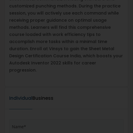
customized punching methods. During the practice
session, you will actively use each command while
receiving proper guidance on optimal usage
methods. Learners will find this comprehensive
course loaded with work efficiency tips to
accomplish more tasks within a minimal time
duration. Enroll at Vinsys to gain the Sheet Metal
Design Certification Course India, which boosts your
Autodesk Inventor 2022 skills for career
progression.
Individual
Business