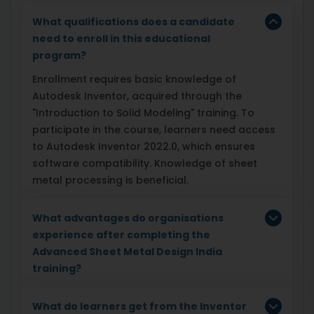
What qualifications does a candidate
need to enroll in this educational
program?
Enrollment requires basic knowledge of
Autodesk Inventor, acquired through the
"Introduction to Solid Modeling" training. To
participate in the course, learners need access
to Autodesk Inventor 2022.0, which ensures
software compatibility. Knowledge of sheet
metal processing is beneficial.
What advantages do organisations
experience after completing the
Advanced Sheet Metal Design India
training?
What do learners get from the Inventor