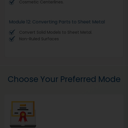
Cosmetic Centerlines.
Module 12: Converting Parts to Sheet Metal
Convert Solid Models to Sheet Metal.
Non-Ruled Surfaces
Choose Your Preferred Mode