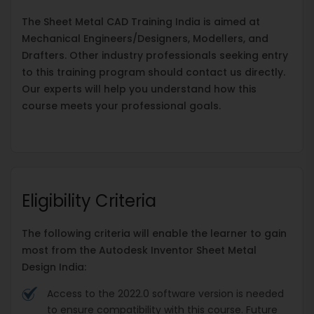
The Sheet Metal CAD Training India is aimed at
Mechanical Engineers/Designers, Modellers, and
Drafters. Other industry professionals seeking entry
to this training program should contact us directly.
Our experts will help you understand how this
course meets your professional goals.
Eligibility Criteria
The following criteria will enable the learner to gain
most from the Autodesk Inventor Sheet Metal
Design India:
Access to the 2022.0 software version is needed
to ensure compatibility with this course. Future