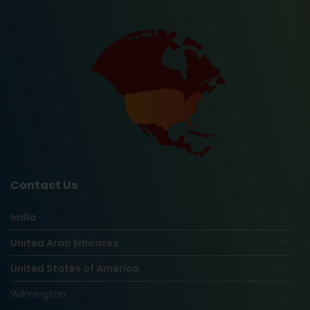
Contact Us
India
United Arab Emirates
United States of America
Wilmington