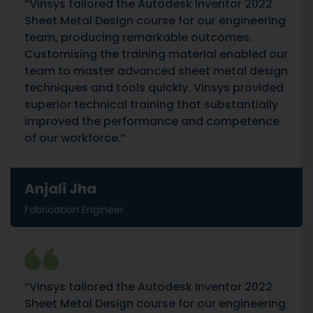
“Vinsys tailored the Autodesk Inventor 2022
Sheet Metal Design course for our engineering
team, producing remarkable outcomes.
Customising the training material enabled our
team to master advanced sheet metal design
techniques and tools quickly. Vinsys provided
superior technical training that substantially
improved the performance and competence
of our workforce.”
Anjali Jha
Fabrication Engineer
“Vinsys tailored the Autodesk Inventor 2022
Sheet Metal Design course for our engineering