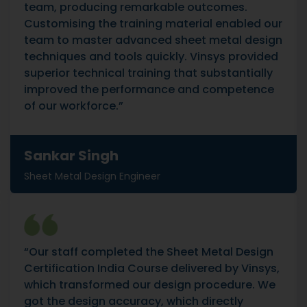
team, producing remarkable outcomes.
Customising the training material enabled our
team to master advanced sheet metal design
techniques and tools quickly. Vinsys provided
superior technical training that substantially
improved the performance and competence
of our workforce.”
Sankar Singh
Sheet Metal Design Engineer
“Our staff completed the Sheet Metal Design
Certification India Course delivered by Vinsys,
which transformed our design procedure. We
got the design accuracy, which directly