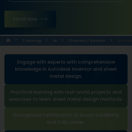
Enroll Now
Training
In
Domain / Vendor
Autode
Engage with experts with comprehensive
knowledge in Autodesk Inventor and sheet
metal design.
Practical learning with real-world projects and
exercises to learn sheet metal design methods.
Recognised certification to boost credibility
and CAD career.