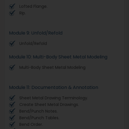
Lofted Flange.
Rip.
Module 9: Unfold/Refold
Unfold/Refold
Module 10: Multi-Body Sheet Metal Modeling
Multi-Body Sheet Metal Modeling
Module 11: Documentation & Annotation
Sheet Metal Drawing Terminology.
Create Sheet Metal Drawings.
Bend/Punch Notes.
Bend/Punch Tables.
Bend Order.