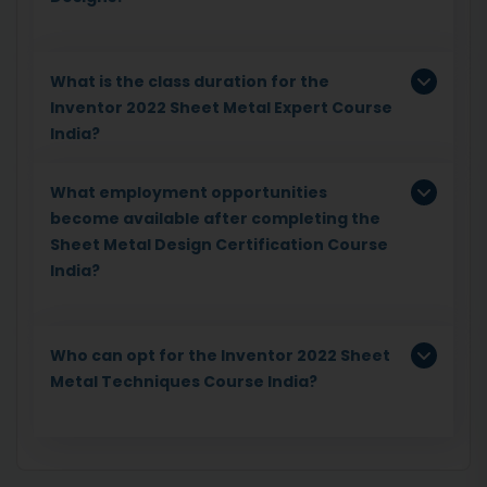
What is the class duration for the
Inventor 2022 Sheet Metal Expert Course
India?
What employment opportunities
become available after completing the
Sheet Metal Design Certification Course
India?
Who can opt for the Inventor 2022 Sheet
Metal Techniques Course India?