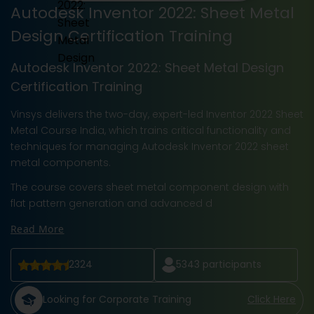
Autodesk Inventor 2022: Sheet Metal
Design Certification Training
Autodesk Inventor 2022: Sheet Metal Design
Certification Training
Vinsys delivers the two-day, expert-led Inventor 2022 Sheet
Metal Course India, which trains critical functionality and
techniques for managing Autodesk Inventor 2022 sheet
metal components.
The course covers sheet metal component design with
flat pattern generation and advanced d
Read More
2324
5343
participants
Looking for Corporate Training
Click Here