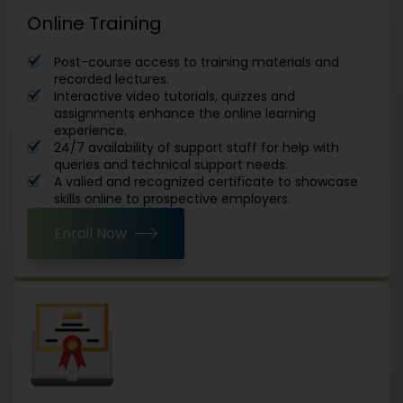
Online Training
Post-course access to training materials and
recorded lectures.
Interactive video tutorials, quizzes and
assignments enhance the online learning
experience.
24/7 availability of support staff for help with
queries and technical support needs.
A valied and recognized certificate to showcase
skills online to prospective employers.
Enroll Now