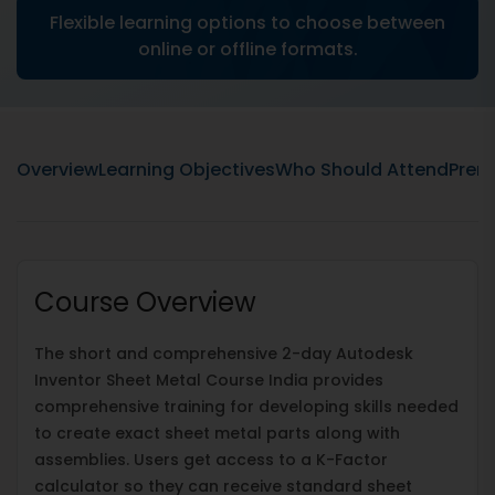
Flexible learning options to choose between
online or offline formats.
Overview
Learning Objectives
Who Should Attend
Prere
Course Overview
The short and comprehensive 2-day Autodesk
Inventor Sheet Metal Course India provides
comprehensive training for developing skills needed
to create exact sheet metal parts along with
assemblies. Users get access to a K-Factor
calculator so they can receive standard sheet