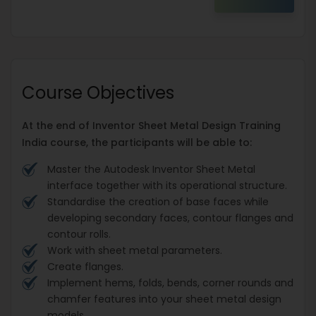
Course Objectives
At the end of Inventor Sheet Metal Design Training
India course, the participants will be able to:
Master the Autodesk Inventor Sheet Metal
interface together with its operational structure.
Standardise the creation of base faces while
developing secondary faces, contour flanges and
contour rolls.
Work with sheet metal parameters.
Create flanges.
Implement hems, folds, bends, corner rounds and
chamfer features into your sheet metal design
models.