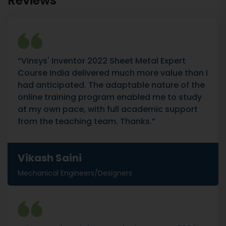
Reviews
“Vinsys' Inventor 2022 Sheet Metal Expert
Course India delivered much more value than I
had anticipated. The adaptable nature of the
online training program enabled me to study
at my own pace, with full academic support
from the teaching team. Thanks.”
Vikash Saini
Mechanical Engineers/Designers