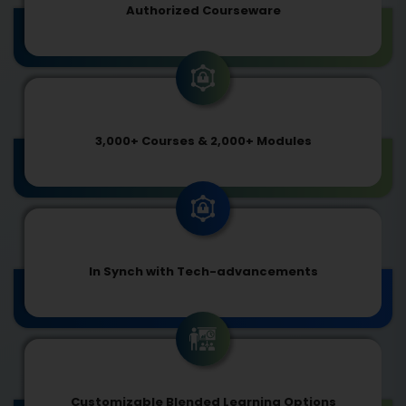
Authorized Courseware
3,000+ Courses & 2,000+ Modules
In Synch with Tech-advancements
Customizable Blended Learning Options