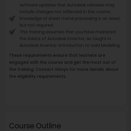
software updates that Autodesk releases may
include changes not reflected in this course.
Knowledge of sheet metal processing is an asset,
but not required.
This training assumes that you have mastered
the basics of Autodesk Inventor, as taught in
Autodesk Inventor: Introduction to Solid Modeling.
These requirements ensure that learners are
engaged with the course and get the most out of
the training. Contact Vinsys for more details about
the eligibility requirements.
Course Outline