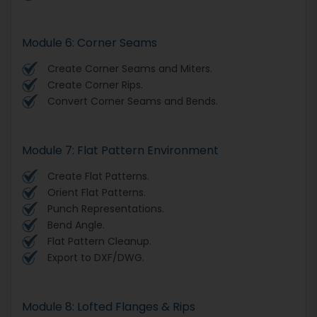
Module 6: Corner Seams
Create Corner Seams and Miters.
Create Corner Rips.
Convert Corner Seams and Bends.
Module 7: Flat Pattern Environment
Create Flat Patterns.
Orient Flat Patterns.
Punch Representations.
Bend Angle.
Flat Pattern Cleanup.
Export to DXF/DWG.
Module 8: Lofted Flanges & Rips