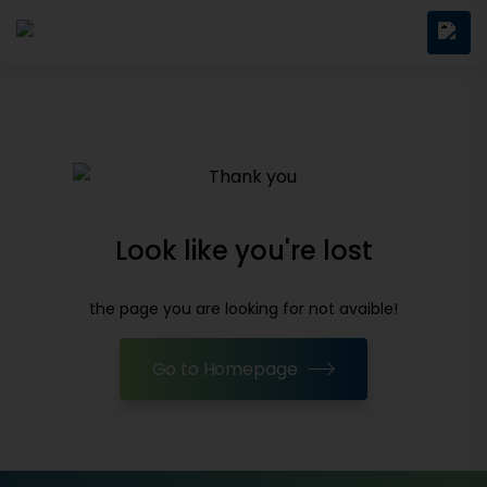
Look like you're lost
the page you are looking for not avaible!
Go to Homepage