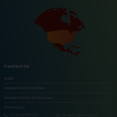
Contact Us
India
United Arab Emirates
United States of America
Wilmington
+1
8445180061
enquiry@vinsys.us