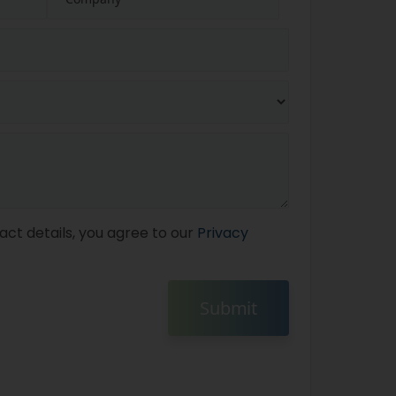
act details, you agree to our
Privacy
Submit