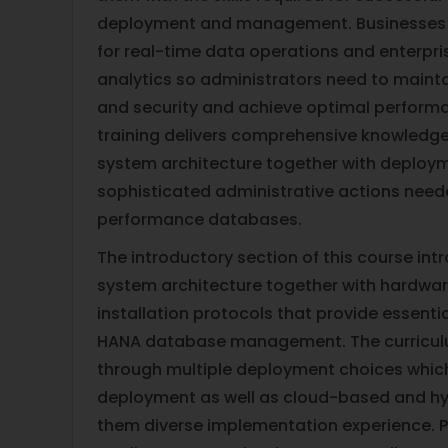
deployment and management. Businesses
for real-time data operations and enterpri
analytics so administrators need to maintai
and security and achieve optimal performa
training delivers comprehensive knowledg
system architecture together with deplo
sophisticated administrative actions nee
performance databases.
The introductory section of this course in
system architecture together with hardwar
installation protocols that provide essenti
HANA database management. The curriculu
through multiple deployment choices whic
deployment as well as cloud-based and hyb
them diverse implementation experience. Pa