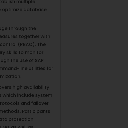
ablish multiple
to optimize database
tage through the
easures together with
ontrol (RBAC). The
ry skills to monitor
ugh the use of SAP
and-line utilities for
mization.
vers high availability
s which include system
rotocols and failover
methods. Participants
ata protection
es as well as