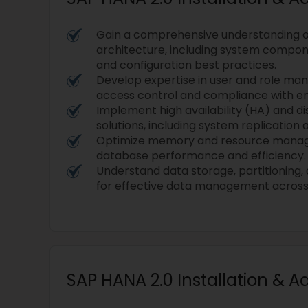
Gain a comprehensive understanding o
architecture, including system compo
and configuration best practices.
Develop expertise in user and role ma
access control and compliance with ent
Implement high availability (HA) and d
solutions, including system replication
Optimize memory and resource mana
database performance and efficiency.
Understand data storage, partitioning,
for effective data management across 
SAP HANA 2.0 Installation & A