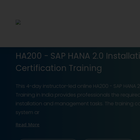
HA200 - SAP HANA 2.0 Installat
Certification Training
This 4-day instructor-led online HA200 - SAP HANA 2.
Training in India provides professionals the require
installation and management tasks. The training c
system ar
Read More