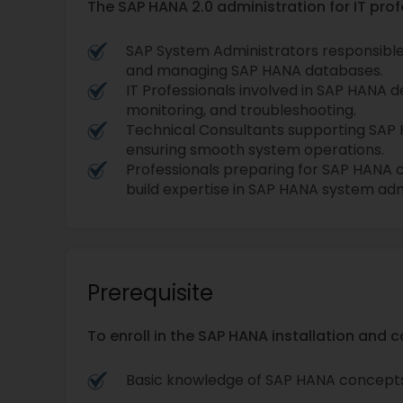
The SAP HANA 2.0 administration for IT profe
SAP System Administrators responsible fo
and managing SAP HANA databases.
IT Professionals involved in SAP HANA
monitoring, and troubleshooting.
Technical Consultants supporting SAP 
ensuring smooth system operations.
Professionals preparing for SAP HANA c
build expertise in SAP HANA system adm
Prerequisite
To enroll in the SAP HANA installation and 
Basic knowledge of SAP HANA concepts