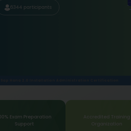
6344
participants
Sap Hana 2.0 Installation Administration Certification
00% Exam Preparation
Accredited Training
Support
Organization