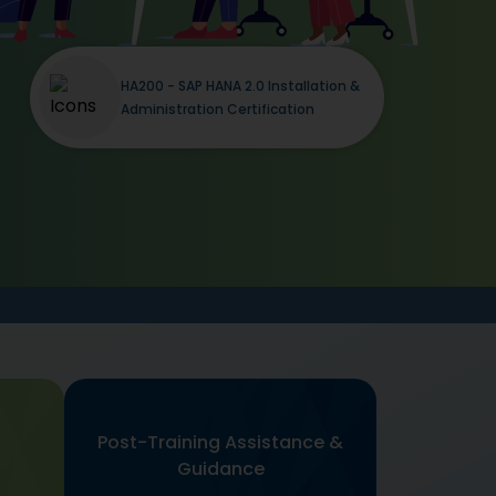
HA200 - SAP HANA 2.0 Installation &
Administration Certification
Post-Training Assistance &
Guidance