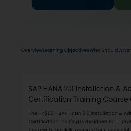
Overview
Learning Objectives
Who Should Atte
SAP HANA 2.0 Installation & A
Certification Training Course
The HA200 - SAP HANA 2.0 Installation & Ad
Certification Training is designed for IT pr
them with the skills required for successf