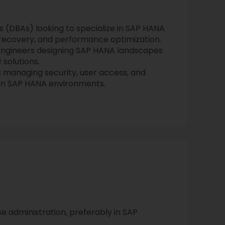
 (DBAs) looking to specialize in SAP HANA
 recovery, and performance optimization.
Engineers designing SAP HANA landscapes
 solutions.
s managing security, user access, and
hin SAP HANA environments.
e administration, preferably in SAP