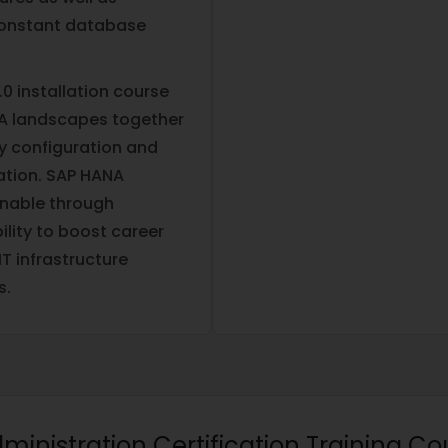
 constant database
0 installation course
NA landscapes together
y configuration and
ation. SAP HANA
inable through
bility to boost career
T infrastructure
s.
dministration Certification Training Co