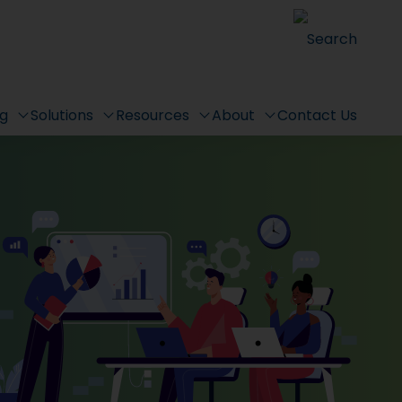
Search
ng
Solutions
Resources
About
Contact Us