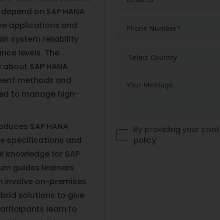
 depend on SAP HANA
se applications and
n system reliability
nce levels. The
e about SAP HANA
yment methods and
ded to manage high-
troduces SAP HANA
By providing your cont
e specifications and
policy
al knowledge for SAP
m guides learners
h involve on-premises
rid solutions to give
rticipants learn to