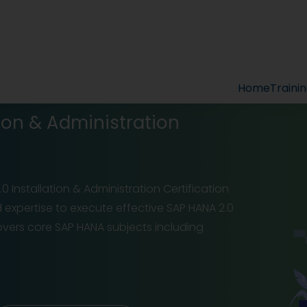
Home
Traini
ion & Administration
0 Installation & Administration Certification
d expertise to execute effective SAP HANA 2.0
overs core SAP HANA subjects including