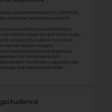
llation and administration for SAP HANA,
ses and cloud-based environments.
oring and performance optimization
ike SAP HANA Cockpit and SAP HANA Studio.
 and recovery procedures to protect
d maintain system integrity.
e in troubleshooting and diagnosing
 seamless SAP HANA operations.
inistration certification, applying real-
o manage and maintain SAP HANA
argetAudience