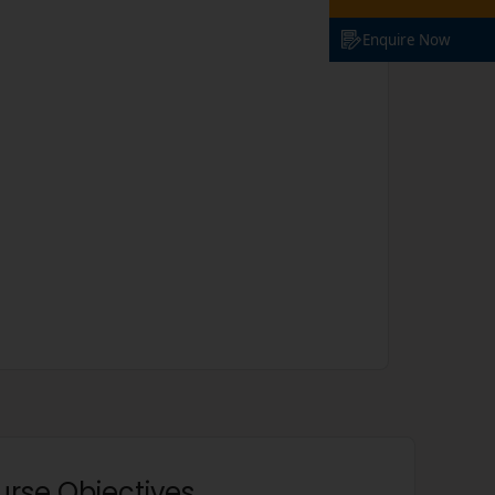
Enquire Now
urse Objectives