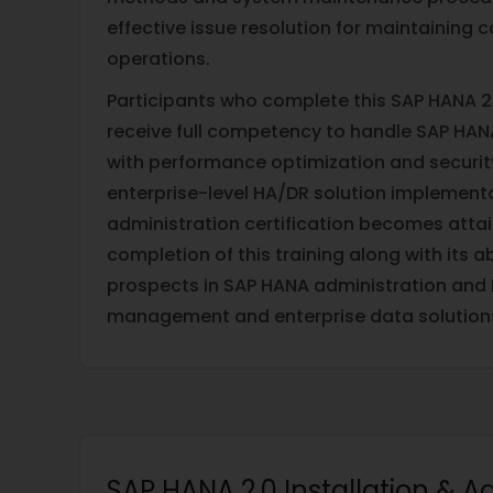
effective issue resolution for maintaining
operations.
Participants who complete this SAP HANA 2.
receive full competency to handle SAP HA
with performance optimization and securit
enterprise-level HA/DR solution implement
administration certification becomes atta
completion of this training along with its a
prospects in SAP HANA administration and I
management and enterprise data solution
SAP HANA 2.0 Installation & A