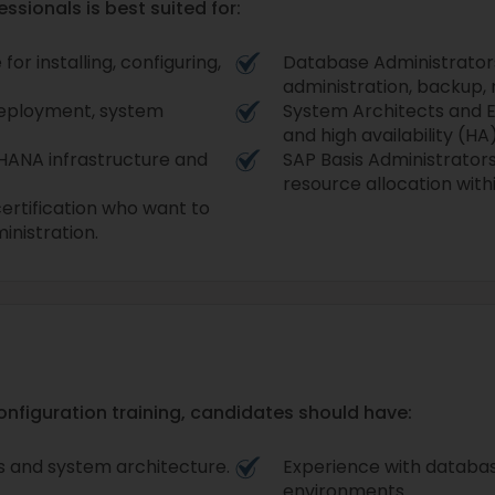
ssionals is best suited for:
r installing, configuring,
Database Administrators
administration, backup,
 deployment, system
System Architects and 
and high availability (HA)
HANA infrastructure and
SAP Basis Administrator
resource allocation wit
ertification who want to
inistration.
configuration training, candidates should have:
 and system architecture.
Experience with databas
environments.