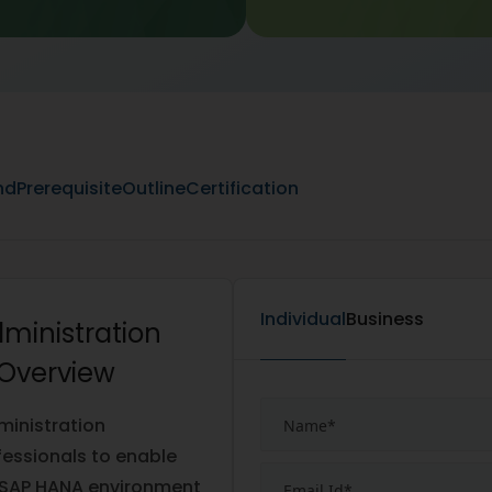
nd
Prerequisite
Outline
Certification
Individual
Business
dministration
 Overview
ministration
ofessionals to enable
ul SAP HANA environment