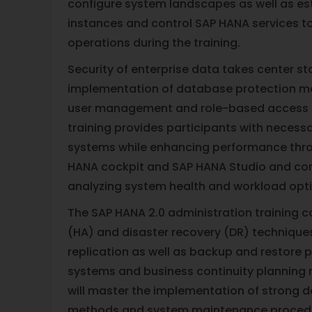
configure system landscapes as well as est
instances and control SAP HANA services 
operations during the training.
Security of enterprise data takes center s
implementation of database protection m
user management and role-based access c
training provides participants with necessa
systems while enhancing performance thro
HANA cockpit and SAP HANA Studio and comm
analyzing system health and workload opti
The SAP HANA 2.0 administration training co
(HA) and disaster recovery (DR) technique
replication as well as backup and restore p
systems and business continuity planning 
will master the implementation of strong d
methods and system maintenance procedur