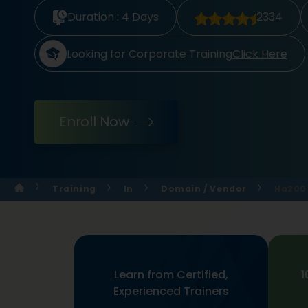
Duration :
4 Days
2334
Looking for Corporate Training
Click Here
Enroll Now
Training
In
Domain / Vendor
Ha200 
Learn from Certified,
1
Experienced Trainers