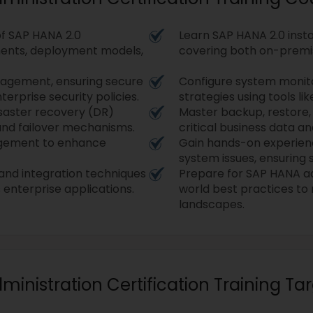
f SAP HANA 2.0
Learn SAP HANA 2.0 insta
nents, deployment models,
covering both on-premi
nagement, ensuring secure
Configure system monit
erprise security policies.
strategies using tools l
isaster recovery (DR)
Master backup, restore,
 and failover mechanisms.
critical business data an
gement to enhance
Gain hands-on experienc
system issues, ensuring
 and integration techniques
Prepare for SAP HANA adm
enterprise applications.
world best practices t
landscapes.
dministration Certification Training T