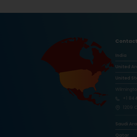
Contact
India
United Ar
United St
Wilmingt
+1
844
1209 O
Saudi Ar
Qatar