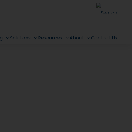
Search
ng
Solutions
Resources
About
Contact Us