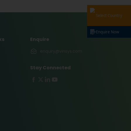
Select Country
Enquire Now
ks
Enquire
enquiry@vinsys.com
Stay Connected