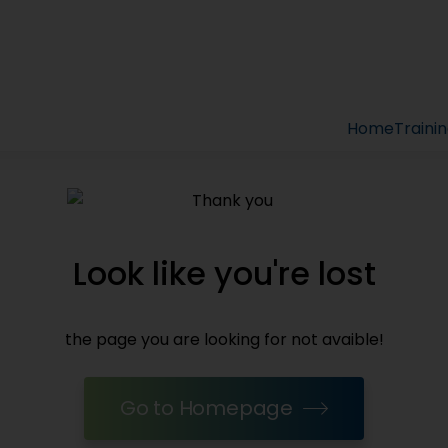
Home
Traini
Look like you're lost
the page you are looking for not avaible!
Go to Homepage