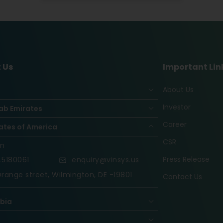
 Us
Important Lin
About Us
Investor
ab Emirates
Career
ates of America
CSR
on
Press Release
5180061
enquiry@vinsys.us
range street, Wilmington, DE -19801
Contact Us
abia