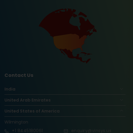
Contact Us
India
United Arab Emirates
United States of America
Wilmington
+1
8445180061
enquiry@vinsys.us