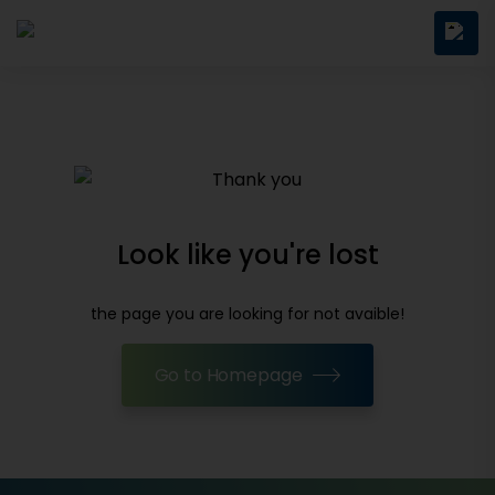
Look like you're lost
the page you are looking for not avaible!
Go to Homepage