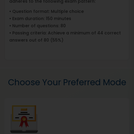
adheres to the following exam pattern:
• Question format: Multiple choice
• Exam duration: 150 minutes
• Number of questions: 80
• Passing criteria: Achieve a minimum of 44 correct
answers out of 80 (55%)
Choose Your Preferred Mode