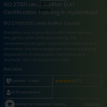
ISO 27001 Lead Auditor (LA)
Certification Training in Hyderabad
ISO 27001:2022 Lead Auditor Course
Strengthen your organization's information security
through ISO 27001 certification training. This
comprehensive program explores the framework of an
information security management system suitable for
organizations of various sizes, orientations, and
structures. The core focus of ISO 27001 l
Read More
Duration :
5 days
4175
9376
participants
Looking for Corporate Training
Click Here