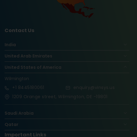
Contact Us
India
United Arab Emirates
United States of America
Wilmington
+1
8445180061
enquiry@vinsys.us
1209 Orange street, Wilmington, DE -19801
Saudi Arabia
Qatar
Important Links
Nigeria