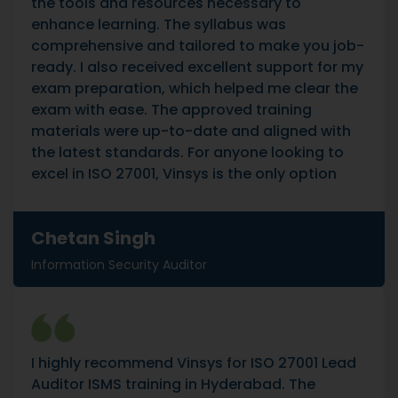
the tools and resources necessary to
enhance learning. The syllabus was
comprehensive and tailored to make you job-
ready. I also received excellent support for my
exam preparation, which helped me clear the
exam with ease. The approved training
materials were up-to-date and aligned with
the latest standards. For anyone looking to
excel in ISO 27001, Vinsys is the only option
Chetan Singh
Information Security Auditor
I highly recommend Vinsys for ISO 27001 Lead
Auditor ISMS training in Hyderabad. The