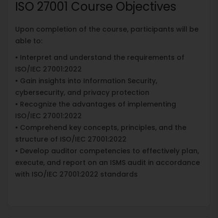
ISO 27001 Course Objectives
Upon completion of the course, participants will be
able to:
• Interpret and understand the requirements of
ISO/IEC 27001:2022
• Gain insights into Information Security,
cybersecurity, and privacy protection
• Recognize the advantages of implementing
ISO/IEC 27001:2022
• Comprehend key concepts, principles, and the
structure of ISO/IEC 27001:2022
• Develop auditor competencies to effectively plan,
execute, and report on an ISMS audit in accordance
with ISO/IEC 27001:2022 standards