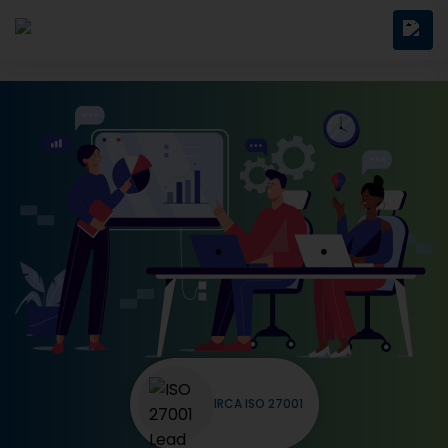
IRCA ISO 27001