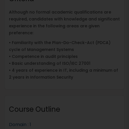
Although no formal academic qualifications are
required, candidates with knowledge and significant
experience in the following areas are given
preference:
• Familiarity with the Plan-Do-Check-Act (PDCA)
cycle of Management Systems
• Competence in audit principles
• Basic understanding of ISO/IEC 27001
• 4 years of experience in IT, including a minimum of
2 years in Information Security
Course Outline
Domain : 1