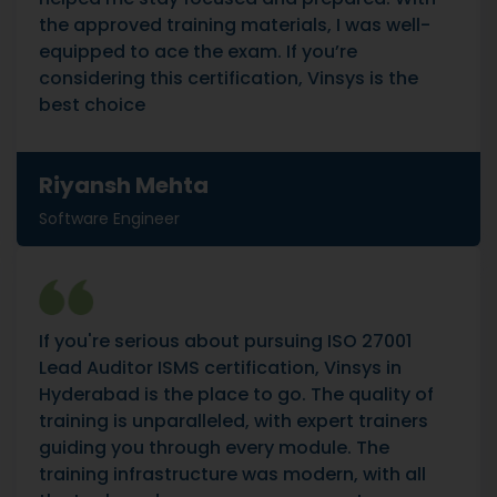
the approved training materials, I was well-
equipped to ace the exam. If you’re
considering this certification, Vinsys is the
best choice
Riyansh Mehta
Software Engineer
If you're serious about pursuing ISO 27001
Lead Auditor ISMS certification, Vinsys in
Hyderabad is the place to go. The quality of
training is unparalleled, with expert trainers
guiding you through every module. The
training infrastructure was modern, with all