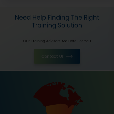
Need Help Finding The Right
Training Solution
Our Training Advisors Are Here For You
Contact Us