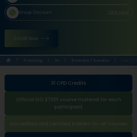
Group Discount
Click Here
Enroll Now
Training
In
Domain / Vendor
Iso 27
31 CPD Credits
Official ISO 27001 course material for each
participant
Accredited and certified trainers for all courses