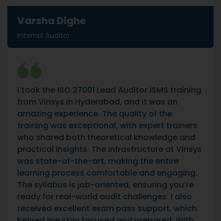
Varsha Dighe
Internal Auditor
I took the ISO 27001 Lead Auditor ISMS training
from Vinsys in Hyderabad, and it was an
amazing experience. The quality of the
training was exceptional, with expert trainers
who shared both theoretical knowledge and
practical insights. The infrastructure at Vinsys
was state-of-the-art, making the entire
learning process comfortable and engaging.
The syllabus is job-oriented, ensuring you’re
ready for real-world audit challenges. I also
received excellent exam pass support, which
helped me stay focused and prepared. With