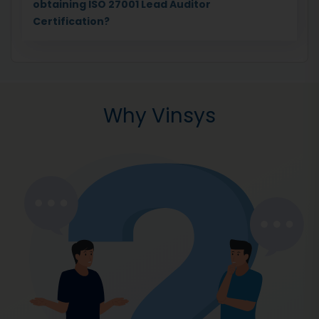
obtaining ISO 27001 Lead Auditor
Certification?
Why Vinsys