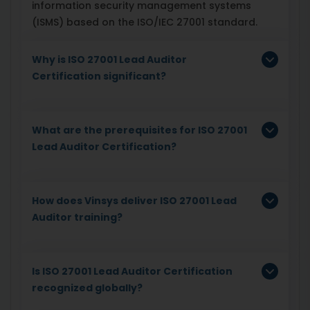
information security management systems
(ISMS) based on the ISO/IEC 27001 standard.
Why is ISO 27001 Lead Auditor
Certification significant?
What are the prerequisites for ISO 27001
Lead Auditor Certification?
How does Vinsys deliver ISO 27001 Lead
Auditor training?
Is ISO 27001 Lead Auditor Certification
recognized globally?