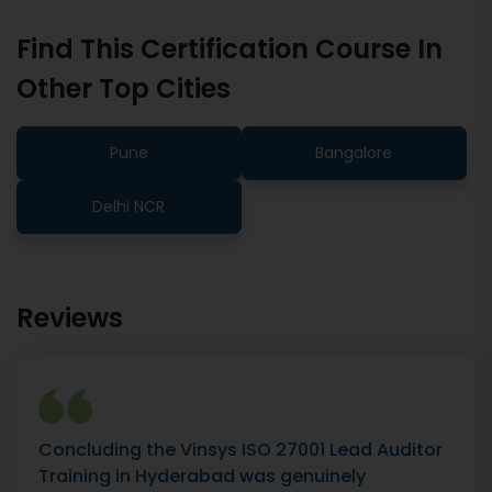
Find This Certification Course In
Other Top Cities
Pune
Bangalore
Delhi NCR
Reviews
Concluding the Vinsys ISO 27001 Lead Auditor
Training in Hyderabad was genuinely