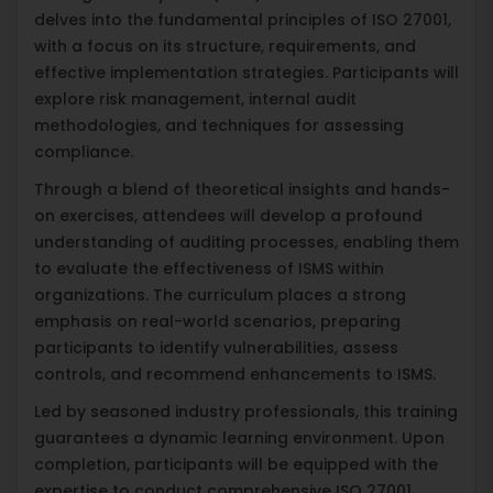
delves into the fundamental principles of ISO 27001,
with a focus on its structure, requirements, and
effective implementation strategies. Participants will
explore risk management, internal audit
methodologies, and techniques for assessing
compliance.
Through a blend of theoretical insights and hands-
on exercises, attendees will develop a profound
understanding of auditing processes, enabling them
to evaluate the effectiveness of ISMS within
organizations. The curriculum places a strong
emphasis on real-world scenarios, preparing
participants to identify vulnerabilities, assess
controls, and recommend enhancements to ISMS.
Led by seasoned industry professionals, this training
guarantees a dynamic learning environment. Upon
completion, participants will be equipped with the
expertise to conduct comprehensive ISO 27001