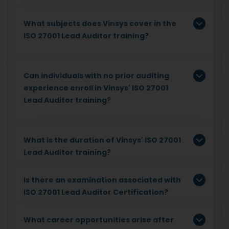
What subjects does Vinsys cover in the
ISO 27001 Lead Auditor training?
Can individuals with no prior auditing
experience enroll in Vinsys' ISO 27001
Lead Auditor training?
What is the duration of Vinsys' ISO 27001
Lead Auditor training?
Is there an examination associated with
ISO 27001 Lead Auditor Certification?
What career opportunities arise after