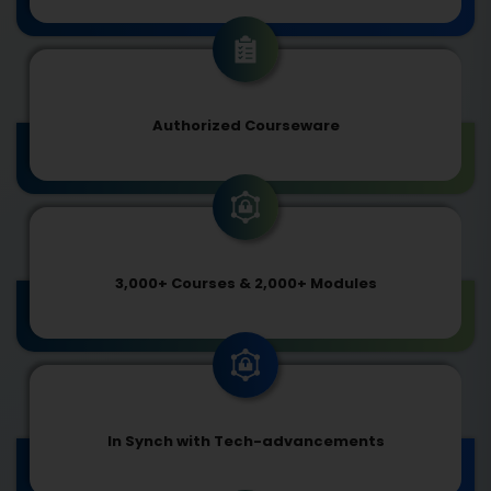
Authorized Courseware
3,000+ Courses & 2,000+ Modules
In Synch with Tech-advancements