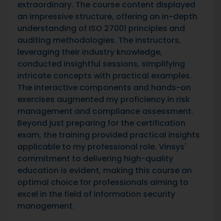
extraordinary. The course content displayed
an impressive structure, offering an in-depth
understanding of ISO 27001 principles and
auditing methodologies. The instructors,
leveraging their industry knowledge,
conducted insightful sessions, simplifying
intricate concepts with practical examples.
The interactive components and hands-on
exercises augmented my proficiency in risk
management and compliance assessment.
Beyond just preparing for the certification
exam, the training provided practical insights
applicable to my professional role. Vinsys'
commitment to delivering high-quality
education is evident, making this course an
optimal choice for professionals aiming to
excel in the field of information security
management.