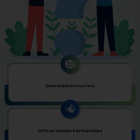
Seasoned Instructors
Official Vendor Partnerships