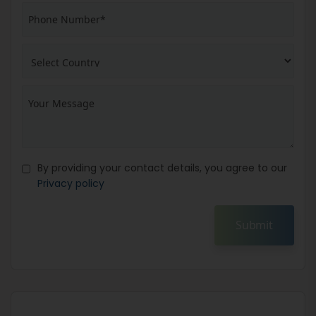
By providing your contact details, you agree to our
Privacy policy
Submit