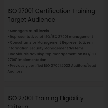
ISO 27001 Certification Training
Target Audience
• Managers at all levels
• Representatives of ISO/IEC 27001 management
• Consultants or Management Representatives in
Information Security Management Systems
• Individuals advising top management on ISO/IEC
27001 implementation
• Previously certified ISO 27001:2022 Auditors/Lead
Auditors
ISO 27001 Training Eligibility
Criteria