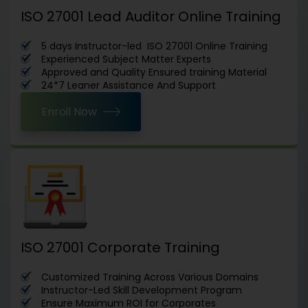
ISO 27001 Lead Auditor Online Training
5 days Instructor-led ISO 27001 Online Training
Experienced Subject Matter Experts
Approved and Quality Ensured training Material
24*7 Leaner Assistance And Support
Enroll Now
ISO 27001 Corporate Training
Customized Training Across Various Domains
Instructor-Led Skill Development Program
Ensure Maximum ROI for Corporates