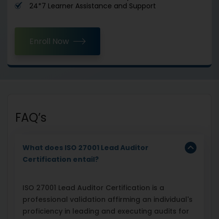
24*7 Learner Assistance and Support
Enroll Now
FAQ’s
What does ISO 27001 Lead Auditor
Certification entail?
ISO 27001 Lead Auditor Certification is a
professional validation affirming an individual's
proficiency in leading and executing audits for