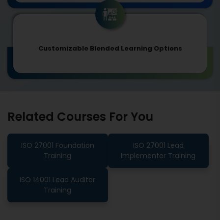
Customizable Blended Learning Options
Related Courses For You
ISO 27001 Foundation
ISO 27001 Lead
Training
Implementer Training
ISO 14001 Lead Auditor
Training