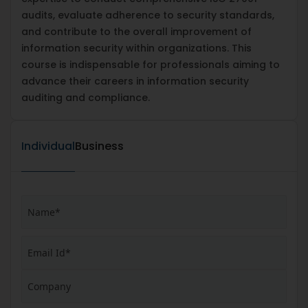
audits, evaluate adherence to security standards,
and contribute to the overall improvement of
information security within organizations. This
course is indispensable for professionals aiming to
advance their careers in information security
auditing and compliance.
Individual
Business