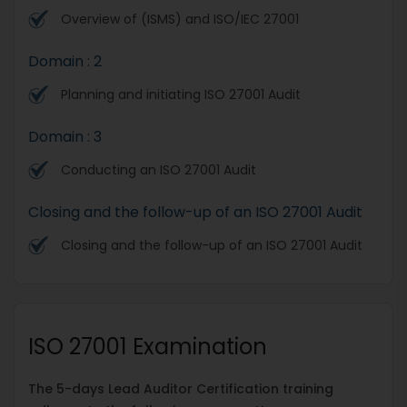
Overview of (ISMS) and ISO/IEC 27001
Domain : 2
Planning and initiating ISO 27001 Audit
Domain : 3
Conducting an ISO 27001 Audit
Closing and the follow-up of an ISO 27001 Audit
Closing and the follow-up of an ISO 27001 Audit
ISO 27001 Examination
The 5-days Lead Auditor Certification training