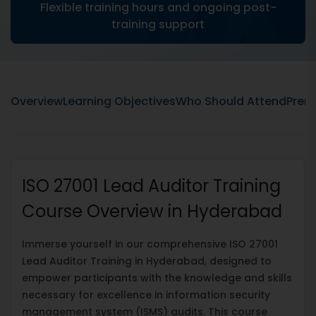
Flexible training hours and ongoing post-
training support
Overview
Learning Objectives
Who Should Attend
Prere
ISO 27001 Lead Auditor Training
Course Overview in Hyderabad
Immerse yourself in our comprehensive ISO 27001
Lead Auditor Training in Hyderabad, designed to
empower participants with the knowledge and skills
necessary for excellence in information security
management system (ISMS) audits. This course