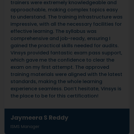
trainers were extremely knowledgeable and
approachable, making complex topics easy
to understand. The training infrastructure was
impressive, with all the necessary facilities for
effective learning. The syllabus was
comprehensive and job-ready, ensuring I
gained the practical skills needed for audits.
Vinsys provided fantastic exam pass support,
which gave me the confidence to clear the
exam on my first attempt. The approved
training materials were aligned with the latest
standards, making the whole learning
experience seamless. Don’t hesitate, Vinsys is
the place to be for this certification!
Jaymeera S Reddy
ISMS Manager