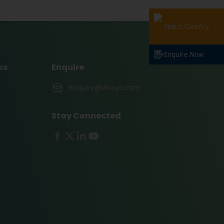
Select Country
Enquire Now
ks
Enquire
enquiry@vinsys.com
Stay Connected