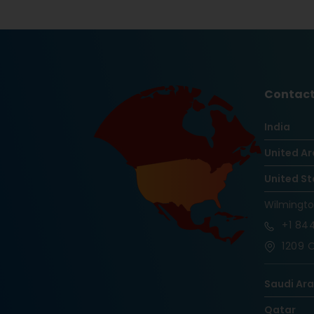
Contact
India
United Ar
United St
Wilmingt
+1
844
1209 O
Saudi Ar
Qatar