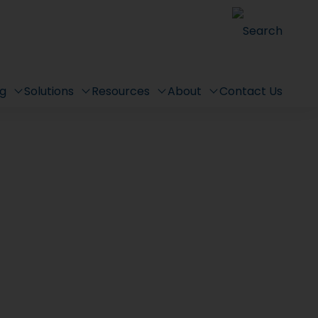
Search
ng
Solutions
Resources
About
Contact Us