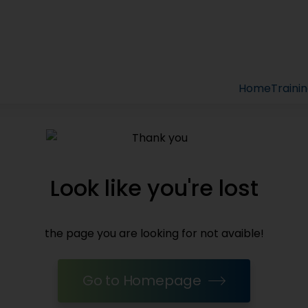
Home
Traini
Look like you're lost
the page you are looking for not avaible!
Go to Homepage