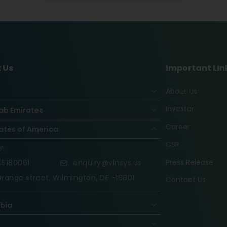
 Us
Important Lin
About Us
Investor
ab Emirates
Career
ates of America
CSR
on
Press Release
5180061
enquiry@vinsys.us
range street, Wilmington, DE -19801
Contact Us
abia