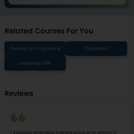
Related Courses For You
Planning and Organizing
Cassandra
Leadership Skills
Reviews
I stopped attending training programs almost 5