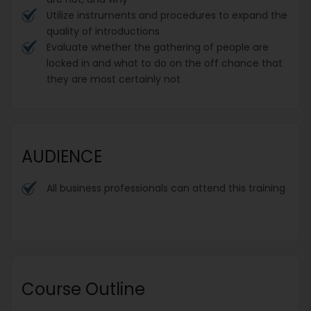
Utilize instruments and procedures to expand the
quality of introductions
Evaluate whether the gathering of people are
locked in and what to do on the off chance that
they are most certainly not
AUDIENCE
All business professionals can attend this training
Course Outline