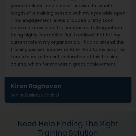
years back as I could never survive the whole
length of a training session with my eyes wide open
– my engagement levels dropped pretty soon
once a professional trainer started talking without
being highly interactive. But, I realized that for my
current role in my organization, I had to attend this
training session sooner or later. And to my surprise,
I could survive the entire duration of this training
course, which for me was a great achievement.
Kiran Raghavan
Senior Business Analyst
Need Help Finding The Right
Training Solution