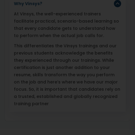
Why Vinsys?
At Vinsys, the well-experienced trainers
facilitate practical, scenario-based learning so
that every candidate gets to understand how
to perform when the actual job calls for.
This differentiates the Vinsys trainings and our
previous students acknowledge the benefits
they experienced through our trainings. While
certification is just another addition to your
resume, skills transform the way you perform
on the job and here’s where we have our major
focus. So, it is important that candidates rely on
a trusted, established and globally recognized
training partner