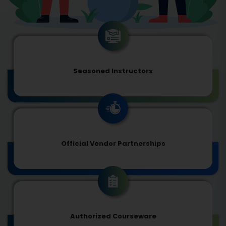
Seasoned Instructors
Official Vendor Partnerships
Authorized Courseware