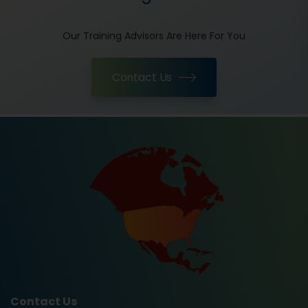
Our Training Advisors Are Here For You
Contact Us
Contact Us