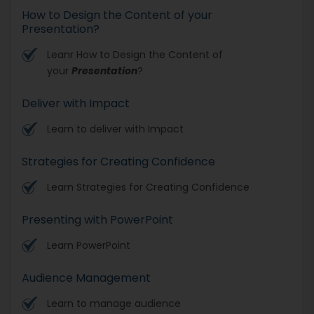
How to Design the Content of your
Presentation?
Leanr How to Design the Content of
your
Presentation
?
Deliver with Impact
Learn to deliver with Impact
Strategies for Creating Confidence
Learn Strategies for Creating Confidence
Presenting with PowerPoint
Learn PowerPoint
Audience Management
Learn to manage audience