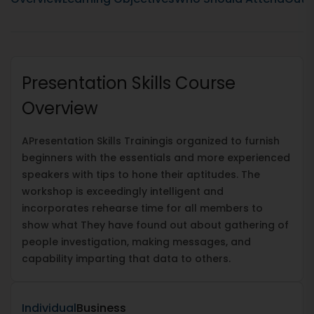
Presentation Skills Course
Overview
A
Presentation Skills Training
is organized to furnish
beginners with the essentials and more experienced
speakers with tips to hone their aptitudes. The
workshop is exceedingly intelligent and
incorporates rehearse time for all members to
show what They have found out about gathering of
people investigation, making messages, and
capability imparting that data to others.
Individual
Business