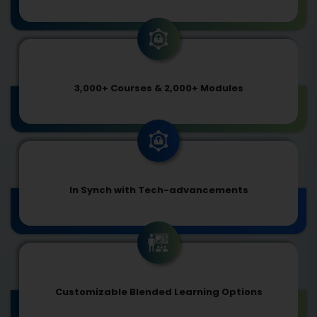
3,000+ Courses & 2,000+ Modules
In Synch with Tech-advancements
Customizable Blended Learning Options