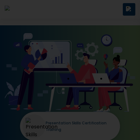
Presentation Skills Certification
Training