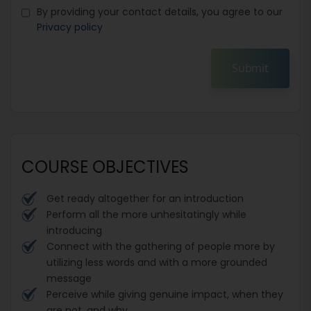
By providing your contact details, you agree to our
Privacy policy
Submit
COURSE OBJECTIVES
Get ready altogether for an introduction
Perform all the more unhesitatingly while
introducing
Connect with the gathering of people more by
utilizing less words and with a more grounded
message
Perceive while giving genuine impact, when they
are not, and why