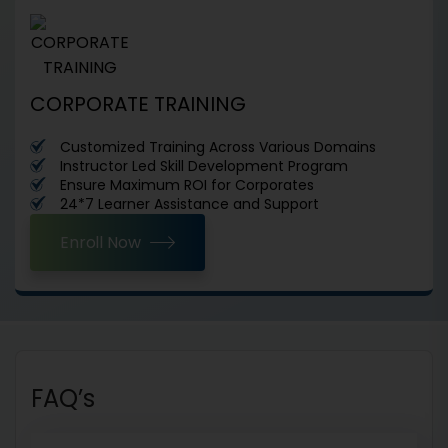
CORPORATE TRAINING
Customized Training Across Various Domains
Instructor Led Skill Development Program
Ensure Maximum ROI for Corporates
24*7 Learner Assistance and Support
Enroll Now
FAQ’s