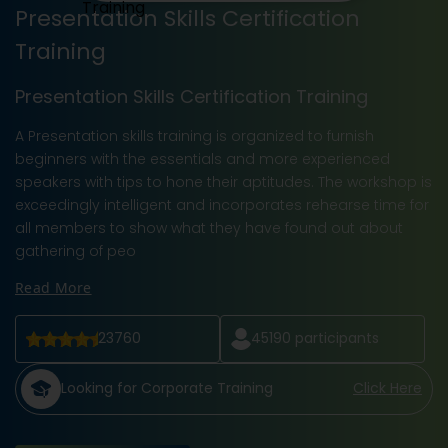
Presentation Skills Certification
Training
Presentation Skills Certification Training
A Presentation skills training is organized to furnish
beginners with the essentials and more experienced
speakers with tips to hone their aptitudes. The workshop is
exceedingly intelligent and incorporates rehearse time for
all members to show what they have found out about
gathering of peo
Read More
23760
45190
participants
Looking for Corporate Training
Click Here