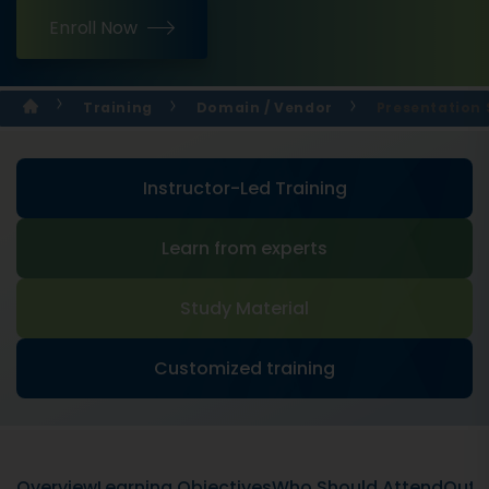
Enroll Now
Training
Domain / Vendor
Presentation S
Instructor-Led Training
Learn from experts
Study Material
Customized training
Overview
Learning Objectives
Who Should Attend
Outli