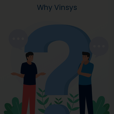
Why Vinsys