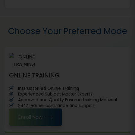
Choose Your Preferred Mode
ONLINE TRAINING
Instructor led Online Training
Experienced Subject Matter Experts
Approved and Quality Ensured training Material
24*7 learner assistance and support
Enroll Now