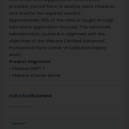
provided, you will have to analyze tasks, research,
and assume the required solution.
Approximately 90% of the class is taught through
labs and is application-focused. This advanced
administration course is in alignment with the
objectives of the VMware Certified Advanced
Professional Data Center Virtualization Deploy
exam.
Product Alignment
• VMware ESXi™ 7
• VMware vCenter Server
Individual
Business