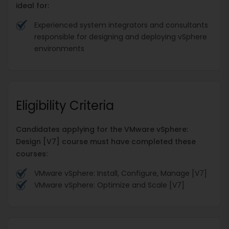
ideal for:
Experienced system integrators and consultants
responsible for designing and deploying vSphere
environments
Eligibility Criteria
Candidates applying for the VMware vSphere:
Design [V7] course must have completed these
courses:
VMware vSphere: Install, Configure, Manage [V7]
VMware vSphere: Optimize and Scale [V7]