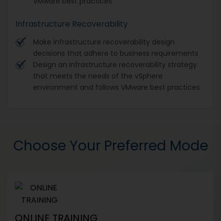
VMware best practices
Infrastructure Recoverability
Make infrastructure recoverability design
decisions that adhere to business requirements
Design an infrastructure recoverability strategy
that meets the needs of the vSphere
environment and follows VMware best practices
Choose Your Preferred Mode
ONLINE TRAINING