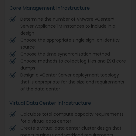
Core Management Infrastructure
Determine the number of VMware vCenter®
Server ApplianceTM instances to include in a
design
Choose the appropriate single sign-on identity
source
Choose the time synchronization method
Choose methods to collect log files and ESXi core
dumps
Design a vCenter Server deployment topology
that is appropriate for the size and requirements
of the data center
Virtual Data Center Infrastructure
Calculate total compute capacity requirements
for a virtual data center
Create a virtual data center cluster design that
meets business and workload requirements