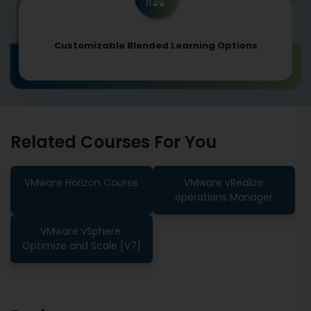
Customizable Blended Learning Options
Related Courses For You
VMware Horizon Course
VMware vRealize
operations Manager
VMware vSphere:
Optimize and Scale [V7]