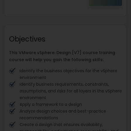
Objectives
This VMware vSphere: Design [V7] course training
course will help you gain the following skills:
Identify the business objectives for the vSphere
environment
Identify business requirements, constraints,
assumptions, and risks for all layers in the vSphere
environment
Apply a framework to a design
Analyze design choices and best-practice
recommendations
Create a design that ensures availability,