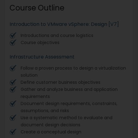
Course Outline
Introduction to VMware vSphere: Design [V7]
Introductions and course logistics
Course objectives
Infrastructure Assessment
Follow a proven process to design a virtualization
solution
Define customer business objectives
Gather and analyze business and application
requirements
Document design requirements, constraints,
assumptions, and risks
Use a systematic method to evaluate and
document design decisions
Create a conceptual design