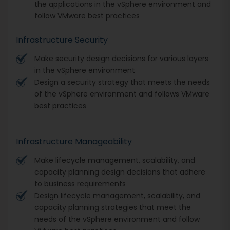
the applications in the vSphere environment and
follow VMware best practices
Infrastructure Security
Make security design decisions for various layers
in the vSphere environment
Design a security strategy that meets the needs
of the vSphere environment and follows VMware
best practices
Infrastructure Manageability
Make lifecycle management, scalability, and
capacity planning design decisions that adhere
to business requirements
Design lifecycle management, scalability, and
capacity planning strategies that meet the
needs of the vSphere environment and follow