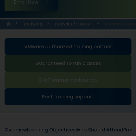
Enroll Now
Training
Domain / Vendor
Vmware Vspher
VMware authorized training partner
Guaranteed to run classes
24x7 learner assistance
Post training support
Overview
Learning Objectives
Who Should Attend
Prere