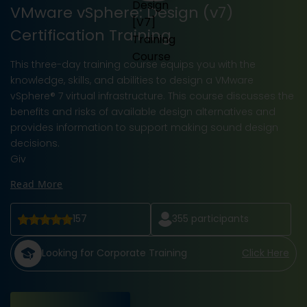
VMware vSphere: Design (v7)
Certification Training
This three-day training course equips you with the
knowledge, skills, and abilities to design a VMware
vSphere® 7 virtual infrastructure. This course discusses the
benefits and risks of available design alternatives and
provides information to support making sound design
decisions.
Giv
Read More
157
355
participants
Looking for Corporate Training
Click Here