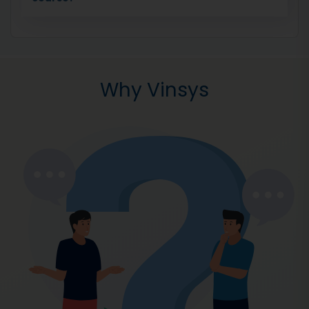
Why Vinsys