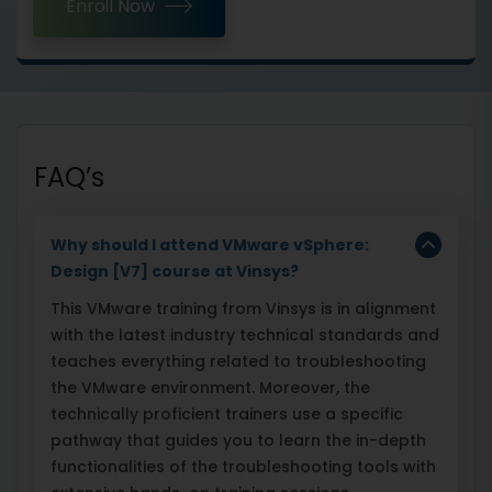
Enroll Now
FAQ’s
Why should I attend VMware vSphere:
Design [V7] course at Vinsys?
This VMware training from Vinsys is in alignment
with the latest industry technical standards and
teaches everything related to troubleshooting
the VMware environment. Moreover, the
technically proficient trainers use a specific
pathway that guides you to learn the in-depth
functionalities of the troubleshooting tools with