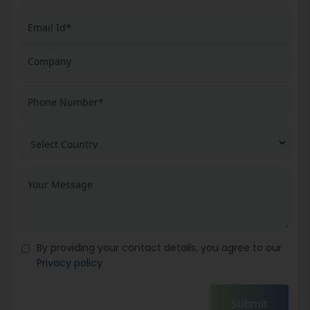
By providing your contact details, you agree to our
Privacy policy
Submit