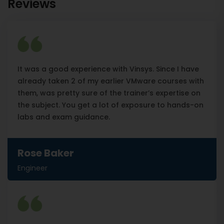
Reviews
It was a good experience with Vinsys. Since I have
already taken 2 of my earlier VMware courses with
them, was pretty sure of the trainer’s expertise on
the subject. You get a lot of exposure to hands-on
labs and exam guidance.
Rose Baker
Engineer