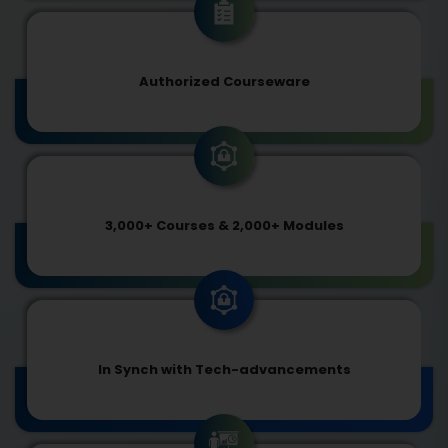
Authorized Courseware
3,000+ Courses & 2,000+ Modules
In Synch with Tech-advancements