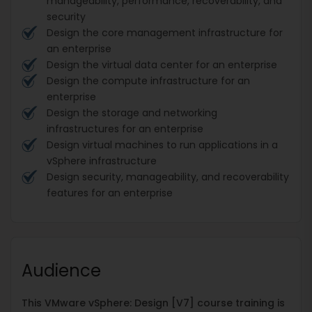
manageability, performance, recoverability, and
security
Design the core management infrastructure for
an enterprise
Design the virtual data center for an enterprise
Design the compute infrastructure for an
enterprise
Design the storage and networking
infrastructures for an enterprise
Design virtual machines to run applications in a
vSphere infrastructure
Design security, manageability, and recoverability
features for an enterprise
Audience
This VMware vSphere: Design [V7] course training is