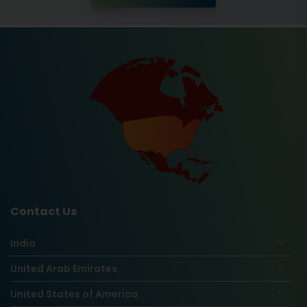
Contact Us
India
United Arab Emirates
United States of America