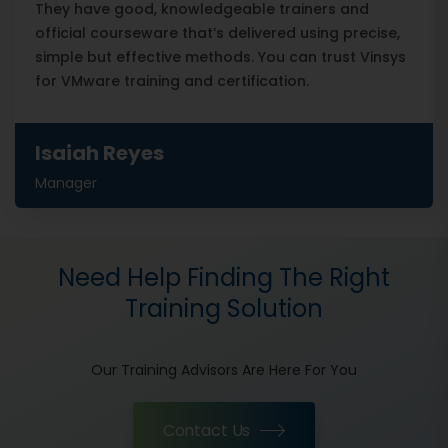
They have good, knowledgeable trainers and
official courseware that’s delivered using precise,
simple but effective methods. You can trust Vinsys
for VMware training and certification.
Isaiah Reyes
Manager
Need Help Finding The Right
Training Solution
Our Training Advisors Are Here For You
Contact Us