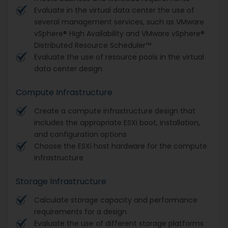
Evaluate in the virtual data center the use of
several management services, such as VMware
vSphere® High Availability and VMware vSphere®
Distributed Resource Scheduler™
Evaluate the use of resource pools in the virtual
data center design
Compute Infrastructure
Create a compute infrastructure design that
includes the appropriate ESXi boot, installation,
and configuration options
Choose the ESXi host hardware for the compute
infrastructure
Storage Infrastructure
Calculate storage capacity and performance
requirements for a design
Evaluate the use of different storage platforms