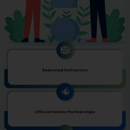
Seasoned Instructors
Official Vendor Partnerships