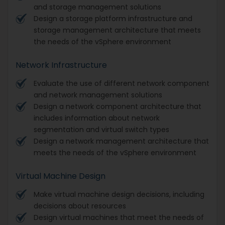
and storage management solutions
Design a storage platform infrastructure and
storage management architecture that meets
the needs of the vSphere environment
Network Infrastructure
Evaluate the use of different network component
and network management solutions
Design a network component architecture that
includes information about network
segmentation and virtual switch types
Design a network management architecture that
meets the needs of the vSphere environment
Virtual Machine Design
Make virtual machine design decisions, including
decisions about resources
Design virtual machines that meet the needs of