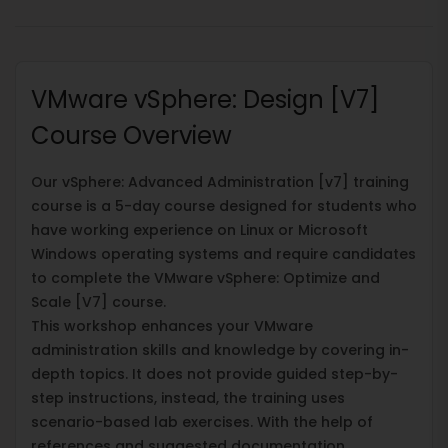
VMware vSphere: Design [V7]
Course Overview
Our vSphere: Advanced Administration [v7] training
course is a 5-day course designed for students who
have working experience on Linux or Microsoft
Windows operating systems and require candidates
to complete the VMware vSphere: Optimize and
Scale [V7] course.
This workshop enhances your VMware
administration skills and knowledge by covering in-
depth topics. It does not provide guided step-by-
step instructions, instead, the training uses
scenario-based lab exercises. With the help of
references and suggested documentation