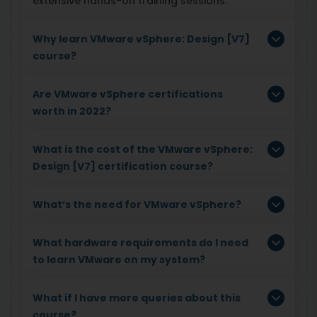
extensive hands-on training sessions.
Why learn VMware vSphere: Design [V7]
course?
Are VMware vSphere certifications
worth in 2022?
What is the cost of the VMware vSphere:
Design [V7] certification course?
What’s the need for VMware vSphere?
What hardware requirements do I need
to learn VMware on my system?
What if I have more queries about this
course?