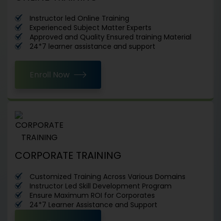
Instructor led Online Training
Experienced Subject Matter Experts
Approved and Quality Ensured training Material
24*7 learner assistance and support
Enroll Now
CORPORATE TRAINING
Customized Training Across Various Domains
Instructor Led Skill Development Program
Ensure Maximum ROI for Corporates
24*7 Learner Assistance and Support