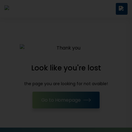
Look like you're lost
the page you are looking for not avaible!
Go to Homepage