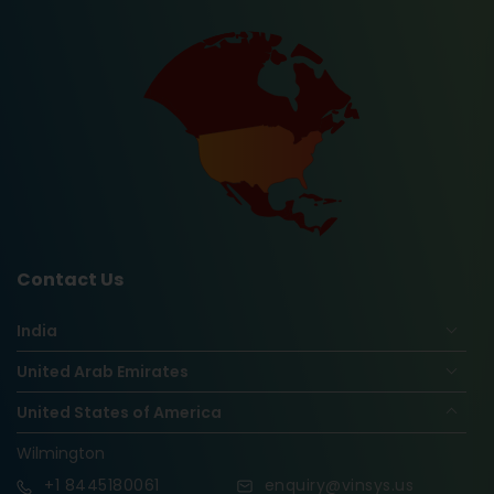
Contact Us
India
United Arab Emirates
United States of America
Wilmington
+1
8445180061
enquiry@vinsys.us