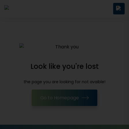
Look like you're lost
the page you are looking for not avaible!
Go to Homepage