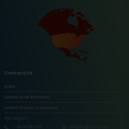
Contact Us
India
United Arab Emirates
United States of America
Wilmington
+1
8445180061
enquiry@vinsys.us