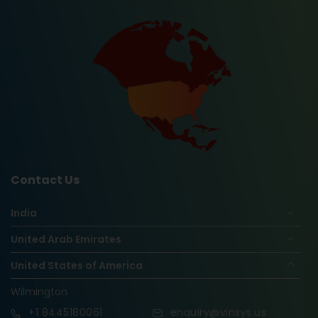
Contact Us
India
United Arab Emirates
United States of America
Wilmington
+1
8445180061
enquiry@vinsys.us