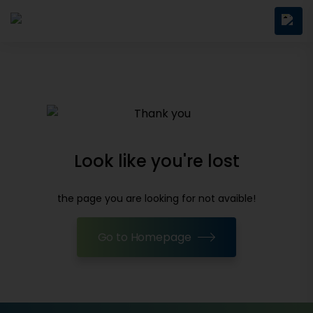
Look like you're lost
the page you are looking for not avaible!
Go to Homepage