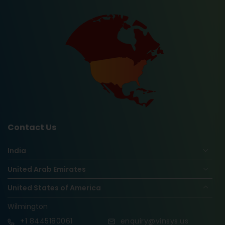
Contact Us
India
United Arab Emirates
United States of America
Wilmington
+1
8445180061
enquiry@vinsys.us