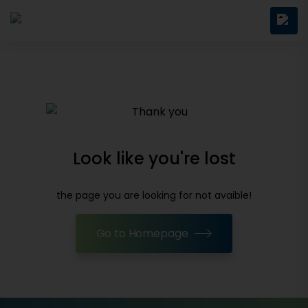
Look like you're lost
the page you are looking for not avaible!
Go to Homepage