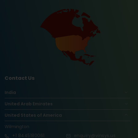
Contact Us
India
United Arab Emirates
United States of America
Wilmington
+1
8445180061
enquiry@vinsys.us