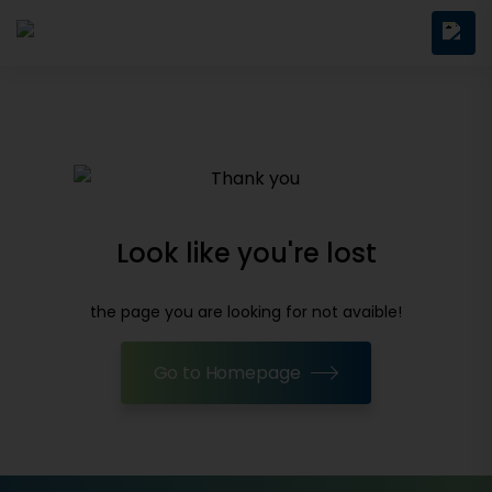
Look like you're lost
the page you are looking for not avaible!
Go to Homepage