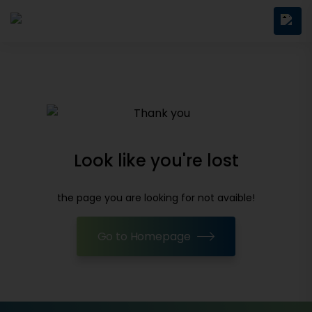
Look like you're lost
the page you are looking for not avaible!
Go to Homepage