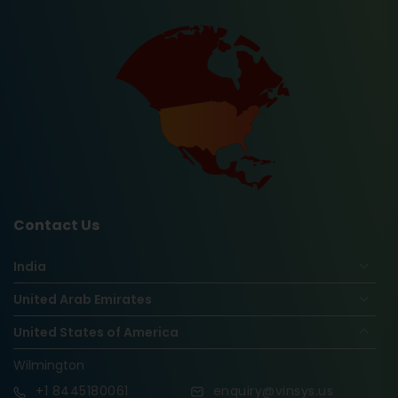
Contact Us
India
United Arab Emirates
United States of America
Wilmington
+1
8445180061
enquiry@vinsys.us