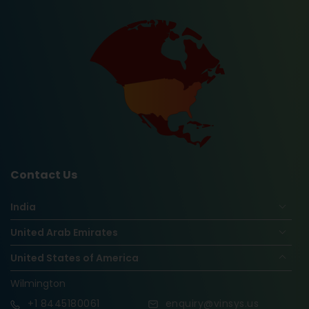
Contact Us
India
United Arab Emirates
United States of America
Wilmington
+1
8445180061
enquiry@vinsys.us