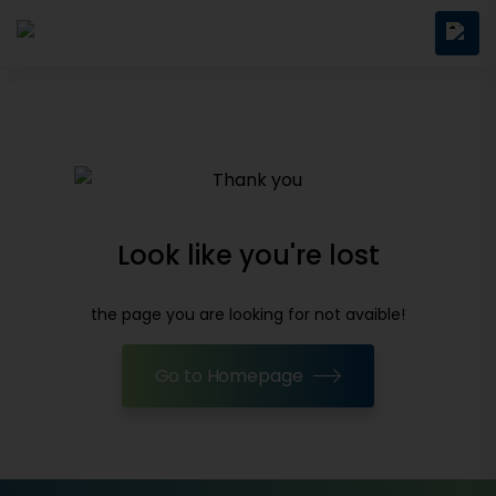
Look like you're lost
the page you are looking for not avaible!
Go to Homepage