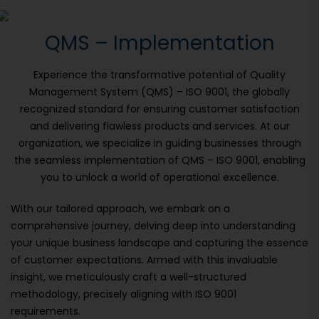
QMS – Implementation
Experience the transformative potential of Quality
Management System (QMS) – ISO 9001, the globally
recognized standard for ensuring customer satisfaction
and delivering flawless products and services. At our
organization, we specialize in guiding businesses through
the seamless implementation of QMS – ISO 9001, enabling
you to unlock a world of operational excellence.
With our tailored approach, we embark on a
comprehensive journey, delving deep into understanding
your unique business landscape and capturing the essence
of customer expectations. Armed with this invaluable
insight, we meticulously craft a well-structured
methodology, precisely aligning with ISO 9001
requirements.