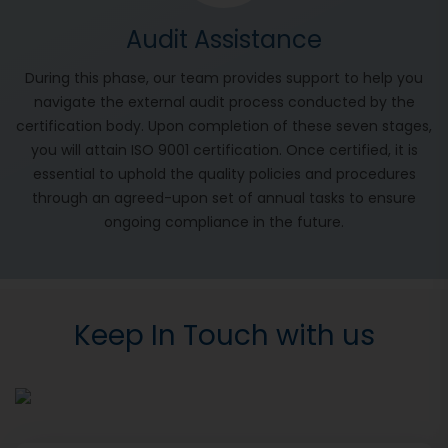
Audit Assistance
During this phase, our team provides support to help you
navigate the external audit process conducted by the
certification body. Upon completion of these seven stages,
you will attain ISO 9001 certification. Once certified, it is
essential to uphold the quality policies and procedures
through an agreed-upon set of annual tasks to ensure
ongoing compliance in the future.
Keep In Touch with us