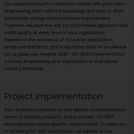
Our seasoned experts collaborate closely with your team,
empowering them with the knowledge and tools to drive
sustainable change and continuous improvement.
Together, we pave the way for a formalized approach that
instills quality at every level of your organization.
Experience the assurance of customer satisfaction,
enhanced efficiency, and a reputation built on excellence.
Let us guide you towards QMS – ISO 9001 implementation
success, empowering your organization to soar above
industry standards.
Project Implementation
Each business possesses its own distinct characteristics in
terms of services, products, and processes. ISO 9001
encompasses various specific requirements. To assist you
in attaining ISO 9001 certification, we adhere to the