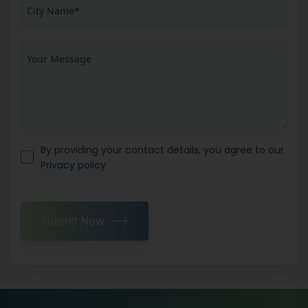
By providing your contact details, you agree to our
Privacy policy
Submit Now