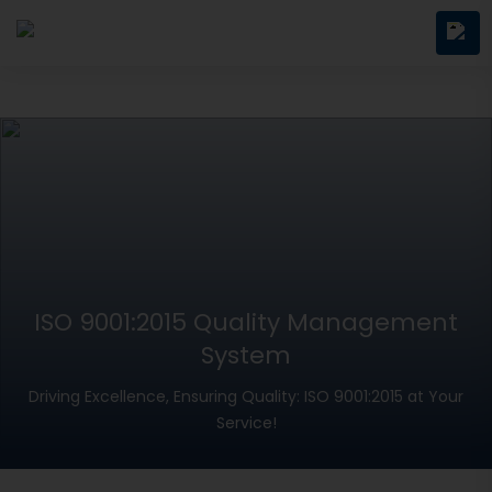
ISO 9001:2015 Quality Management
System
Driving Excellence, Ensuring Quality: ISO 9001:2015 at Your
Service!