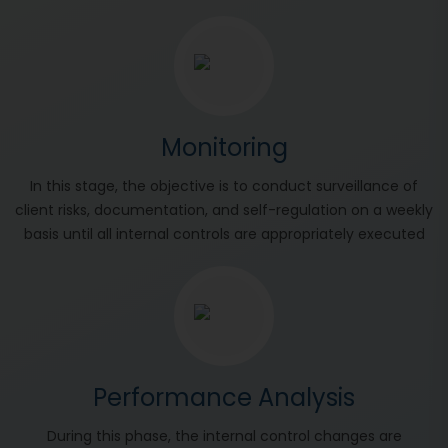
Monitoring
In this stage, the objective is to conduct surveillance of
client risks, documentation, and self-regulation on a weekly
basis until all internal controls are appropriately executed
Performance Analysis
During this phase, the internal control changes are