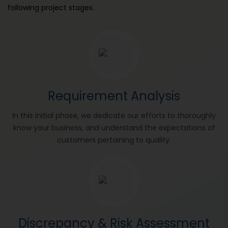
following project stages.
Requirement Analysis
In this initial phase, we dedicate our efforts to thoroughly
know your business, and understand the expectations of
customers pertaining to quality.
Discrepancy & Risk Assessment