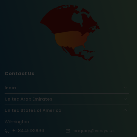
Contact Us
India
United Arab Emirates
United States of America
Wilmington
+1
8445180061
enquiry@vinsys.us