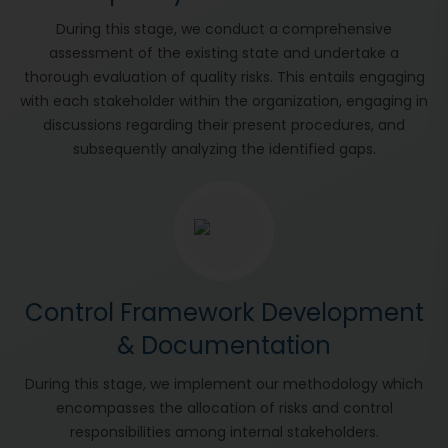
During this stage, we conduct a comprehensive
assessment of the existing state and undertake a
thorough evaluation of quality risks. This entails engaging
with each stakeholder within the organization, engaging in
discussions regarding their present procedures, and
subsequently analyzing the identified gaps.
Control Framework Development
& Documentation
During this stage, we implement our methodology which
encompasses the allocation of risks and control
responsibilities among internal stakeholders.