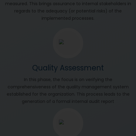
measured. This brings assurance to internal stakeholders in
regards to the adequacy (or potential risks) of the
implemented processes.
Quality Assessment
In this phase, the focus is on verifying the
comprehensiveness of the quality management system
established for the organization. This process leads to the
generation of a formal internal audit report