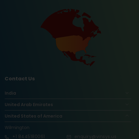
Contact Us
India
United Arab Emirates
United States of America
Wilmington
+1
8445180061
enquiry@vinsys.us