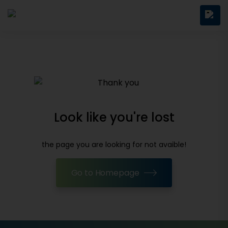
Look like you're lost
the page you are looking for not avaible!
Go to Homepage