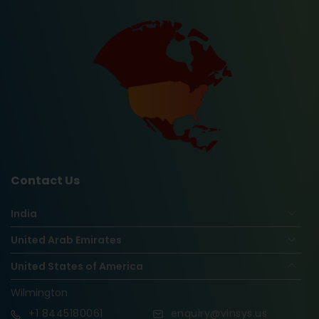
Contact Us
India
United Arab Emirates
United States of America
Wilmington
+1
8445180061
enquiry@vinsys.us