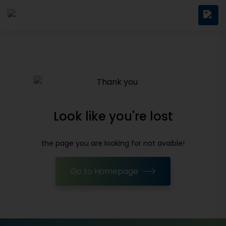
Look like you're lost
the page you are looking for not avaible!
Go to Homepage