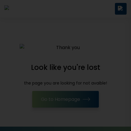
Look like you're lost
the page you are looking for not avaible!
Go to Homepage