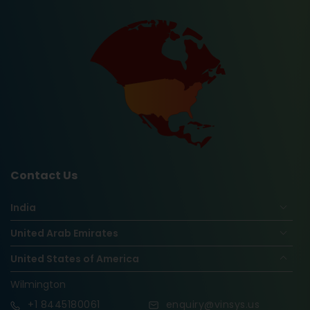
Contact Us
India
United Arab Emirates
United States of America
Wilmington
+1
8445180061
enquiry@vinsys.us