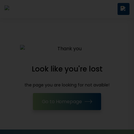
Look like you're lost
the page you are looking for not avaible!
Go to Homepage