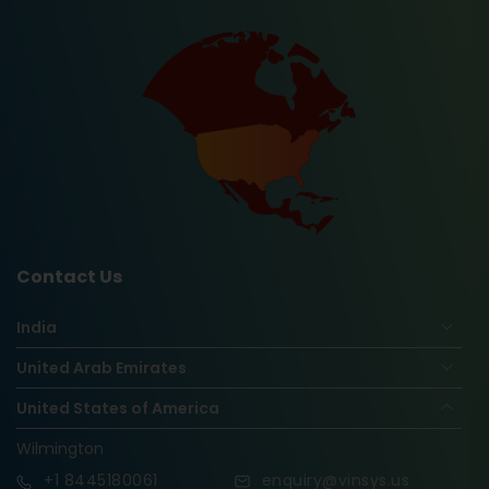
Contact Us
India
United Arab Emirates
United States of America
Wilmington
+1
8445180061
enquiry@vinsys.us