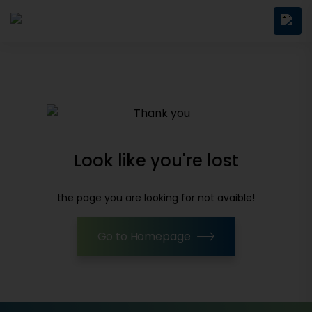
Look like you're lost
the page you are looking for not avaible!
Go to Homepage