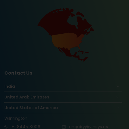
Contact Us
India
United Arab Emirates
United States of America
Wilmington
+1
8445180061
enquiry@vinsys.us