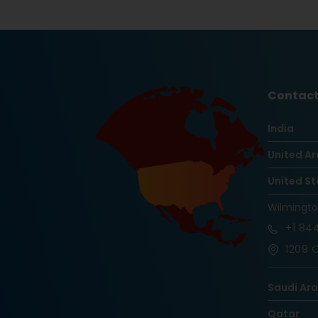
Contact
India
United Ar
United St
Wilmingt
+1
844
1209 O
Saudi Ar
Qatar