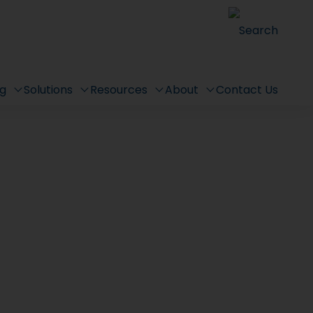
Search
ng
Solutions
Resources
About
Contact Us