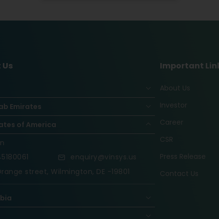
 Us
Important Lin
About Us
Investor
ab Emirates
Career
ates of America
CSR
on
Press Release
5180061
enquiry@vinsys.us
range street, Wilmington, DE -19801
Contact Us
abia