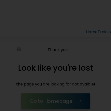
Home
Traini
Look like you're lost
the page you are looking for not avaible!
Go to Homepage