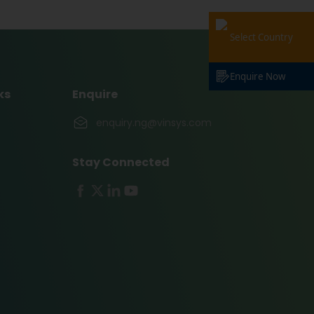
Select Country
Enquire Now
ks
Enquire
enquiry.ng@vinsys.com
Stay Connected