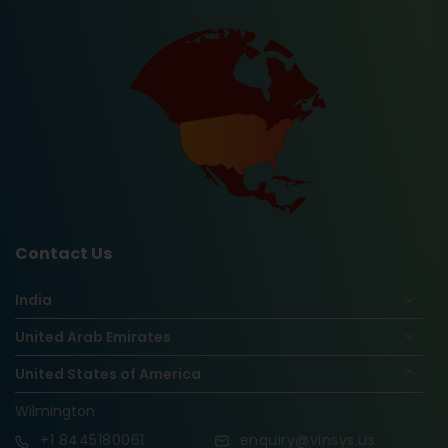
Contact Us
India
United Arab Emirates
United States of America
Wilmington
+1
8445180061
enquiry@vinsys.us