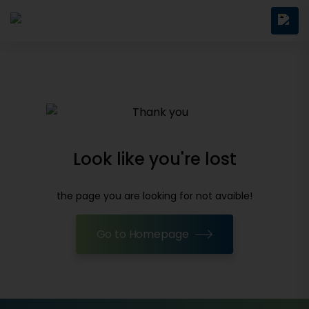
Look like you're lost
the page you are looking for not avaible!
Go to Homepage