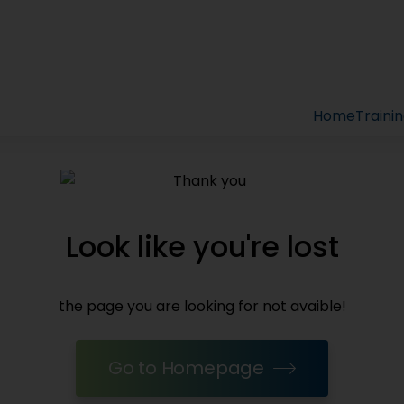
Home
Traini
Look like you're lost
the page you are looking for not avaible!
Go to Homepage