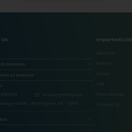
 Us
Important Lin
About Us
Investor
ab Emirates
Career
ates of America
CSR
on
Press Release
5180061
enquiry@vinsys.us
range street, Wilmington, DE -19801
Contact Us
abia