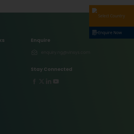
Select Country
Enquire Now
ks
Enquire
enquiry.ng@vinsys.com
Stay Connected