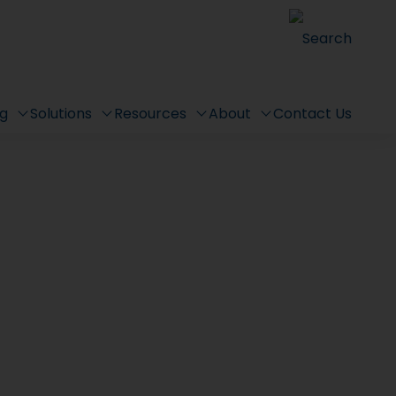
Search
ng
Solutions
Resources
About
Contact Us