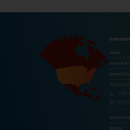
Contact
India
United Ar
United St
Wilmingt
+1
844
1209 O
Saudi Ar
Qatar