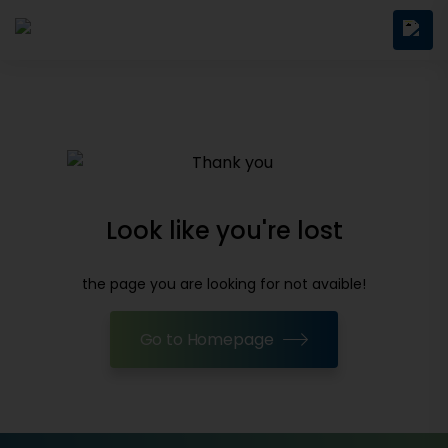
Look like you're lost
the page you are looking for not avaible!
Go to Homepage