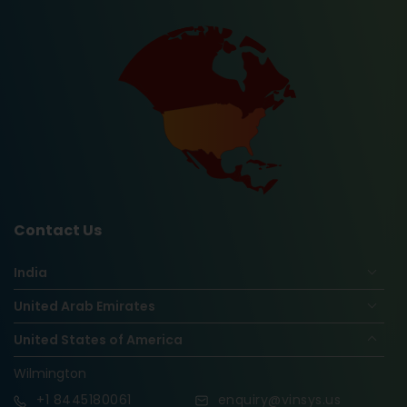
Contact Us
India
United Arab Emirates
United States of America
Wilmington
+1
8445180061
enquiry@vinsys.us