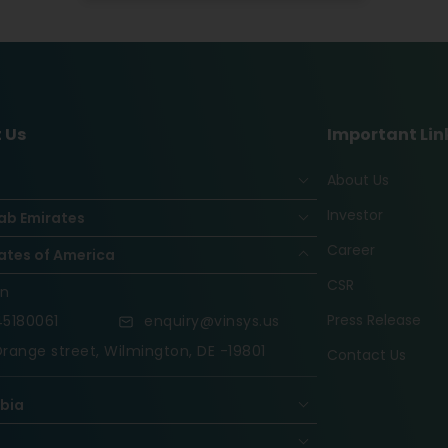
 Us
Important Lin
About Us
Investor
ab Emirates
Career
ates of America
CSR
on
Press Release
5180061
enquiry@vinsys.us
range street, Wilmington, DE -19801
Contact Us
abia