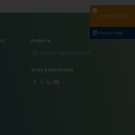
Select Country
Enquire Now
ks
Enquire
enquiry.ng@vinsys.com
Stay Connected