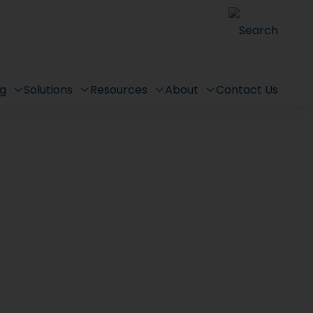
Search
ng
Solutions
Resources
About
Contact Us