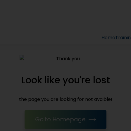
Home
Traini
Look like you're lost
the page you are looking for not avaible!
Go to Homepage