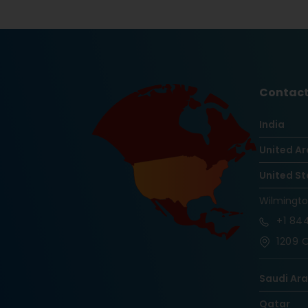
Contact
India
United Ar
United St
Wilmingt
+1
844
1209 O
Saudi Ar
Qatar