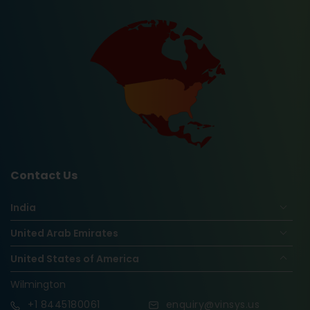
Contact Us
India
United Arab Emirates
United States of America
Wilmington
+1
8445180061
enquiry@vinsys.us