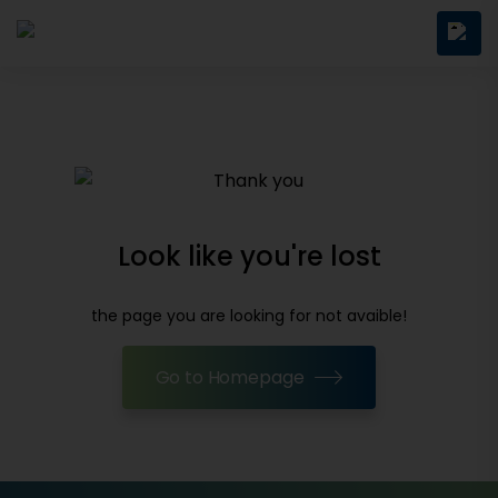
Look like you're lost
the page you are looking for not avaible!
Go to Homepage