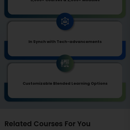
In Synch with Tech-advancements
Customizable Blended Learning Options
Related Courses For You