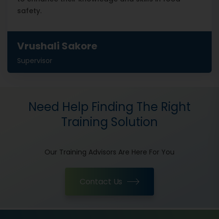
safety.
Vrushali Sakore
Supervisor
Need Help Finding The Right
Training Solution
Our Training Advisors Are Here For You
Contact Us