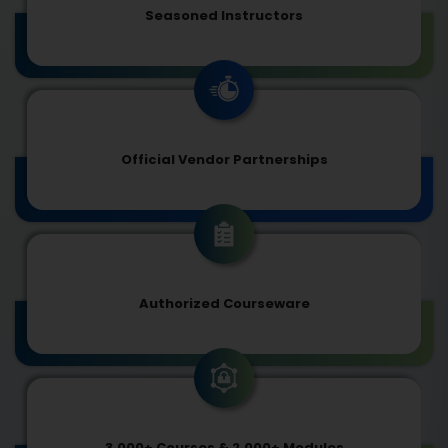
Seasoned Instructors
Official Vendor Partnerships
Authorized Courseware
3,000+ Courses & 2,000+ Modules