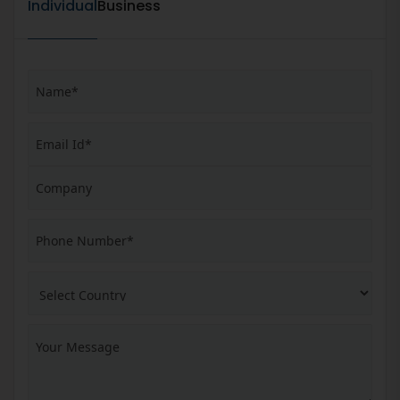
Individual
Business