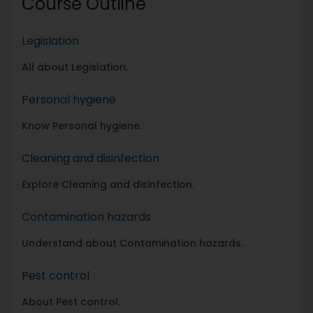
Course Outline
Legislation
All about Legislation.
Personal hygiene
Know Personal hygiene.
Cleaning and disinfection
Explore Cleaning and disinfection.
Contamination hazards
Understand about Contamination hazards.
Pest control
About Pest control.