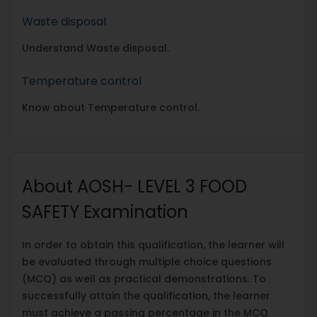
Waste disposal
Understand Waste disposal.
Temperature control
Know about Temperature control.
About AOSH- LEVEL 3 FOOD
SAFETY Examination
In order to obtain this qualification, the learner will
be evaluated through multiple choice questions
(MCQ) as well as practical demonstrations. To
successfully attain the qualification, the learner
must achieve a passing percentage in the MCQ