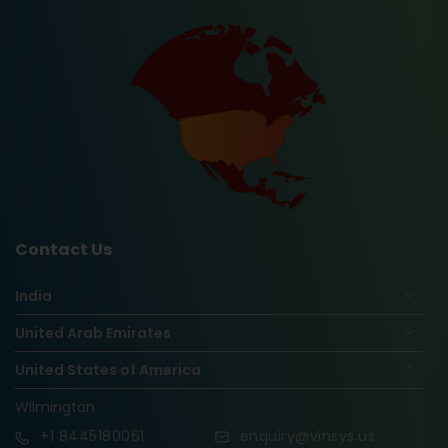
Contact Us
India
United Arab Emirates
United States of America
Wilmington
+1
8445180061
enquiry@vinsys.us