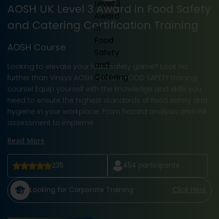
AOSH UK Level 3 Award in Food Safety
and Catering Certification Training
AOSH Course
Looking to elevate your food safety game? Look no
further than Vinsys AOSH - LEVEL 3 FOOD SAFETY training
course! Equip yourself with the knowledge and skills you
need to ensure the highest standards of food safety and
hygiene in your workplace. From hazard analysis and risk
assessment to impleme
Read More
235
454
participants
Looking for Corporate Training
Click Here