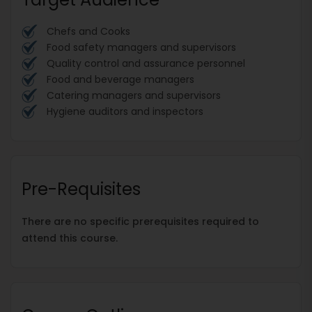
Chefs and Cooks
Food safety managers and supervisors
Quality control and assurance personnel
Food and beverage managers
Catering managers and supervisors
Hygiene auditors and inspectors
Pre-Requisites
There are no specific prerequisites required to
attend this course.