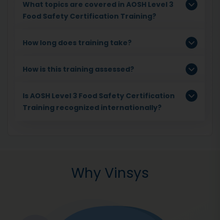
What topics are covered in AOSH Level 3
Food Safety Certification Training?
How long does training take?
How is this training assessed?
Is AOSH Level 3 Food Safety Certification
Training recognized internationally?
Why Vinsys