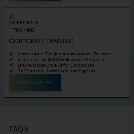
CORPORATE TRAINING
Customized Training Across Various Domains
Instructor Led Skill Development Program
Ensure Maximum ROI for Corporates
24*7 Learner Assistance and Support
Enroll Now
FAQ’s