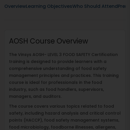
Overview
Learning Objectives
Who Should Attend
Prere
AOSH Course Overview
The Vinsys AOSH- LEVEL 3 FOOD SAFETY Certification
training is designed to provide learners with a
comprehensive understanding of food safety
management principles and practices. This training
course is ideal for professionals in the food
industry, such as food handlers, supervisors,
managers, and auditors.
The course covers various topics related to food
safety, including hazard analysis and critical control
points (HACCP), food safety management systems,
food microbiology, foodborne illnesses, allergens,