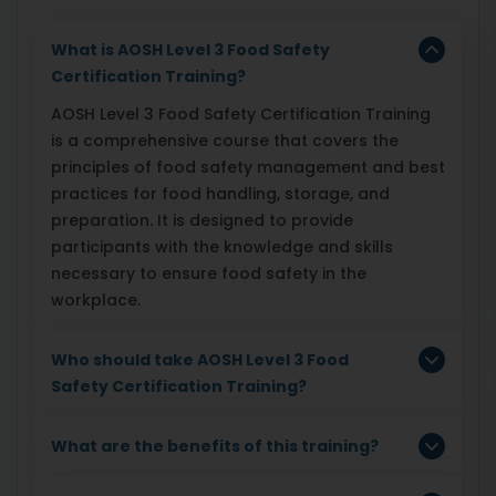
What is AOSH Level 3 Food Safety
Certification Training?
AOSH Level 3 Food Safety Certification Training
is a comprehensive course that covers the
principles of food safety management and best
practices for food handling, storage, and
preparation. It is designed to provide
participants with the knowledge and skills
necessary to ensure food safety in the
workplace.
Who should take AOSH Level 3 Food
Safety Certification Training?
What are the benefits of this training?