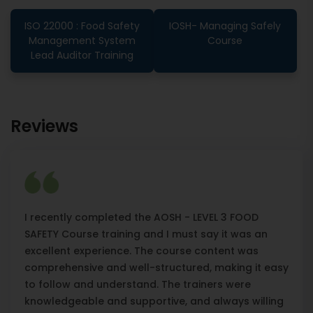
ISO 22000 : Food Safety
IOSH- Managing Safely
Management System
Course
Lead Auditor Training
Reviews
I recently completed the AOSH - LEVEL 3 FOOD
SAFETY Course training and I must say it was an
excellent experience. The course content was
comprehensive and well-structured, making it easy
to follow and understand. The trainers were
knowledgeable and supportive, and always willing