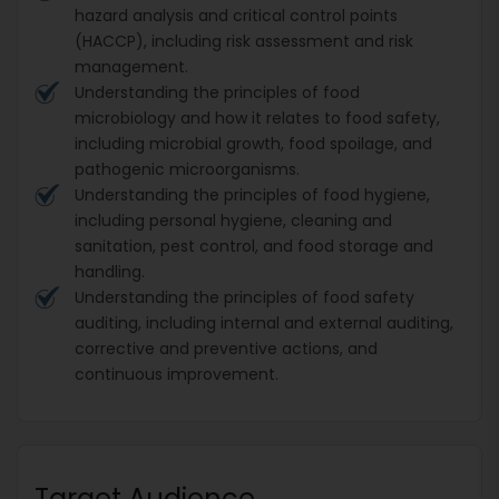
hazard analysis and critical control points
(HACCP), including risk assessment and risk
management.
Understanding the principles of food
microbiology and how it relates to food safety,
including microbial growth, food spoilage, and
pathogenic microorganisms.
Understanding the principles of food hygiene,
including personal hygiene, cleaning and
sanitation, pest control, and food storage and
handling.
Understanding the principles of food safety
auditing, including internal and external auditing,
corrective and preventive actions, and
continuous improvement.
Target Audience