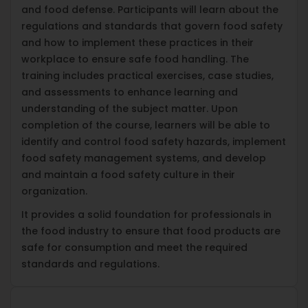
and food defense. Participants will learn about the
regulations and standards that govern food safety
and how to implement these practices in their
workplace to ensure safe food handling. The
training includes practical exercises, case studies,
and assessments to enhance learning and
understanding of the subject matter. Upon
completion of the course, learners will be able to
identify and control food safety hazards, implement
food safety management systems, and develop
and maintain a food safety culture in their
organization.
It provides a solid foundation for professionals in
the food industry to ensure that food products are
safe for consumption and meet the required
standards and regulations.