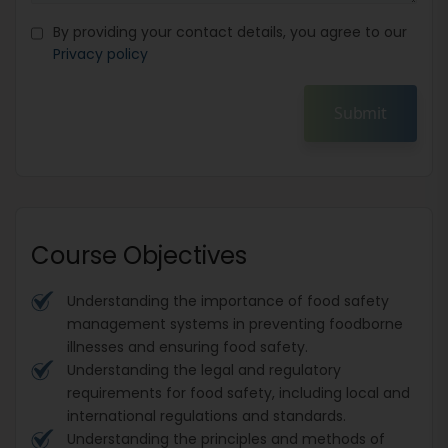
By providing your contact details, you agree to our
Privacy policy
Submit
Course Objectives
Understanding the importance of food safety
management systems in preventing foodborne
illnesses and ensuring food safety.
Understanding the legal and regulatory
requirements for food safety, including local and
international regulations and standards.
Understanding the principles and methods of