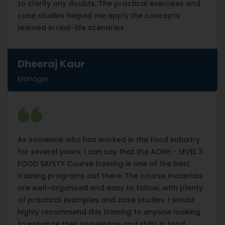
to clarify any doubts. The practical exercises and
case studies helped me apply the concepts
learned in real-life scenarios.
Dheeraj Kaur
Manager
As someone who has worked in the food industry
for several years, I can say that the AOSH - LEVEL 3
FOOD SAFETY Course training is one of the best
training programs out there. The course materials
are well-organized and easy to follow, with plenty
of practical examples and case studies. I would
highly recommend this training to anyone looking
to enhance their knowledge and skills in food