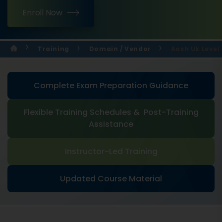
Enroll Now
Training
Domain / Vendor
Aosh Uk Level
Complete Exam Preparation Guidance
Flexible Training Schedules & Post-Training
Assistance
Instructor-Led Training
Updated Course Material