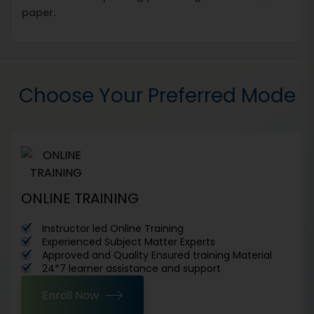
paper.
Choose Your Preferred Mode
ONLINE TRAINING
Instructor led Online Training
Experienced Subject Matter Experts
Approved and Quality Ensured training Material
24*7 learner assistance and support
Enroll Now