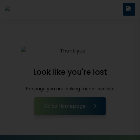
Look like you're lost
the page you are looking for not avaible!
Go to Homepage