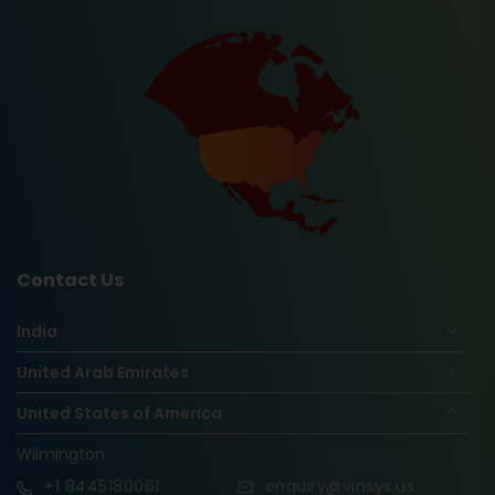
Contact Us
India
United Arab Emirates
United States of America
Wilmington
+1
8445180061
enquiry@vinsys.us