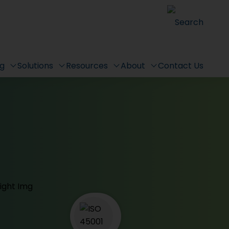
Search
ng
Solutions
Resources
About
Contact Us