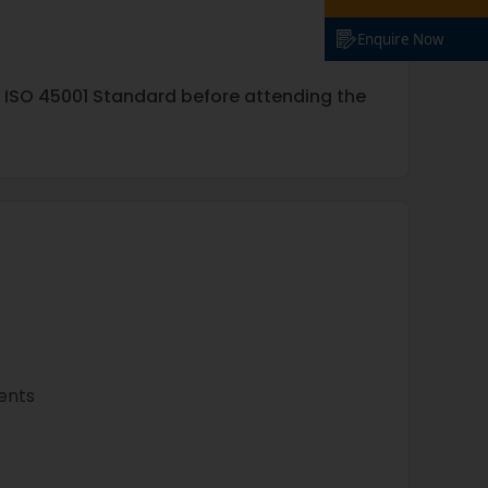
Enquire Now
e ISO 45001 Standard before attending the
ments