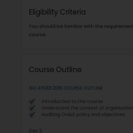
Eligibility Criteria
You should be familiar with the requiremen
course.
Course Outline
ISO 45001:2018 COURSE OUTLINE
Introduction to the course
Understand the context of organizatio
Auditing OH&S policy and objectives
Day 2