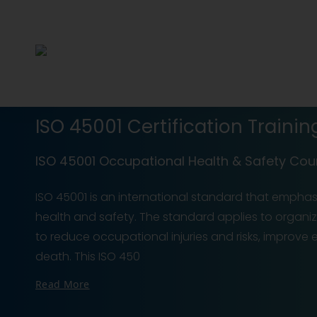
ISO 45001 Certification Trainin
ISO 45001 Occupational Health & Safety Cou
ISO 45001 is an international standard that empha
health and safety. The standard applies to organiz
to reduce occupational injuries and risks, improve
death. This ISO 450
Read More