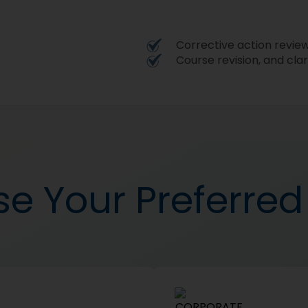
Corrective action revie
Course revision, and clar
e Your Preferre