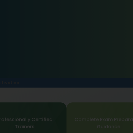
ification
rofessionally Certified
Complete Exam Prepara
Trainers
Guidance