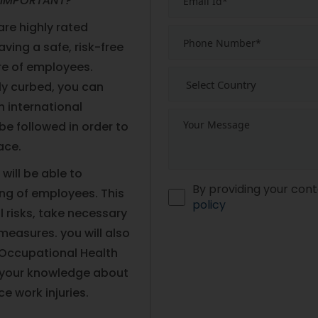
 IMPORTANT?
re highly rated
aving a safe, risk-free
are of employees.
ly curbed, you can
an international
be followed in order to
ace.
will be able to
By providing your cont
ing of employees. This
policy
l risks, take necessary
easures. you will also
n Occupational Health
 your knowledge about
e work injuries.