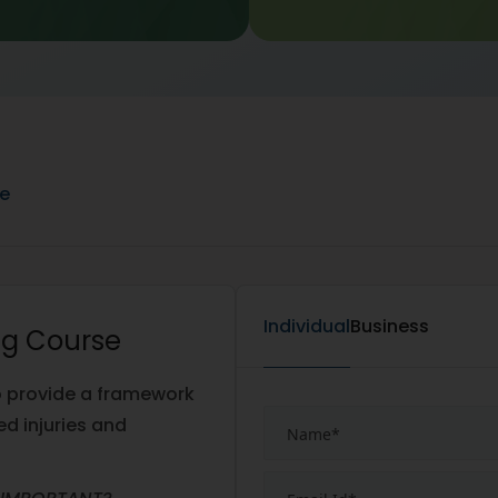
ne
Individual
Business
ing Course
o provide a framework
ed injuries and