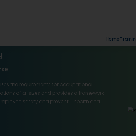
Home
Traini
g
rse
sizes the requirements for occupational
ations of all sizes and provides a framework
 employee safety and prevent ill health and