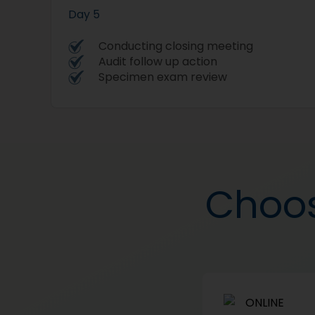
Day 5
Conducting closing meeting
Audit follow up action
Specimen exam review
Choos