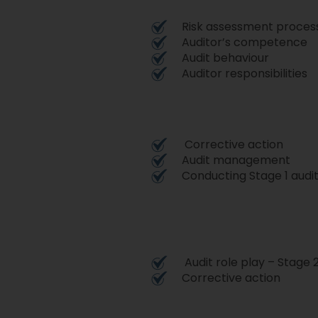
Risk assessment proces
Auditor’s competence
Audit behaviour
Auditor responsibilities
Corrective action
Audit management
Conducting Stage 1 audi
Audit role play – Stage 
Corrective action