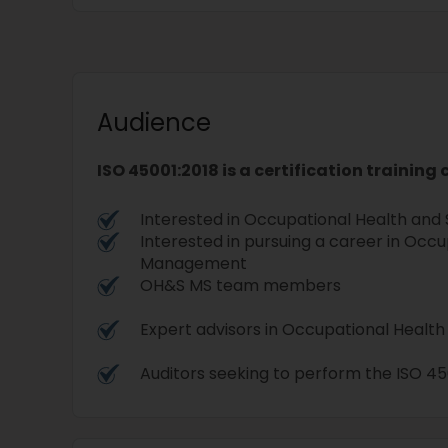
Audience
ISO 45001:2018 is a certification training
Interested in Occupational Health an
Interested in pursuing a career in Occ
Management
OH&S MS team members
Expert advisors in Occupational Heal
Auditors seeking to perform the ISO 450