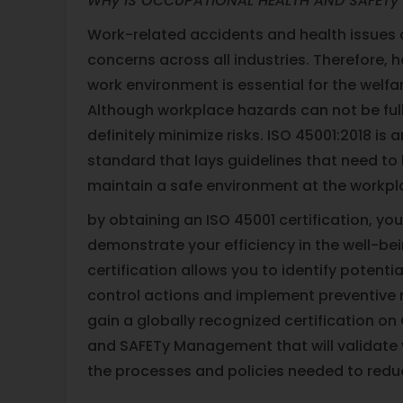
WHy IS OCCUPATIONAL HEALTH AND SAFETy
Work-related accidents and health issues a
concerns across all industries. Therefore, h
work environment is essential for the welf
Although workplace hazards can not be ful
definitely minimize risks. ISO 45001:2018 is 
standard that lays guidelines that need to 
maintain a safe environment at the workpl
by obtaining an ISO 45001 certification, you 
demonstrate your efficiency in the well-be
certification allows you to identify potentia
control actions and implement preventive m
gain a globally recognized certification o
and SAFETy Management that will validate
the processes and policies needed to reduc