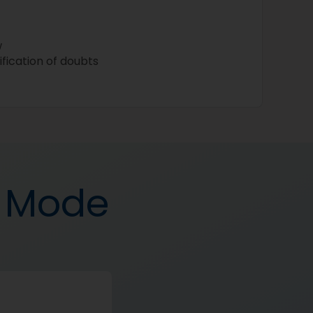
w
ification of doubts
d Mode