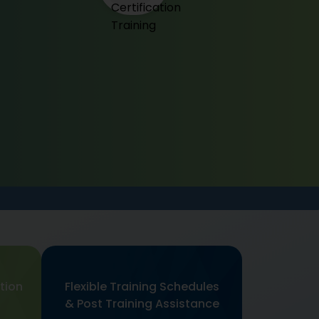
tion
Flexible Training Schedules
& Post Training Assistance