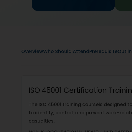
Overview
Who Should Attend
Prerequisite
Outli
ISO 45001 Certification Train
The ISO 45001 training courseis designed t
to identify, control, and prevent work-relat
casualties.