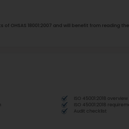
ts of OHSAS 18001:2007 and will benefit from reading th
ISO 45001:2018 overview
n
ISO 45001:2018 require
Audit checklist