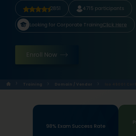
2851
4715
participants
Looking for Corporate Training
Click Here
Enroll Now
Training
Domain / Vendor
Iso 45001 Cert
P
98% Exam Success Rate