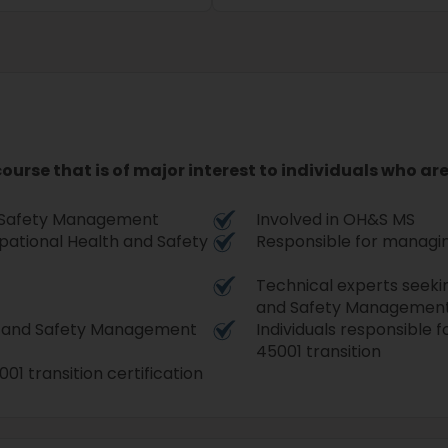
 course that is of major interest to individuals who ar
d Safety Management
Involved in OH&S MS
upational Health and Safety
Responsible for managin
Technical experts seeki
and Safety Management
th and Safety Management
Individuals responsible 
45001 transition
01 transition certification