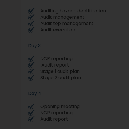
Auditing hazard identification
Audit management
Audit top management
Audit execution
Day 3
NCR reporting
Audit report
Stage 1 audit plan
Stage 2 audit plan
Day 4
Opening meeting
NCR reporting
Audit report