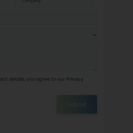
act details, you agree to our
Privacy
Submit