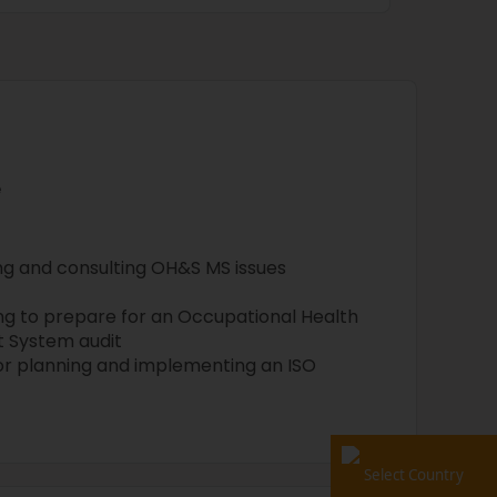
e
g and consulting OH&S MS issues
ng to prepare for an Occupational Health
 System audit
for planning and implementing an ISO
Select Country