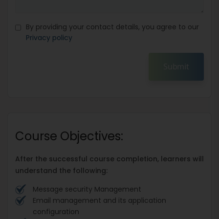
By providing your contact details, you agree to our
Privacy policy
Submit
Course Objectives:
After the successful course completion, learners will
understand the following:
Message security Management
Email management and its application
configuration