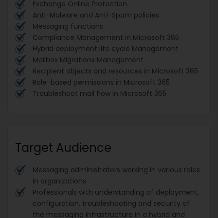
Exchange Online Protection
Anti-Malware and Anti-Spam policies
Messaging functions
Compliance Management in Microsoft 365
Hybrid deployment life cycle Management
Mailbox Migrations Management
Recipient objects and resources in Microsoft 365
Role-based permissions in Microsoft 365
Troubleshoot mail flow in Microsoft 365
Target Audience
Messaging administrators working in various roles
in organizations
Professionals with understanding of deployment,
configuration, troubleshooting and security of
the messaging infrastructure in a hybrid and