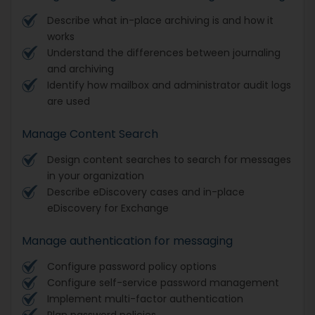
Describe what in-place archiving is and how it
works
Understand the differences between journaling
and archiving
Identify how mailbox and administrator audit logs
are used
Manage Content Search
Design content searches to search for messages
in your organization
Describe eDiscovery cases and in-place
eDiscovery for Exchange
Manage authentication for messaging
Configure password policy options
Configure self-service password management
Implement multi-factor authentication
Plan password policies