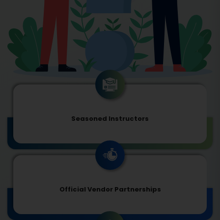
Seasoned Instructors
Official Vendor Partnerships