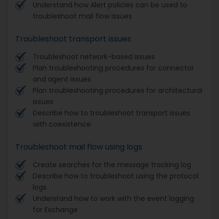
Understand how Alert policies can be used to
troubleshoot mail flow issues
Troubleshoot transport issues
Troubleshoot network-based issues
Plan troubleshooting procedures for connector
and agent issues
Plan troubleshooting procedures for architectural
issues
Describe how to troubleshoot transport issues
with coexistence
Troubleshoot mail flow using logs
Create searches for the message tracking log
Describe how to troubleshoot using the protocol
logs
Understand how to work with the event logging
for Exchange