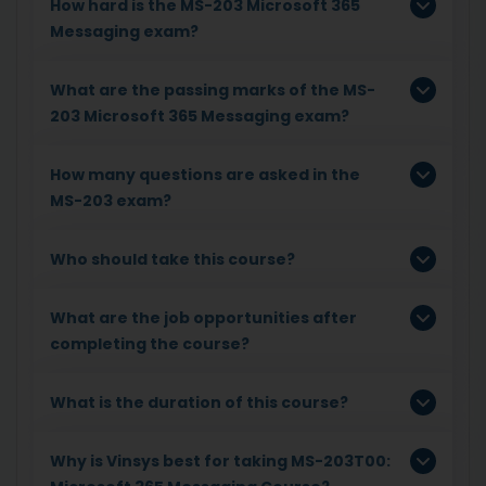
How hard is the MS-203 Microsoft 365
Messaging exam?
What are the passing marks of the MS-
203 Microsoft 365 Messaging exam?
How many questions are asked in the
MS-203 exam?
Who should take this course?
What are the job opportunities after
completing the course?
What is the duration of this course?
Why is Vinsys best for taking MS-203T00: