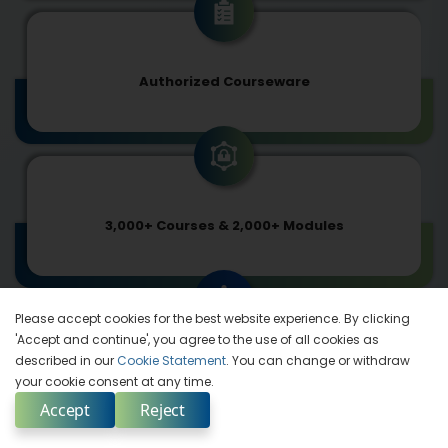
Authorized Courseware
3,000+ Courses & 2,000+ Modules
Please accept cookies for the best website experience. By clicking
'Accept and continue', you agree to the use of all cookies as
described in our
Cookie Statement
. You can change or withdraw
In Synch with Tech-advancements
your cookie consent at any time.
Accept
Reject
Enquire Now
Select Country