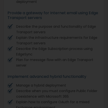
deployment
Provide a gateway for Internet email using Edge
Transport servers
Describe the purpose and functionality of Edge
Transport servers
Explain the infrastructure requirements for Edge
Transport servers
Describe the Edge Subscription process using
EdgeSync
Plan for message flow with an Edge Transport
server
Implement advanced hybrid functionality
Manage a hybrid deployment
Describe when you must configure Public Folder
coexistence with Microsoft 365
Explain how to configure OAuth for a mixed
Exchange environment