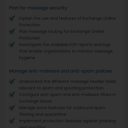
Plan for message security
Explain the use and features of Exchange Online
Protection
Plan message routing for Exchange Online
Protection
Investigate the available EOP reports and logs
that enable organizations to monitor message
hygiene
Manage anti-malware and anti-spam policies
Understand the different message header fields
relevant to spam and spoofing protection.
Configure anti-spam and anti-malware filters in
Exchange Server
Manage extra features for outbound spam
filtering and quarantine
Implement protection features against phishing
and spoofing