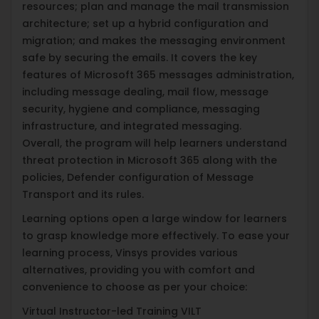
resources; plan and manage the mail transmission
architecture; set up a hybrid configuration and
migration; and makes the messaging environment
safe by securing the emails. It covers the key
features of Microsoft 365 messages administration,
including message dealing, mail flow, message
security, hygiene and compliance, messaging
infrastructure, and integrated messaging.
Overall, the program will help learners understand
threat protection in Microsoft 365 along with the
policies, Defender configuration of Message
Transport and its rules.
Learning options open a large window for learners
to grasp knowledge more effectively. To ease your
learning process, Vinsys provides various
alternatives, providing you with comfort and
convenience to choose as per your choice:
Virtual Instructor-led Training VILT