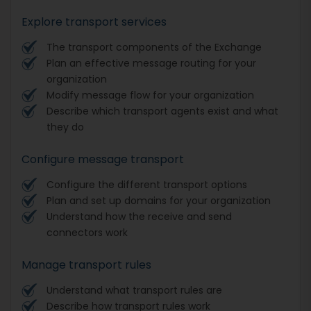
Explore transport services
The transport components of the Exchange
Plan an effective message routing for your
organization
Modify message flow for your organization
Describe which transport agents exist and what
they do
Configure message transport
Configure the different transport options
Plan and set up domains for your organization
Understand how the receive and send
connectors work
Manage transport rules
Understand what transport rules are
Describe how transport rules work