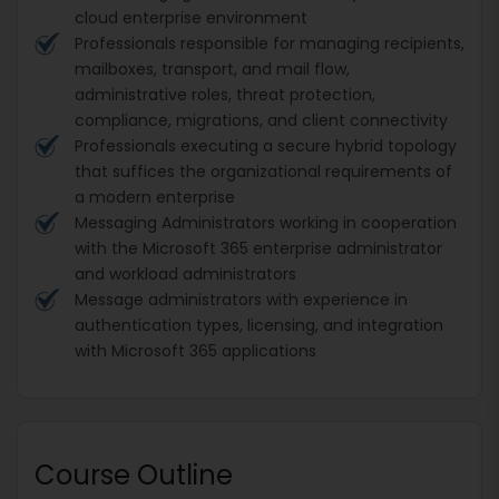
cloud enterprise environment
Professionals responsible for managing recipients,
mailboxes, transport, and mail flow,
administrative roles, threat protection,
compliance, migrations, and client connectivity
Professionals executing a secure hybrid topology
that suffices the organizational requirements of
a modern enterprise
Messaging Administrators working in cooperation
with the Microsoft 365 enterprise administrator
and workload administrators
Message administrators with experience in
authentication types, licensing, and integration
with Microsoft 365 applications
Course Outline