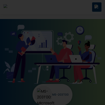
MS-203T00