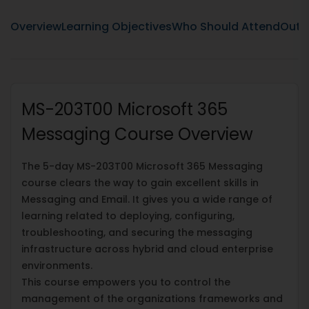
Overview
Learning Objectives
Who Should Attend
Outli
MS-203T00 Microsoft 365
Messaging Course Overview
The 5-day MS-203T00 Microsoft 365 Messaging
course clears the way to gain excellent skills in
Messaging and Email. It gives you a wide range of
learning related to deploying, configuring,
troubleshooting, and securing the messaging
infrastructure across hybrid and cloud enterprise
environments.
This course empowers you to control the
management of the organizations frameworks and