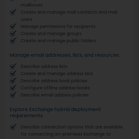
mailboxes
Create and manage mail contacts and mail
users
Manage permissions for recipients
Create and manage groups
Create and manage public folders
Manage email addresses, lists, and resources
Describe address lists
Create and manage address lists
Describe address book policies
Configure offline address books
Describe email address policies
Explore Exchange hybrid deployment
requirements
Describe connection options that are available
for connecting on-premises Exchange to