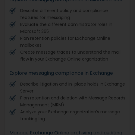
Describe different policy and compliance
features for messaging
Evaluate the different administrator roles in
Microsoft 365
Plan retention policies for Exchange Online
mailboxes
Create message traces to understand the mail
flow in your Exchange Online organization
Explore messaging compliance in Exchange
Describe litigation and in-place holds in Exchange
Server
Plan retention and deletion with Message Records
Management (MRM)
Analyze your Exchange organization's message
tracking log
Manage Exchange Online archiving and auditing