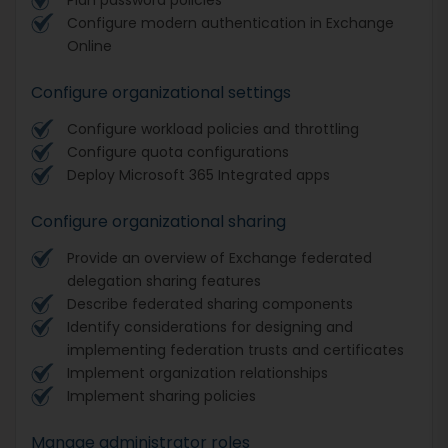
Configure modern authentication in Exchange
Online
Configure organizational settings
Configure workload policies and throttling
Configure quota configurations
Deploy Microsoft 365 Integrated apps
Configure organizational sharing
Provide an overview of Exchange federated
delegation sharing features
Describe federated sharing components
Identify considerations for designing and
implementing federation trusts and certificates
Implement organization relationships
Implement sharing policies
Manage administrator roles