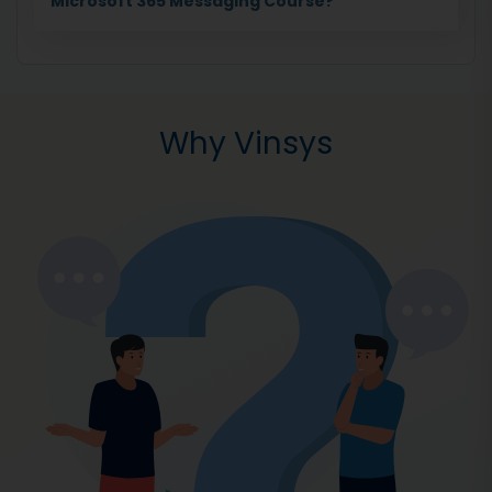
Microsoft 365 Messaging Course?
Why Vinsys