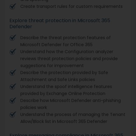
Create transport rules for custom requirements
Explore threat protection in Microsoft 365
Defender
Describe the threat protection features of
Microsoft Defender for Office 365
Understand how the Configuration analyzer
reviews threat protection policies and provide
suggestions for improvement
Describe the protection provided by Safe
Attachment and Safe Links policies
Understand the spoof intelligence features
provided by Exchange Online Protection
Describe how Microsoft Defender anti-phishing
policies work
Understand the process of managing the Tenant
Allow/Block list in Microsoft 365 Defender
Explore messaging compliance in Microsoft 365