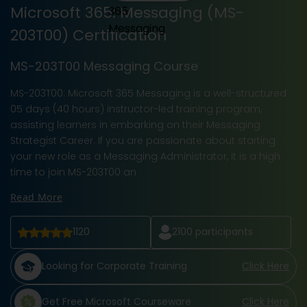
Microsoft 365: Messaging (MS-
203T00) Certification
MS-203T00 Messaging Course
MS-203T00: Microsoft 365 Messaging is a well-structured
05 days (40 hours) instructor-led training program,
assisting learners in embarking on their Messaging
Strategist Career. If you are passionate about starting
your new role as a Messaging Administrator, it is a high
time to join MS-203T00 an
Read More
1120
2100
participants
Looking for Corporate Training
Click Here
Get Free Microsoft Courseware
Click Here