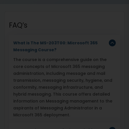
FAQ’s
What is The MS-203T00: Microsoft 365
Messaging Course?
The course is a comprehensive guide on the
core concepts of Microsoft 365 messaging
administration, including message and mail
transmission, messaging security, hygiene, and
conformity, messaging infrastructure, and
hybrid messaging. This course offers detailed
information on Messaging management to the
aspirants of Messaging Administrator in a
Microsoft 365 deployment.