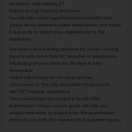
Instructor-led training ILT
Private Group Training and more.
You will also utilize supplementary benefits with
Vinsys as we believe in client satisfaction and make
it a priority to enrich your experiences to the
maximum:
Live Interactive training sessions by Vinsys Training
Experts with more than 02 decades of experience.
Recording of your class for 90 days is fully
accessible
Online Laboratory for virtual practices.
Get access to the fully allocated Vinsys portal.
Get 24*7 learner assistance.
The course helps you prepare for MS-203
Examination. Vinsys course guide will help you
understand what to prepare for the examination
and help you with the relevant and updated topics.