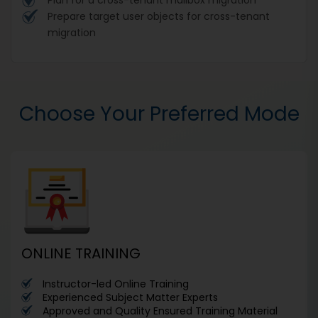
Prepare target user objects for cross-tenant
migration
Choose Your Preferred Mode
ONLINE TRAINING
Instructor-led Online Training
Experienced Subject Matter Experts
Approved and Quality Ensured Training Material