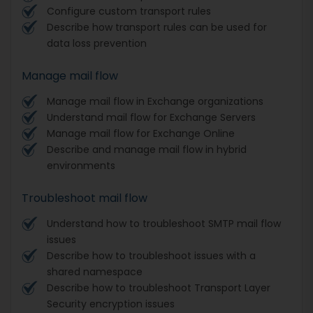
Configure custom transport rules
Describe how transport rules can be used for
data loss prevention
Manage mail flow
Manage mail flow in Exchange organizations
Understand mail flow for Exchange Servers
Manage mail flow for Exchange Online
Describe and manage mail flow in hybrid
environments
Troubleshoot mail flow
Understand how to troubleshoot SMTP mail flow
issues
Describe how to troubleshoot issues with a
shared namespace
Describe how to troubleshoot Transport Layer
Security encryption issues