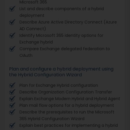
Microsoft 365
List and describe components of a hybrid
deployment
Describe Azure Active Directory Connect (Azure
AD Connect)
Identify Microsoft 365 identity options for
Exchange hybrid
Compare Exchange delegated federation to
OAuth
Plan and configure a hybrid deployment using
the Hybrid Configuration Wizard
Plan for Exchange Hybrid configuration
Describe Organization Configuration Transfer
Explain Exchange Modern Hybrid and Hybrid Agent
Plan mail flow options for a hybrid deployment
Describe the prerequisites to run the Microsoft
365 Hybrid Configuration Wizard
Explain best practices for implementing a hybrid