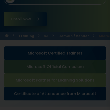
Enroll Now
Training
Sa
Domain / Vendor
Micro
Microsoft Certified Trainers
Microsoft Official Curriculum
Microsoft Partner for Learning Solutions
Certificate of Attendance from Microsoft