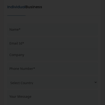
Individual
Business