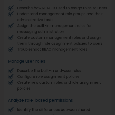
Describe how RBAC is used to assign roles to users
Understand management role groups and their
administrative tasks
Assign the built-in management roles for
messaging administration
Create custom management roles and assign
them through role assignment policies to users
Troubleshoot RBAC management roles
Manage user roles
Describe the built-in end-user roles
Configure role assignment policies
Create new custom roles and role assignment
policies
Analyze role-based permissions
Identify the differences between shared