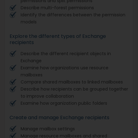
permissions and split permissions
Describe multi-forest permissions
Identify the differences between the permission
models
Explore the different types of Exchange
recipients
Describe the different recipient objects in
Exchange
Examine how organizations use resource
mailboxes
Compare shared mailboxes to linked mailboxes
Describe how recipients can be grouped together
to improve collaboration
Examine how organization public folders
Create and manage Exchange recipients
Manage mailbox settings
Manage resource mailboxes and shared