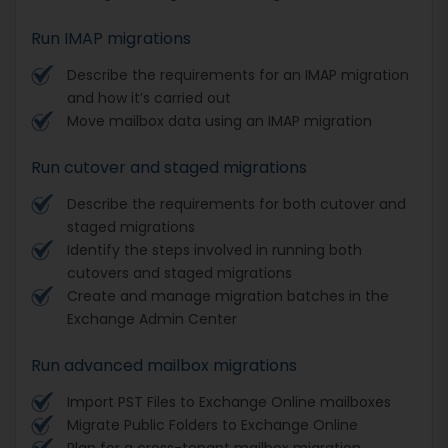
Run IMAP migrations
Describe the requirements for an IMAP migration
and how it’s carried out
Move mailbox data using an IMAP migration
Run cutover and staged migrations
Describe the requirements for both cutover and
staged migrations
Identify the steps involved in running both
cutovers and staged migrations
Create and manage migration batches in the
Exchange Admin Center
Run advanced mailbox migrations
Import PST Files to Exchange Online mailboxes
Migrate Public Folders to Exchange Online
Plan for a cross-tenant mailbox migration