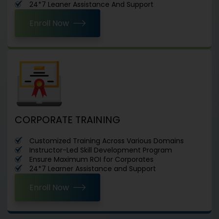
24*7 Leaner Assistance And Support
Enroll Now
CORPORATE TRAINING
Customized Training Across Various Domains
Instructor-Led Skill Development Program
Ensure Maximum ROI for Corporates
24*7 Learner Assistance and Support
Enroll Now