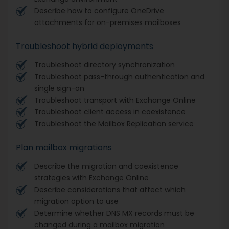
Describe how to configure OneDrive
attachments for on-premises mailboxes
Troubleshoot hybrid deployments
Troubleshoot directory synchronization
Troubleshoot pass-through authentication and
single sign-on
Troubleshoot transport with Exchange Online
Troubleshoot client access in coexistence
Troubleshoot the Mailbox Replication service
Plan mailbox migrations
Describe the migration and coexistence
strategies with Exchange Online
Describe considerations that affect which
migration option to use
Determine whether DNS MX records must be
changed during a mailbox migration