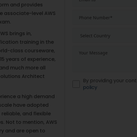
orm and provides
he associate-level AWS
exam.
WS brings in,
fication training in the
world-class courseware,
 15 years of experience,
, and much more all
Solutions Architect
By providing your cont
policy
perience a high demand
 scale have adopted
eliable, and flexible
es. Not to mention, AWS
ary and are open to