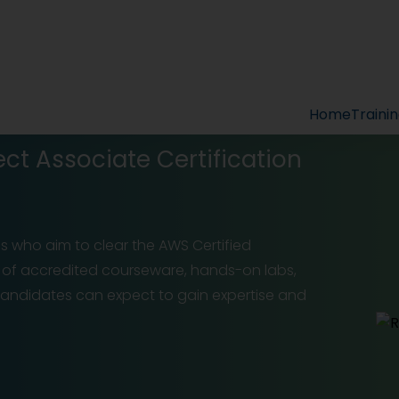
Home
Traini
ect Associate Certification
ls who aim to clear the AWS Certified
p of accredited courseware, hands-on labs,
candidates can expect to gain expertise and