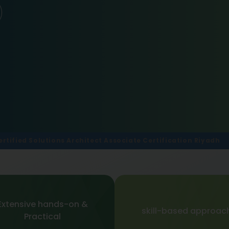
rtified Solutions Architect Associate Certification Riyadh
Extensive hands-on &
skill-based approac
Practical