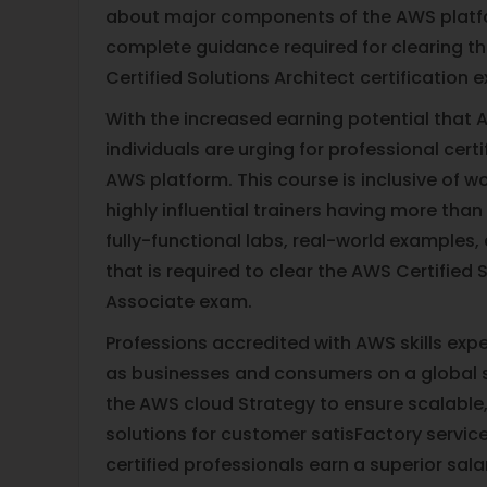
about major components of the AWS platf
complete guidance required for clearing t
Certified Solutions Architect certification 
With the increased earning potential that A
individuals are urging for professional certi
AWS platform. This course is inclusive of 
highly influential trainers having more than
fully-functional labs, real-world examples
that is required to clear the AWS Certified 
Associate exam.
Professions accredited with AWS skills ex
as businesses and consumers on a global
the AWS cloud Strategy to ensure scalable, r
solutions for customer satisFactory servic
certified professionals earn a superior sal