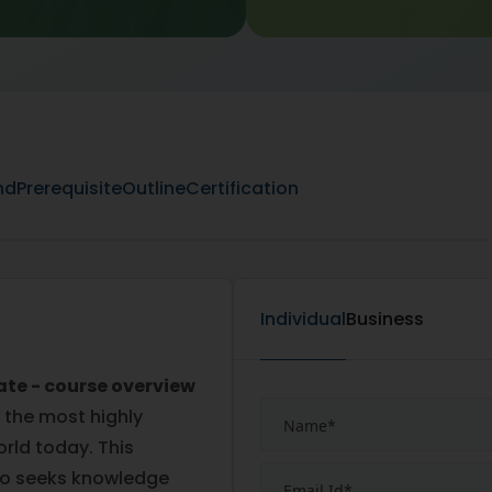
nd
Prerequisite
Outline
Certification
Individual
Business
ate - course overview
 the most highly
orld today. This
ho seeks knowledge