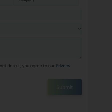
act details, you agree to our
Privacy
Submit