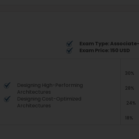
Exam Type: Associate-
Exam Price: 150 USD
30%
Designing High-Performing
28%
Architectures
Designing Cost-Optimized
24%
Architectures
18%