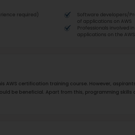
rience required)
Software developers/Pr
of applications on AWS
Professionals involved in
applications on the AWS
this AWS certification training course. However, aspira
uld be beneficial. Apart from this, programming skills 