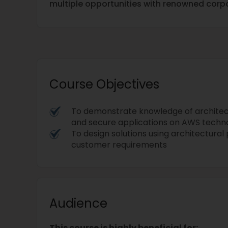
multiple opportunities with renowned corpo
Course Objectives
To demonstrate knowledge of architec
and secure applications on AWS techn
To design solutions using architectural
customer requirements
Audience
This course is highly beneficial for: