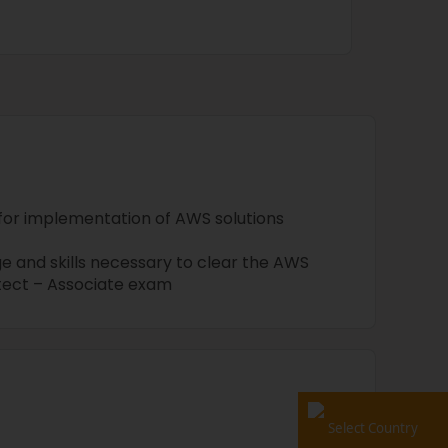
 for implementation of AWS solutions
e and skills necessary to clear the AWS
itect – Associate exam
Select Country