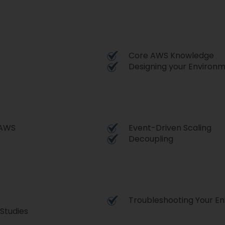
Core AWS Knowledge
Designing your Environ
o AWS
Event-Driven Scaling
Decoupling
Troubleshooting Your E
Studies