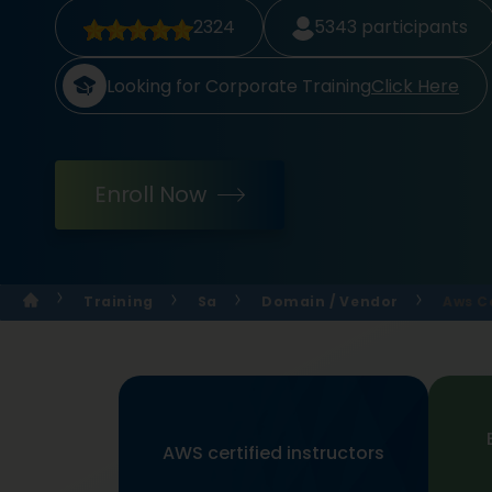
2324
5343
participants
Looking for Corporate Training
Click Here
Enroll Now
Training
Sa
Domain / Vendor
Aws Ce
AWS certified instructors