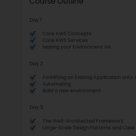
Course Outline
Day 1:
Core AWS Concepts
Core AWS Services
Making your Environment HA
Day 2:
Forklifting an Existing Application ont
Automating
Build a new environment
Day 3:
The Well-Architected Framework
Large-Scale Design Patterns and Case 