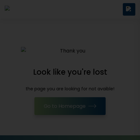
Look like you're lost
the page you are looking for not avaible!
Go to Homepage