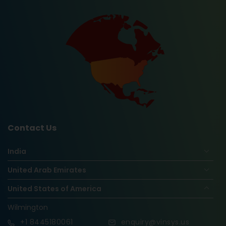
Contact Us
India
United Arab Emirates
United States of America
Wilmington
+1
8445180061
enquiry@vinsys.us