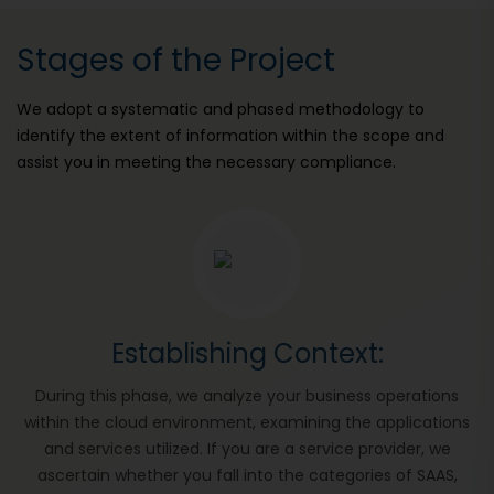
Stages of the Project
We adopt a systematic and phased methodology to
identify the extent of information within the scope and
assist you in meeting the necessary compliance.
Establishing Context:
During this phase, we analyze your business operations
within the cloud environment, examining the applications
and services utilized. If you are a service provider, we
ascertain whether you fall into the categories of SAAS,