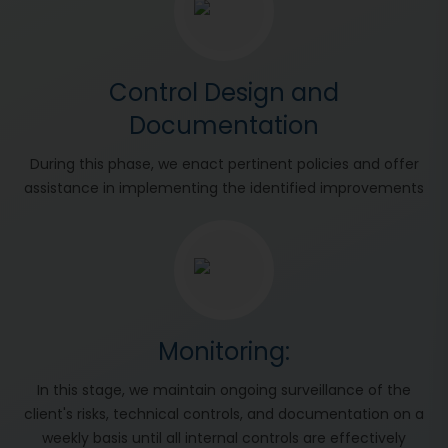
Control Design and
Documentation
During this phase, we enact pertinent policies and offer
assistance in implementing the identified improvements
Monitoring:
In this stage, we maintain ongoing surveillance of the
client's risks, technical controls, and documentation on a
weekly basis until all internal controls are effectively