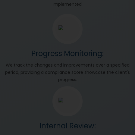
implemented.
Progress Monitoring:
We track the changes and improvements over a specified
period, providing a compliance score showcase the client's
progress.
Internal Review: