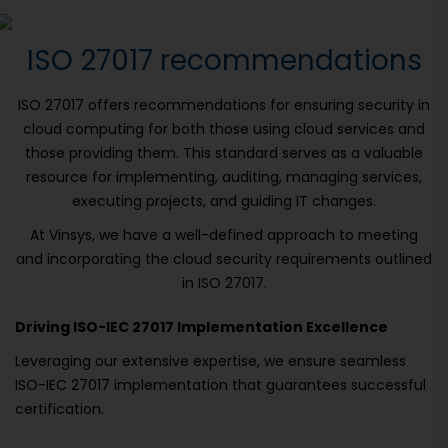
ISO 27017 recommendations
ISO 27017 offers recommendations for ensuring security in
cloud computing for both those using cloud services and
those providing them. This standard serves as a valuable
resource for implementing, auditing, managing services,
executing projects, and guiding IT changes.
At Vinsys, we have a well-defined approach to meeting
and incorporating the cloud security requirements outlined
in ISO 27017.
Driving ISO-IEC 27017 Implementation Excellence
Leveraging our extensive expertise, we ensure seamless
ISO-IEC 27017 implementation that guarantees successful
certification.