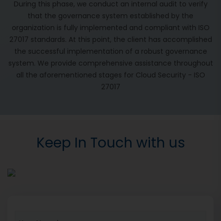
During this phase, we conduct an internal audit to verify
that the governance system established by the
organization is fully implemented and compliant with ISO
27017 standards. At this point, the client has accomplished
the successful implementation of a robust governance
system. We provide comprehensive assistance throughout
all the aforementioned stages for Cloud Security - ISO
27017
Keep In Touch with us