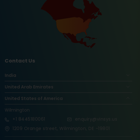
Contact Us
India
United Arab Emirates
United States of America
Wilmington
+1
8445180061
enquiry@vinsys.us
1209 Orange street, Wilmington, DE -19801