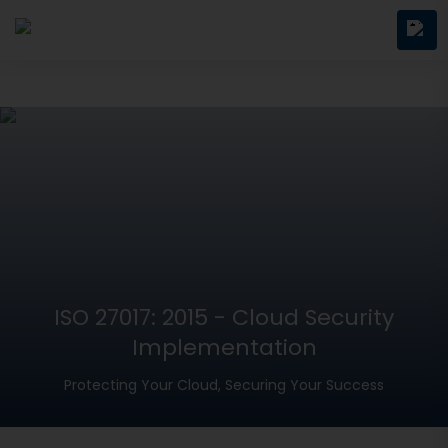
ISO 27017: 2015 - Cloud Security
Implementation
Protecting Your Cloud, Securing Your Success