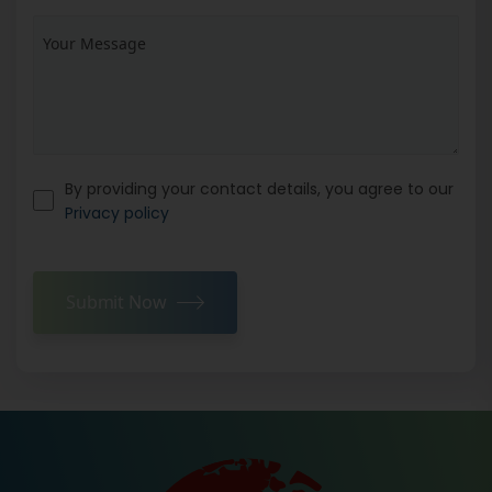
By providing your contact details, you agree to our
Privacy policy
Submit Now