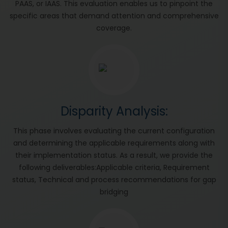
PAAS, or IAAS. This evaluation enables us to pinpoint the
specific areas that demand attention and comprehensive
coverage.
Disparity Analysis:
This phase involves evaluating the current configuration
and determining the applicable requirements along with
their implementation status. As a result, we provide the
following deliverables:Applicable criteria, Requirement
status, Technical and process recommendations for gap
bridging