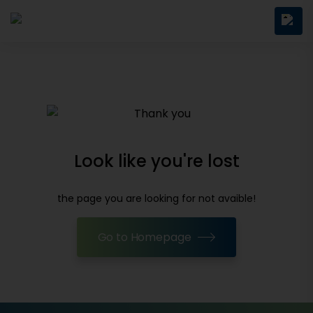
Look like you're lost
the page you are looking for not avaible!
Go to Homepage