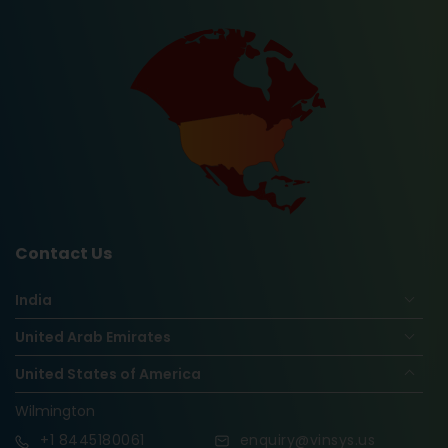
Contact Us
India
United Arab Emirates
United States of America
Wilmington
+1
8445180061
enquiry@vinsys.us