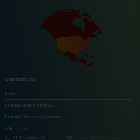
Contact Us
India
United Arab Emirates
United States of America
Wilmington
+1
8445180061
enquiry@vinsys.us