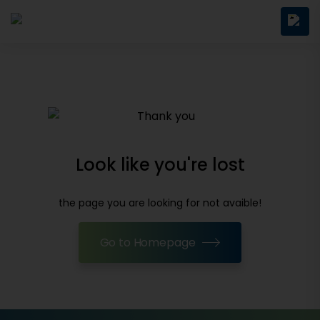
Look like you're lost
the page you are looking for not avaible!
Go to Homepage