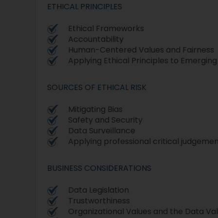
ETHICAL PRINCIPLES
Ethical Frameworks
Accountability
Human-Centered Values and Fairness
Applying Ethical Principles to Emergin
SOURCES OF ETHICAL RISK
Mitigating Bias
Safety and Security
Data Surveillance
Applying professional critical judgeme
BUSINESS CONSIDERATIONS
Data Legislation
Trustworthiness
Organizational Values and the Data Va