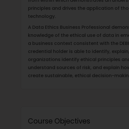
from within which demonstrates an underst
principles and drives the application of tho
technology.
A Data Ethics Business Professional demon
knowledge of the ethical use of data in em
a business context consistent with the DEBI
credential holder is able to identify, expl
organizations identify ethical principles a
understand sources of risk, and explain h
create sustainable, ethical decision-maki
Course Objectives