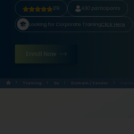
219
430
participants
Looking for Corporate Training
Click Here
Enroll Now
Training
Sa
Domain / Vendor
Certn