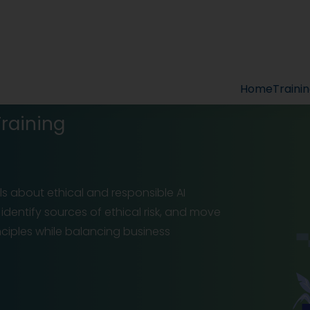
Home
Traini
Training
s about ethical and responsible AI
dentify sources of ethical risk, and move
ciples while balancing business