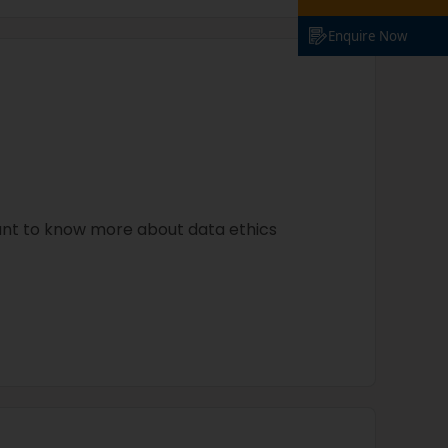
Enquire Now
ant to know more about data ethics