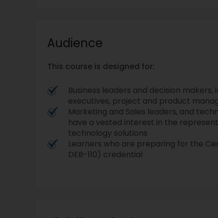
Audience
This course is designed for:
Business leaders and decision makers, i
executives, project and product mana
Marketing and Sales leaders, and techn
have a vested interest in the representa
technology solutions
Learners who are preparing for the C
DEB-110) credential