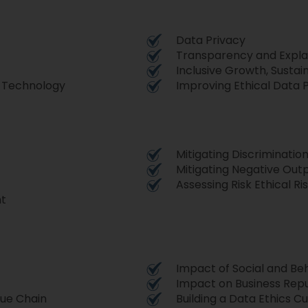
Data Privacy
Transparency and Explai
Inclusive Growth, Susta
g Technology
Improving Ethical Data 
Mitigating Discriminatio
Mitigating Negative Out
Assessing Risk Ethical Ri
nt
Impact of Social and Beh
Impact on Business Rep
lue Chain
Building a Data Ethics C