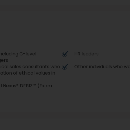
ncluding C-level
HR leaders
gers
ical sales consultants who
Other individuals who w
tion of ethical values in
ertNexus® DEBIZ™ (Exam