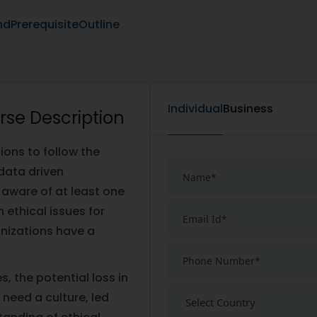
nd
Prerequisite
Outline
Individual
Business
rse Description
ons to follow the
 data driven
 aware of at least one
 ethical issues for
anizations have a
s, the potential loss in
need a culture, led