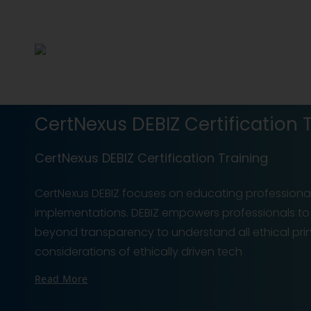
CertNexus DEBIZ Certification 
CertNexus DEBIZ Certification Training
CertNexus DEBIZ focuses on educating professional
implementations. DEBIZ empowers professionals to i
beyond transparency to understand all ethical prin
considerations of ethically driven tech
Read More