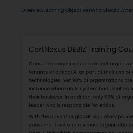
Overview
Learning Objectives
Who Should Atte
CertNexus DEBIZ Training Cou
Consumers and investors expect organizati
tenants of ethical AI as part of their use of
technologies. Yet 90% of organizations are
instance where an AI system had resulted in
their business. In addition, only 53% of org
leader who is responsible for ethics.
With the advent of global regulatory policie
consumer trust and revenue, organizations 