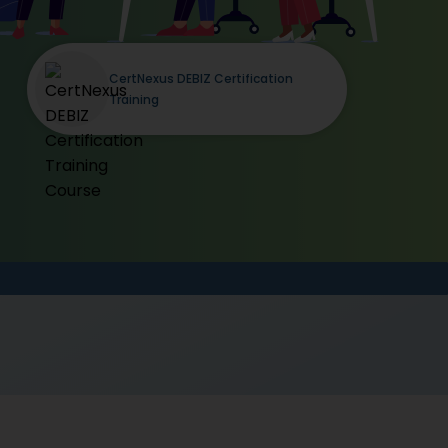
CertNexus DEBIZ Certification
Training