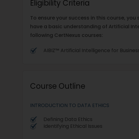
Eligibility Criteria
To ensure your success in this course, yo
have a basic understanding of Artificial Int
following CertNexus courses:
AIBIZ™ Artificial Intelligence for Busine
Course Outline
INTRODUCTION TO DATA ETHICS
Defining Data Ethics
Identifying Ethical Issues