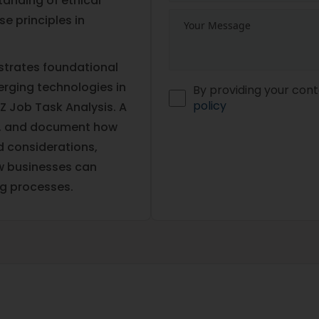
anding of ethical
se principles in
strates foundational
erging technologies in
By providing your cont
policy
Z Job Task Analysis. A
ain, and document how
nd considerations,
ow businesses can
ng processes.