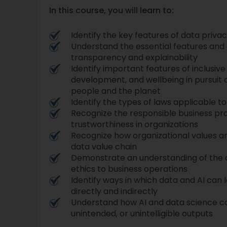
In this course, you will learn to:
Identify the key features of data priva
Understand the essential features an
transparency and explainability
Identify important features of inclusiv
development, and wellbeing in pursuit 
people and the planet
Identify the types of laws applicable t
Recognize the responsible business pra
trustworthiness in organizations
Recognize how organizational values 
data value chain
Demonstrate an understanding of the
ethics to business operations
Identify ways in which data and AI can 
directly and indirectly
Understand how AI and data science c
unintended, or unintelligible outputs