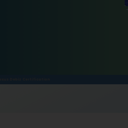
exus Debiz Certification