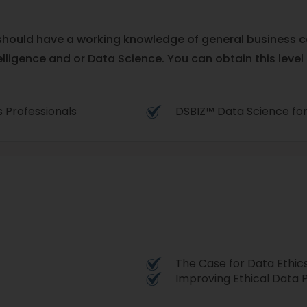
u should have a working knowledge of general business 
elligence and or Data Science. You can obtain this level
ss Professionals
DSBIZ™ Data Science for
The Case for Data Ethic
Improving Ethical Data 