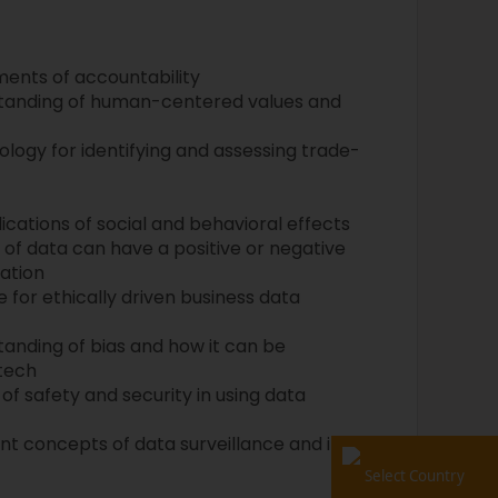
ents of accountability
tanding of human-centered values and
ogy for identifying and assessing trade-
cations of social and behavioral effects
of data can have a positive or negative
ation
 for ethically driven business data
nding of bias and how it can be
tech
of safety and security in using data
t concepts of data surveillance and its
Select Country