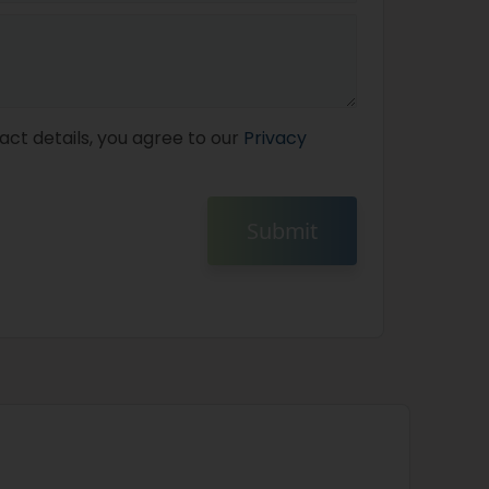
act details, you agree to our
Privacy
Submit