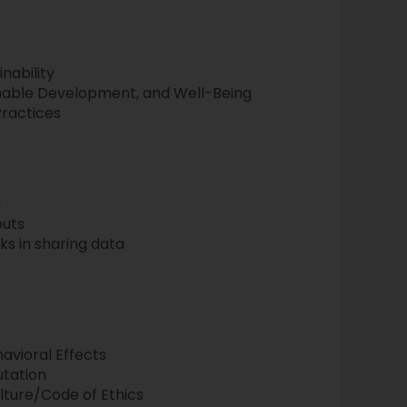
nability
inable Development, and Well-Being
Practices
n
puts
sks in sharing data
avioral Effects
utation
ulture/Code of Ethics