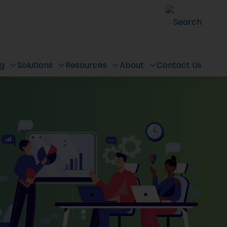
Search
ng
Solutions
Resources
About
Contact Us