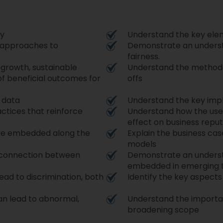
cy
Understand the key elem
d approaches to
Demonstrate an unders
fairness.
e growth, sustainable
Understand the methodol
of beneficial outcomes for
offs
o data
Understand the key impli
ctices that reinforce
Understand how the use 
effect on business reput
are embedded along the
Explain the business case
models
 connection between
Demonstrate an understa
embedded in emerging 
lead to discrimination, both
Identify the key aspects 
an lead to abnormal,
Understand the importan
broadening scope