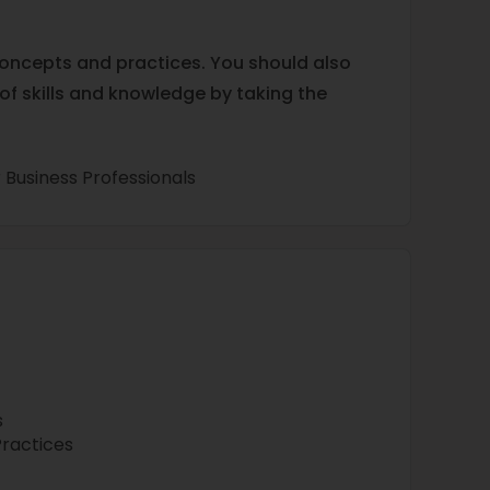
concepts and practices. You should also
 of skills and knowledge by taking the
 Business Professionals
s
Practices