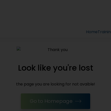
Home
Traini
Look like you're lost
the page you are looking for not avaible!
Go to Homepage