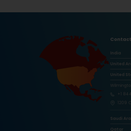
Contact
India
United Ar
United St
Wilmingt
+1
844
1209 O
Saudi Ar
Qatar