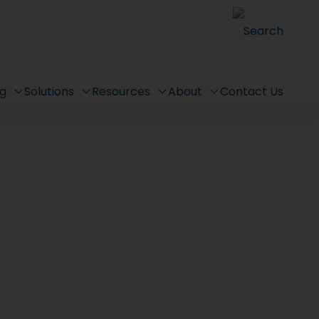
Search
ng
Solutions
Resources
About
Contact Us