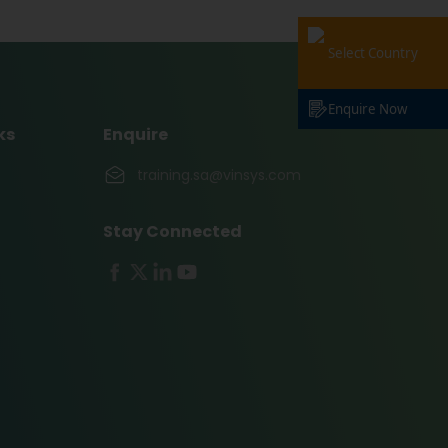
Select Country
Enquire Now
ks
Enquire
training.sa@vinsys.com
Stay Connected