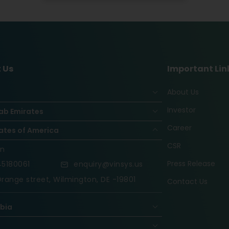
 Us
Important Lin
About Us
Investor
ab Emirates
Career
ates of America
CSR
on
Press Release
5180061
enquiry@vinsys.us
range street, Wilmington, DE -19801
Contact Us
abia