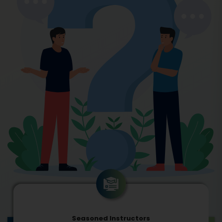
Seasoned Instructors