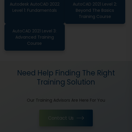
Autodesk AutoCAD 2022
AutoCAD 2021 Level 2:
Level 1: Fundamentals
Beyond The Basics
Training Course
AutoCAD 2021 Level 3:
Advanced Training
Course
Need Help Finding The Right
Training Solution
Our Training Advisors Are Here For You
Contact Us