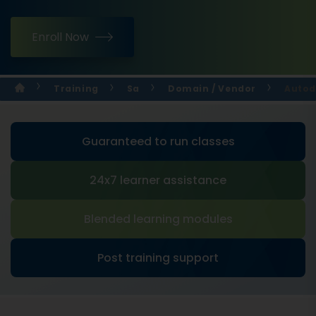
Enroll Now
Training
Sa
Domain / Vendor
Autod
Guaranteed to run classes
24x7 learner assistance
Blended learning modules
Post training support