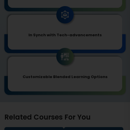
In Synch with Tech-advancements
Customizable Blended Learning Options
Related Courses For You