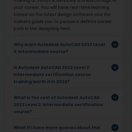
training at Vinsys is definitely a breakthrough in
your career. You will have real-time learning
based on the latest design software and the
trainers guide you to pursue a definite career
path in the designing field.
Why learn Autodesk AutoCAD 2022 Level
2: Intermediate course?
Is Autodesk AutoCAD 2022 Level 2:
Intermediate certification course
training worth it in 2022?
What is the cost of Autodesk AutoCAD
2022 Level 2: Intermediate certification
course?
What if I have more queries about this