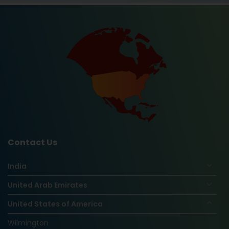
Contact Us
India
United Arab Emirates
United States of America
Wilmington