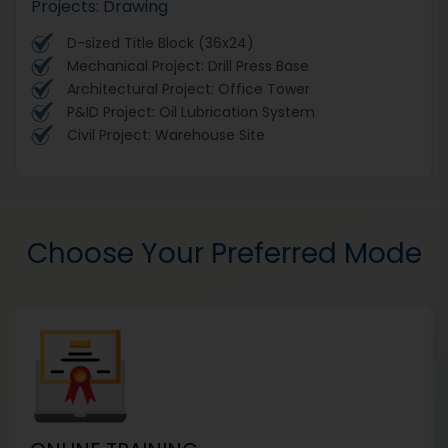
Projects: Drawing
D-sized Title Block (36x24)
Mechanical Project: Drill Press Base
Architectural Project: Office Tower
P&ID Project: Oil Lubrication System
Civil Project: Warehouse Site
Choose Your Preferred Mode