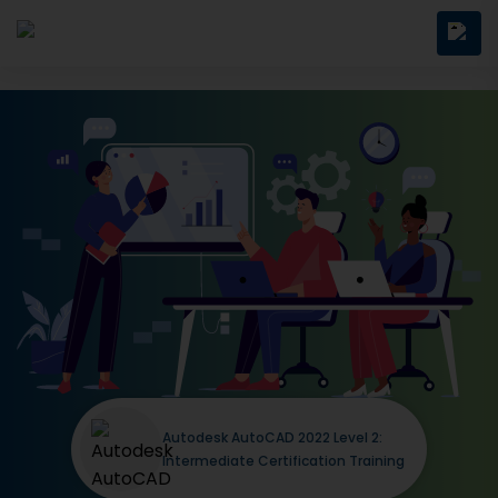
Autodesk AutoCAD 2022 Level 2:
Intermediate Certification Training