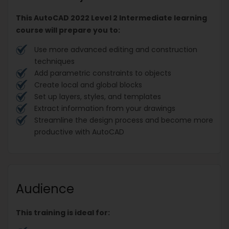
This AutoCAD 2022 Level 2 Intermediate learning
course will prepare you to:
Use more advanced editing and construction
techniques
Add parametric constraints to objects
Create local and global blocks
Set up layers, styles, and templates
Extract information from your drawings
Streamline the design process and become more
productive with AutoCAD
Audience
This training is ideal for: