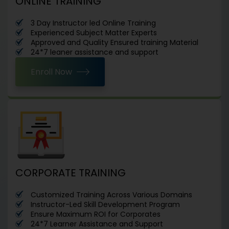
ONLINE TRAINING
3 Day Instructor led Online Training
Experienced Subject Matter Experts
Approved and Quality Ensured training Material
24*7 leaner assistance and support
Enroll Now
CORPORATE TRAINING
Customized Training Across Various Domains
Instructor-Led Skill Development Program
Ensure Maximum ROI for Corporates
24*7 Learner Assistance and Support