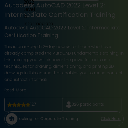
Autodesk AutoCAD 2022 Level 2:
Intermediate Certification Training
Autodesk AutoCAD 2022 Level 2: Intermediate
Certification Training
This is an in-depth 2-day course for those who have
already completed the AutoCAD Fundamentals training. In
this training, you will discover the powerful tools and
techniques for drawing, dimensioning, and printing 2D
drawings in this course that enables you to reuse content
and extract informati
Read More
127
326
participants
Looking for Corporate Training
Click Here