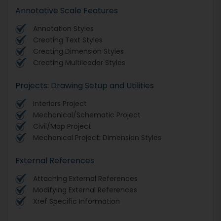
Annotative Scale Features
Annotation Styles
Creating Text Styles
Creating Dimension Styles
Creating Multileader Styles
Projects: Drawing Setup and Utilities
Interiors Project
Mechanical/Schematic Project
Civil/Map Project
Mechanical Project: Dimension Styles
External References
Attaching External References
Modifying External References
Xref Specific Information