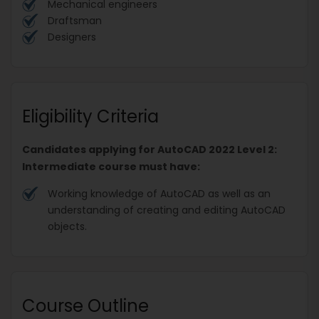
Mechanical engineers
Draftsman
Designers
Eligibility Criteria
Candidates applying for AutoCAD 2022 Level 2:
Intermediate course must have:
Working knowledge of AutoCAD as well as an
understanding of creating and editing AutoCAD
objects.
Course Outline