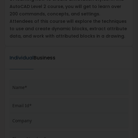
AutoCAD Level 2 course, you will get to learn over
200 commands, concepts, and settings.
Attendees of this course will explore the techniques
to use and create dynamic blocks, extract attribute
data, and work with attributed blocks in a drawing.
Individual
Business