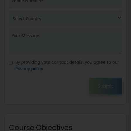
By providing your contact details, you agree to our
Privacy policy
Submit
Course Objectives