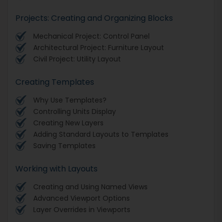
Projects: Creating and Organizing Blocks
Mechanical Project: Control Panel
Architectural Project: Furniture Layout
Civil Project: Utility Layout
Creating Templates
Why Use Templates?
Controlling Units Display
Creating New Layers
Adding Standard Layouts to Templates
Saving Templates
Working with Layouts
Creating and Using Named Views
Advanced Viewport Options
Layer Overrides in Viewports