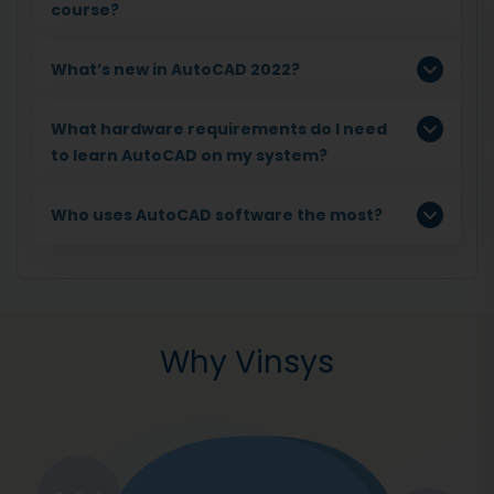
course?
What’s new in AutoCAD 2022?
What hardware requirements do I need
to learn AutoCAD on my system?
Who uses AutoCAD software the most?
Why Vinsys