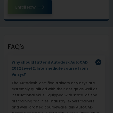
Enroll Now
FAQ’s
Why should I attend Autodesk AutoCAD
2022 Level 2: Intermediate course from
Vinsys?
The Autodesk-certified trainers at Vinsys are
extremely qualified with their design as well as
instructional skills. Equipped with state-of-the-
art training facilities, industry-expert trainers
and well-crafted courseware, this AutoCAD