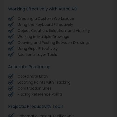
Working Effectively with AutoCAD
Creating a Custom Workspace
Using the Keyboard Effectively
Object Creation, Selection, and Visibility
Working in Multiple Drawings
Copying and Pasting Between Drawings
Using Grips Effectively
Additional Layer Tools
Accurate Positioning
Coordinate Entry
Locating Points with Tracking
Construction Lines
Placing Reference Points
Projects: Productivity Tools
Schematic Project: Purifier Unit