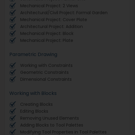
Mechanical Project: 2 Views
Architectural/Civil Project: Formal Garden
Mechanical Project: Cover Plate
Architectural Project: Addition
Mechanical Project: Block
Mechanical Project: Plate
Parametric Drawing
Working with Constraints
Geometric Constraints
Dimensional Constraints
Working with Blocks
Creating Blocks
Editing Blocks
Removing Unused Elements
Adding Blocks to Tool Palettes
Modifying Tool Properties in Tool Palettes