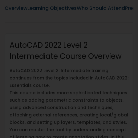
Overview
Learning Objectives
Who Should Attend
Prere
AutoCAD 2022 Level 2
Intermediate Course Overview
AutoCAD 2022 Level 2: Intermediate training
continues from the topics included in AutoCAD 2022:
Essentials course.
This course includes more sophisticated techniques
such as adding parametric constraints to objects,
using advanced construction and techniques,
attaching external references, creating local/global
blocks, and setting up layers, templates, and styles.
You can master the tool by understanding concept
of learning how to create annotation styles. In this