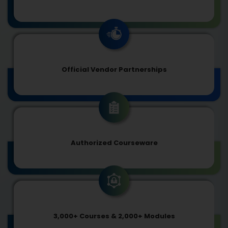
Official Vendor Partnerships
Authorized Courseware
3,000+ Courses & 2,000+ Modules