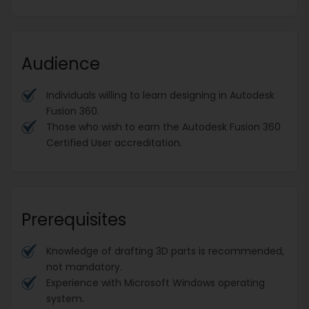
Audience
Individuals willing to learn designing in Autodesk
Fusion 360.
Those who wish to earn the Autodesk Fusion 360
Certified User accreditation.
Prerequisites
Knowledge of drafting 3D parts is recommended,
not mandatory.
Experience with Microsoft Windows operating
system.