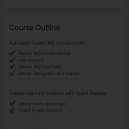
Course Outline
Autodesk Fusion 360 Introduction
Fusion 360 Fundamentals.
Get Started.
Fusion 360 Interface.
Design Navigation and Display.
Create the First Feature with Quick Shapes
Design Units and Origin.
Quick Shape Creation.