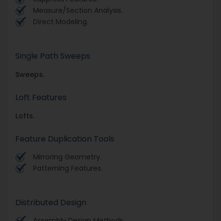
Measure/Section Analysis.
Direct Modeling.
Single Path Sweeps
Sweeps.
Loft Features
Lofts.
Feature Duplication Tools
Mirroring Geometry.
Patterning Features.
Distributed Design
Assembly Design Methods.