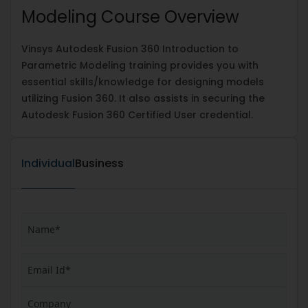
Modeling Course Overview
Vinsys Autodesk Fusion 360 Introduction to
Parametric Modeling training provides you with
essential skills/knowledge for designing models
utilizing Fusion 360. It also assists in securing the
Autodesk Fusion 360 Certified User credential.
Individual
Business