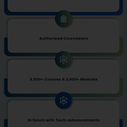
Authorized Courseware
3,000+ Courses & 2,000+ Modules
In Synch with Tech-advancements