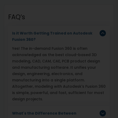
FAQ’s
Is it Worth Getting Trained on Autodesk
Fusion 360?
Yes! The in-demand Fusion 360 is often
acknowledged as the best cloud-based 3D
modeling, CAD, CAM, CAE, PCB product design
and manufacturing software. It unifies your
design, engineering, electronics, and
manufacturing into a single platform.
Altogether, modeling with Autodesk's Fusion 360
is simple, powerful, and fast, sufficient for most
design projects.
What's the Difference Between