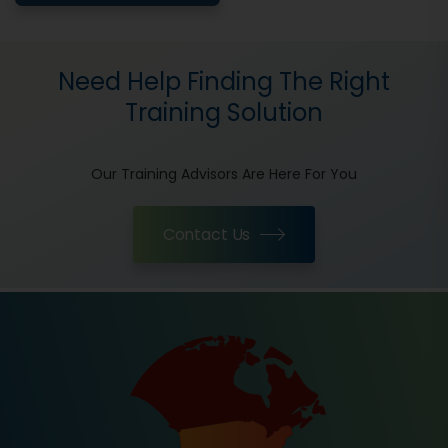
Need Help Finding The Right
Training Solution
Our Training Advisors Are Here For You
Contact Us