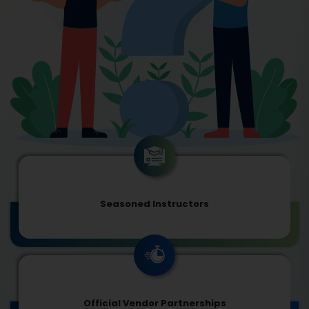
Seasoned Instructors
Official Vendor Partnerships