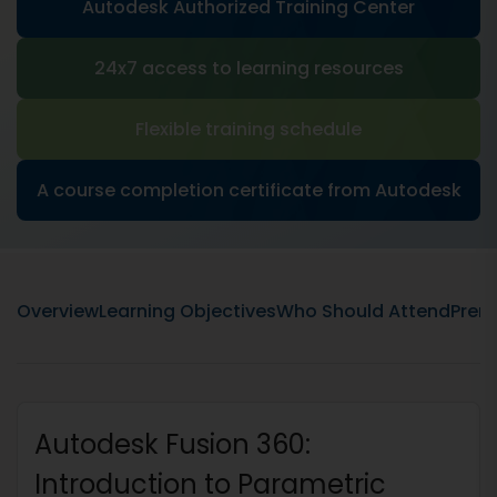
Autodesk Authorized Training Center
24x7 access to learning resources
Flexible training schedule
A course completion certificate from Autodesk
Overview
Learning Objectives
Who Should Attend
Prere
Autodesk Fusion 360:
Introduction to Parametric