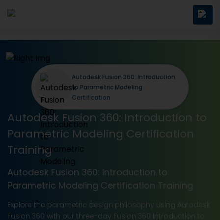
Autodesk Fusion 360: Introduction
to Parametric Modeling
Certification
Autodesk Fusion 360: Introduction to
Parametric Modeling Certification
Training
Autodesk Fusion 360: Introduction to
Parametric Modeling Certification Training
Explore the parametric design philosophy using Autodesk
Fusion 360 with our three-day Fusion 360 Introduction to