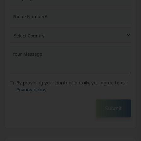
By providing your contact details, you agree to our
Privacy policy
Submit