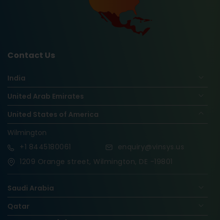
Contact Us
India
United Arab Emirates
United States of America
Wilmington
+1
8445180061
enquiry@vinsys.us
1209 Orange street, Wilmington, DE -19801
Saudi Arabia
Qatar