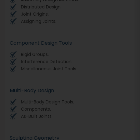
Distributed Design.
Joint Origins.
Assigning Joints.
Component Design Tools
Rigid Groups.
Interference Detection.
Miscellaneous Joint Tools.
Multi-Body Design
Multi-Body Design Tools.
Components.
As-Built Joints.
Sculpting Geometry