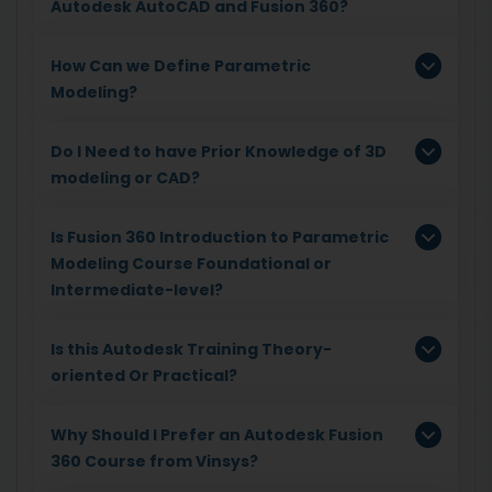
Autodesk AutoCAD and Fusion 360?
How Can we Define Parametric
Modeling?
Do I Need to have Prior Knowledge of 3D
modeling or CAD?
Is Fusion 360 Introduction to Parametric
Modeling Course Foundational or
Intermediate-level?
Is this Autodesk Training Theory-
oriented Or Practical?
Why Should I Prefer an Autodesk Fusion
360 Course from Vinsys?