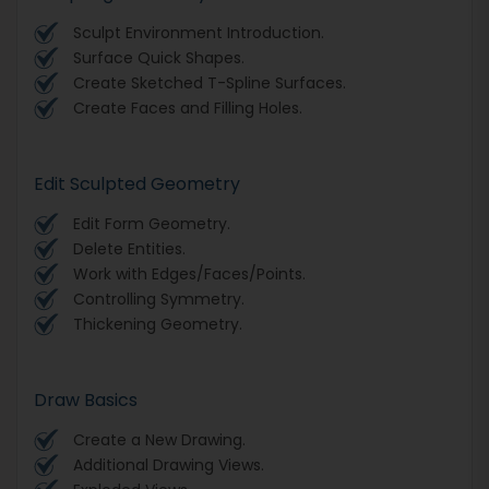
Sculpt Environment Introduction.
Surface Quick Shapes.
Create Sketched T-Spline Surfaces.
Create Faces and Filling Holes.
Edit Sculpted Geometry
Edit Form Geometry.
Delete Entities.
Work with Edges/Faces/Points.
Controlling Symmetry.
Thickening Geometry.
Draw Basics
Create a New Drawing.
Additional Drawing Views.