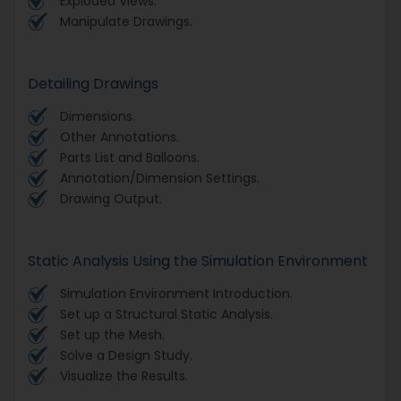
Exploded Views.
Manipulate Drawings.
Detailing Drawings
Dimensions.
Other Annotations.
Parts List and Balloons.
Annotation/Dimension Settings.
Drawing Output.
Static Analysis Using the Simulation Environment
Simulation Environment Introduction.
Set up a Structural Static Analysis.
Set up the Mesh.
Solve a Design Study.
Visualize the Results.