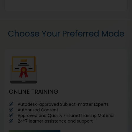
Choose Your Preferred Mode
ONLINE TRAINING
Autodesk-approved Subject-matter Experts
Authorized Content
Approved and Quality Ensured training Material
24*7 learner assistance and support