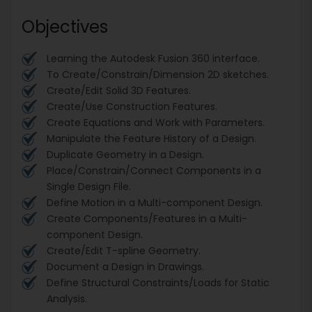
Objectives
Learning the Autodesk Fusion 360 interface.
To Create/Constrain/Dimension 2D sketches.
Create/Edit Solid 3D Features.
Create/Use Construction Features.
Create Equations and Work with Parameters.
Manipulate the Feature History of a Design.
Duplicate Geometry in a Design.
Place/Constrain/Connect Components in a
Single Design File.
Define Motion in a Multi-component Design.
Create Components/Features in a Multi-
component Design.
Create/Edit T-spline Geometry.
Document a Design in Drawings.
Define Structural Constraints/Loads for Static
Analysis.