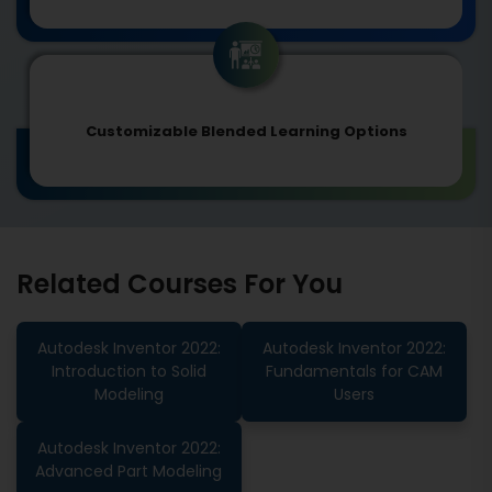
Customizable Blended Learning Options
Related Courses For You
Autodesk Inventor 2022:
Autodesk Inventor 2022:
Introduction to Solid
Fundamentals for CAM
Modeling
Users
Autodesk Inventor 2022:
Advanced Part Modeling