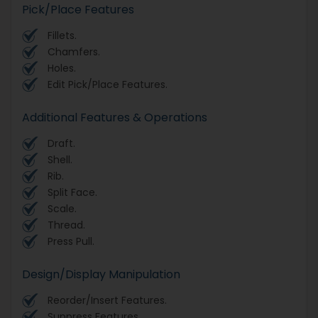
Pick/Place Features
Fillets.
Chamfers.
Holes.
Edit Pick/Place Features.
Additional Features & Operations
Draft.
Shell.
Rib.
Split Face.
Scale.
Thread.
Press Pull.
Design/Display Manipulation
Reorder/Insert Features.
Suppress Features.