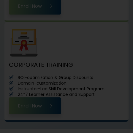
Enroll Now
CORPORATE TRAINING
ROI-optimization & Group Discounts
Domain-customization
Instructor-Led Skill Development Program
24*7 Learner Assistance and Support
Enroll Now