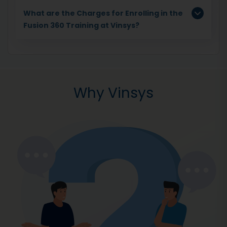
What are the Charges for Enrolling in the
Fusion 360 Training at Vinsys?
Why Vinsys