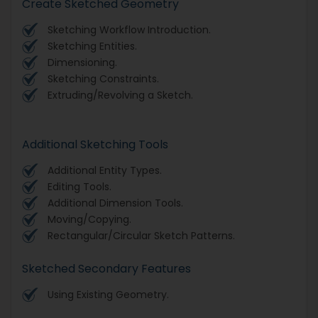
Create Sketched Geometry
Sketching Workflow Introduction.
Sketching Entities.
Dimensioning.
Sketching Constraints.
Extruding/Revolving a Sketch.
Additional Sketching Tools
Additional Entity Types.
Editing Tools.
Additional Dimension Tools.
Moving/Copying.
Rectangular/Circular Sketch Patterns.
Sketched Secondary Features
Using Existing Geometry.