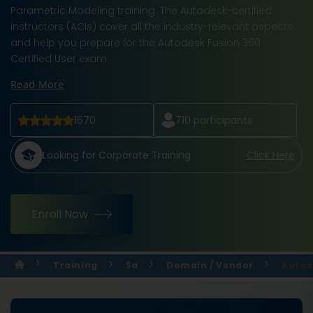
Parametric Modeling training. The Autodesk-certified
instructors (ACIs) cover all the industry-relevant aspects
and help you prepare for the Autodesk Fusion 360
Certified User exam.
Read More
1670
710
participants
Looking for Corporate Training
Click Here
Enroll Now
Training
Sa
Domain / Vendor
Autod