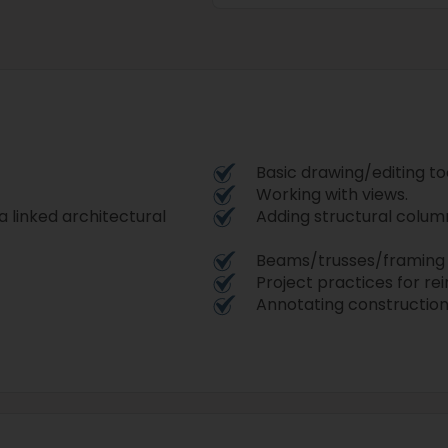
Basic drawing/editing too
Working with views.
 a linked architectural
Adding structural column
Beams/trusses/framing 
Project practices for rei
Annotating constructio