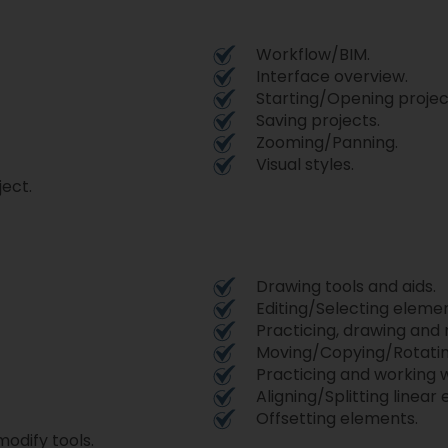
Workflow/BIM.
Interface overview.
Starting/Opening projec
Saving projects.
Zooming/Panning.
Visual styles.
ject.
Drawing tools and aids.
Editing/Selecting elemen
Practicing, drawing and
Moving/Copying/Rotatin
Practicing and working w
Aligning/Splitting linear
Offsetting elements.
modify tools.