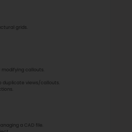
ctural grids.
 modifying callouts.
p duplicate views/callouts.
tions.
managing a CAD file.
ject.