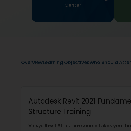
Center
Overview
Learning Objectives
Who Should Atte
Autodesk Revit 2021 Fundame
Structure Training
Vinsys Revit Structure course takes you th