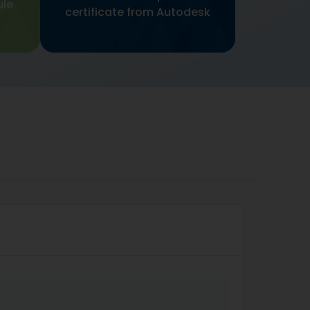
ule
certificate from Autodesk