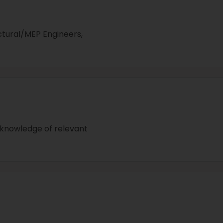
ctural/MEP Engineers,
 knowledge of relevant