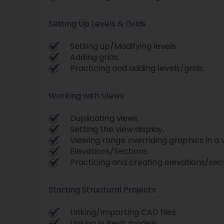
Setting Up Levels & Grids
Setting up/Modifying levels.
Adding grids.
Practicing and adding levels/grids.
Working with Views
Duplicating views.
Setting the view display.
Viewing range overriding graphics in a 
Elevations/Sections.
Practicing and creating elevations/sect
Starting Structural Projects
Linking/Importing CAD files.
Linking in Revit models.