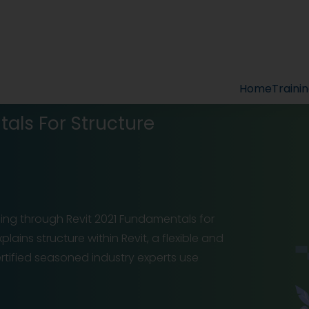
Home
Traini
als For Structure
ling through Revit 2021 Fundamentals for
lains structure within Revit, a flexible and
rtified seasoned industry experts use