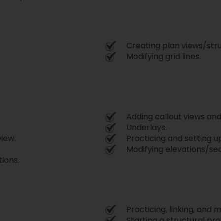
Creating plan views/stru
Modifying grid lines.
Adding callout views and
Underlays.
view.
Practicing and setting u
Modifying elevations/sec
ions.
Practicing, linking, and 
Starting a structural pro