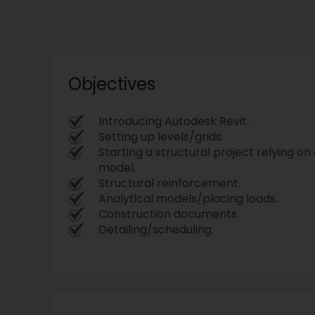
Objectives
Introducing Autodesk Revit.
Setting up levels/grids.
Starting a structural project relying on
model.
Structural reinforcement.
Analytical models/placing loads.
Construction documents.
Detailing/scheduling.