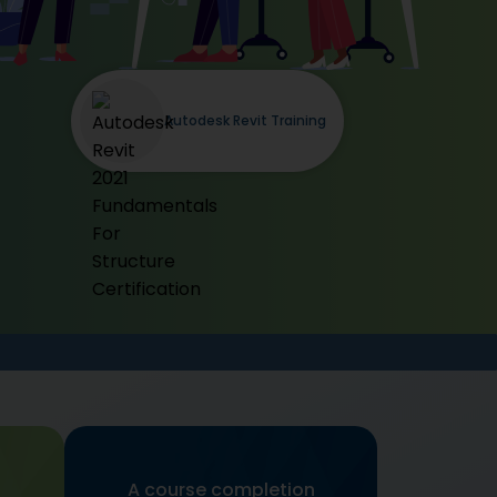
Autodesk Revit Training
A course completion