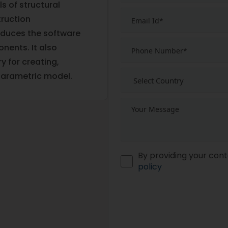
s of structural
truction
oduces the software
nents. It also
y for creating,
parametric model.
By providing your cont
policy