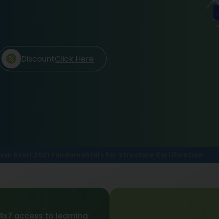
Discount
Click Here
esk Revit 2021 Fundamentals For Structure Certification
4x7 access to learning