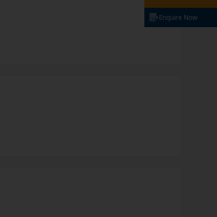
Enquire Now