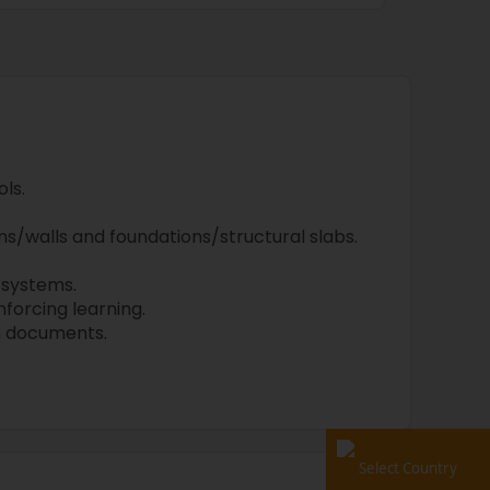
ls.
s/walls and foundations/structural slabs.
systems.
nforcing learning.
n documents.
Select Country