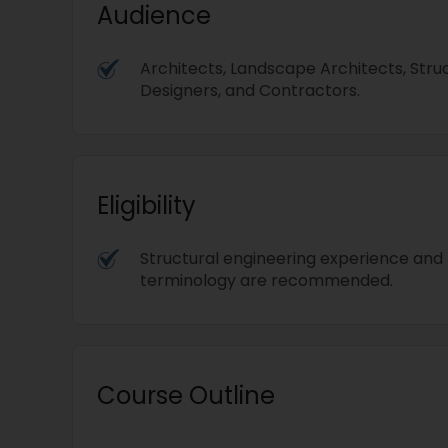
Audience
Architects, Landscape Architects, Stru
Designers, and Contractors.
Eligibility
Structural engineering experience and
terminology are recommended.
Course Outline