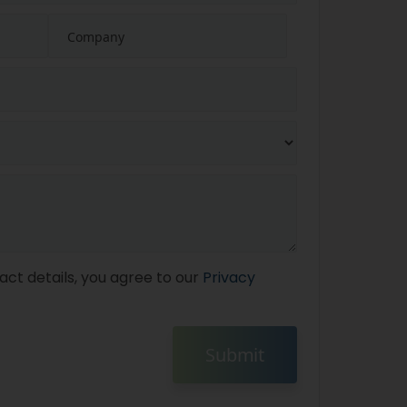
act details, you agree to our
Privacy
Submit