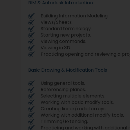
BIM & Autodesk Introduction
Building Information Modeling.
Views/Sheets.
Standard terminology.
Starting new projects.
Viewing commands.
Viewing in 3D.
Practicing opening and reviewing a pro
Basic Drawing & Modification Tools
Using general tools.
Referencing planes.
Selecting multiple elements.
Working with basic modify tools.
Creating linear/radial arrays.
Working with additional modify tools.
Trimming/Extending.
Practicing and working with additional 