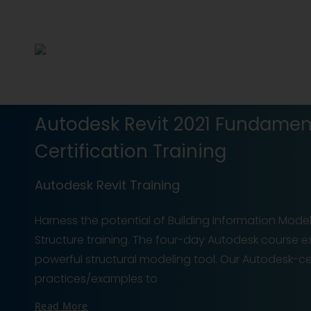
Autodesk Revit 2021 Fundament
Certification Training
Autodesk Revit Training
Harness the potential of Building Information Mode
Structure training. The four-day Autodesk course exp
powerful structural modeling tool. Our Autodesk-ce
practices/examples to
Read More