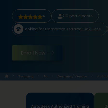
4
210
participants
Looking for Corporate Training
Click Here
Enroll Now
Training
Sa
Domain / Vendor
Autod
Autodesk Authorized Training
2