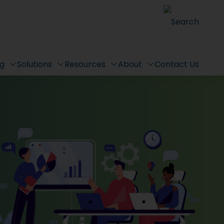
Search
ng
Solutions
Resources
About
Contact Us