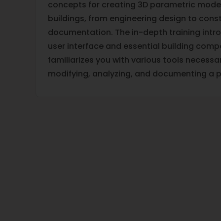
concepts for creating 3D parametric model
buildings, from engineering design to cons
documentation. The in-depth training intr
user interface and essential building compo
familiarizes you with various tools necessar
modifying, analyzing, and documenting a 