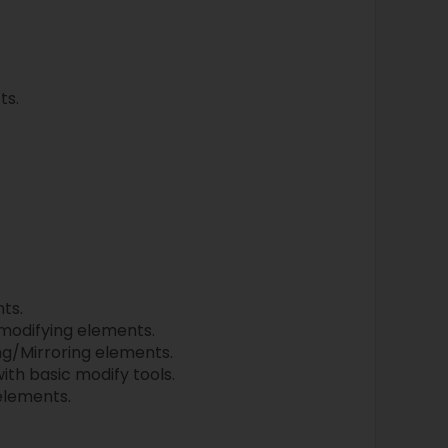
ts.
ts.
 modifying elements.
g/Mirroring elements.
ith basic modify tools.
 elements.