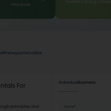
Flexible training sched
resources
nd
Prerequisite
Outline
Individual
Business
ntals For
rough principles and