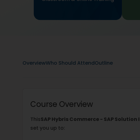
Overview
Who Should Attend
Outline
Course Overview
This
SAP Hybris Commerce - SAP Solution 
set you up to: