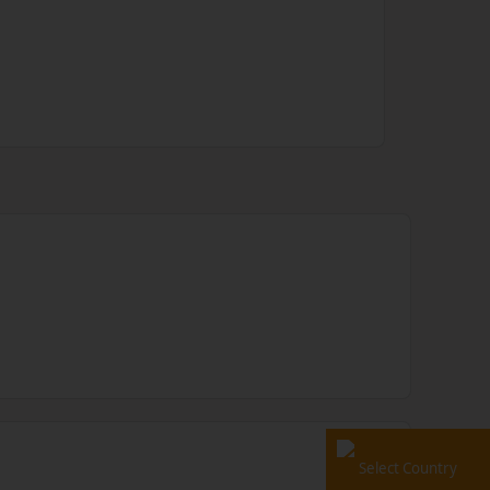
Select Country