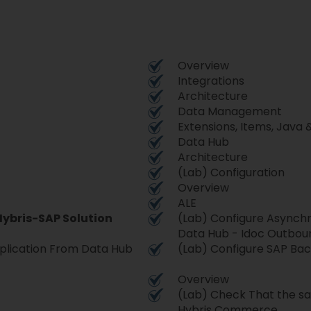
Overview
Integrations
Architecture
Data Management
Extensions, Items, Java 
Data Hub
Architecture
(Lab) Configuration
Overview
ALE
Hybris-SAP Solution
(Lab) Configure Asynch
Data Hub - Idoc Outbo
plication From Data Hub
(Lab) Configure SAP Bac
Overview
(Lab) Check That the sap
Hybris Commerce