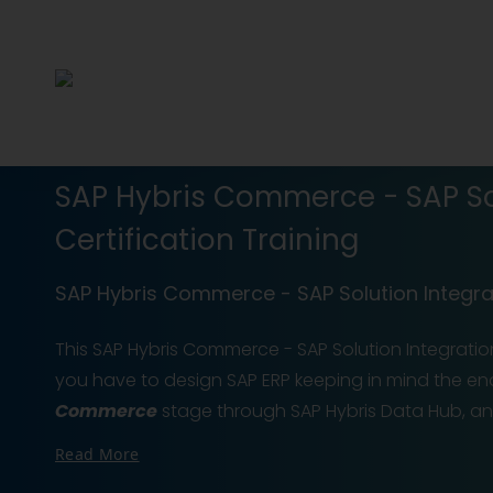
SAP Hybris Commerce - SAP Sol
Certification Training
SAP Hybris Commerce - SAP Solution Integrat
This SAP Hybris Commerce - SAP Solution Integration
you have to design SAP ERP keeping in mind the en
Commerce
stage through SAP Hybris Data Hub, a
Read More