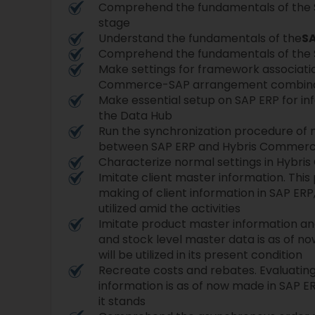
Comprehend the fundamentals of the
stage
Understand the fundamentals of the
SA
Comprehend the fundamentals of the 
Make settings for framework associatio
Commerce-SAP arrangement combina
Make essential setup on SAP ERP for in
the Data Hub
Run the synchronization procedure of 
between SAP ERP and Hybris Commer
Characterize normal settings in Hybr
Imitate client master information. This
making of client information in SAP ERP,
utilized amid the activities
Imitate product master information and
and stock level master data is as of n
will be utilized in its present condition
Recreate costs and rebates. Evaluatin
information is as of now made in SAP ERP
it stands