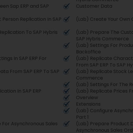
een Sap ERP and SAP
Customer Data
Person Replication In SAP
(Lab) Create Your Own 
eplication To SAP Hybris
(Lab) Prepare The Custo
SAP Hybris Commerce
(Lab) Settings For Produ
Backoffice
tings In SAP ERP For
(Lab) Replicate Characte
From SAP ERP To SAP H
 Data From SAP ERP To SAP
(Lab) Replicate Stock L
Commerce
(Lab) Settings For The R
ication In SAP ERP
(Lab) Replicate Prices
Overview
Extensions
(Lab) Configure Asynchr
Part 1
e For Asynchronous Sales
(Lab) Prepare Product 
Asynchronous Sales Orde