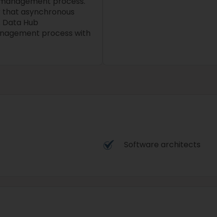
 management process.
r that asynchronous
s Data Hub
anagement process with
Software architects