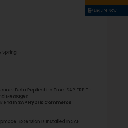
Enquire Now
& Spring
ronous Data Replication From SAP ERP To
und Messages
k End in
SAP Hybris Commerce
model Extension Is Installed In SAP