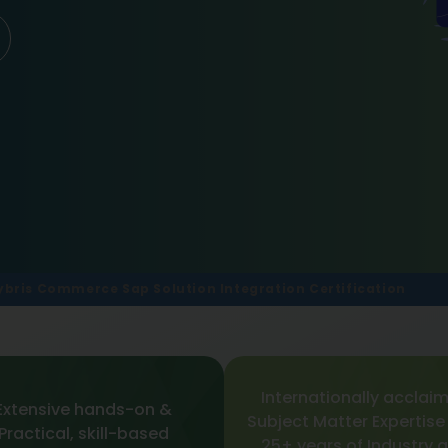
ybris Commerce Sap Solution Integration Certification
Internationally acclai
Extensive hands-on &
Subject Matter Expertise
Practical, skill-based
25+ years of Industry 