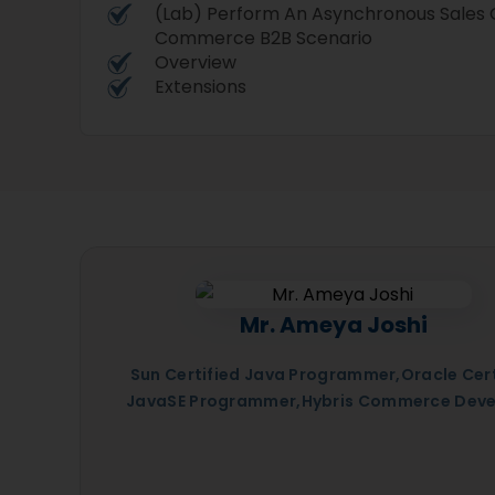
(Lab) Perform An Asynchronous Sales O
Commerce B2B Scenario
Overview
Extensions
Mr. Ameya Joshi
Sun Certified Java Programmer,Oracle Cert
JavaSE Programmer,Hybris Commerce Deve