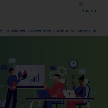
Search
ng
Solutions
Resources
About
Contact Us