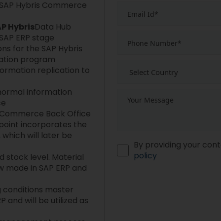
 SAP Hybris Commerce
P Hybris
Data Hub
SAP ERP stage
ns for the SAP Hybris
tion program
formation replication to
normal information
ce
is Commerce Back Office
 point incorporates the
 which will later be
By providing your cont
policy
 stock level. Material
ow made in SAP ERP and
g conditions master
 and will be utilized as