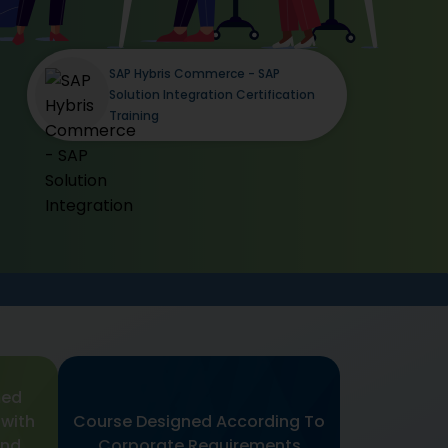
SAP Hybris Commerce - SAP
Solution Integration Certification
Training
med
 with
Course Designed According To
and
Corporate Requirements