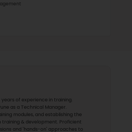
nagement
years of experience in training.
, Pune as a Technical Manager.
raining modules, and establishing the
 training & development. Proficient
cussions and 'hands-on' approaches to