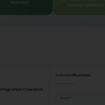
approach
Training Experience
Individual
Business
Integration Course
will