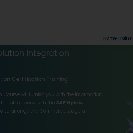
Home
Traini
ution Integration
ion Certification Training
 Course will furnish you with the information
d goal to speak with the
SAP Hybris
nd to arrange the Commerce stage a