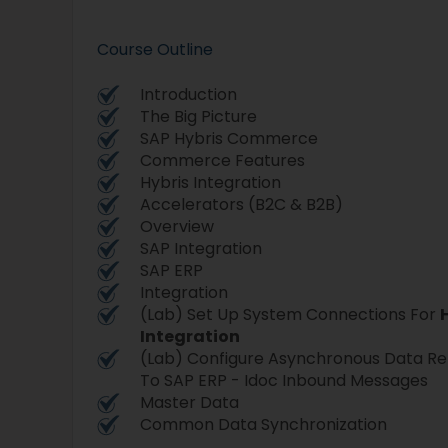
Course Outline
Introduction
The Big Picture
SAP Hybris Commerce
Commerce Features
Hybris Integration
Accelerators (B2C & B2B)
Overview
SAP Integration
SAP ERP
Integration
(Lab) Set Up System Connections For
Integration
(Lab) Configure Asynchronous Data Re
To SAP ERP - Idoc Inbound Messages
Master Data
Common Data Synchronization