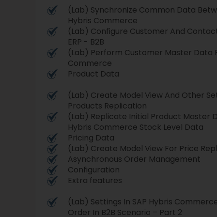
(Lab) Synchronize Common Data Betw
Hybris Commerce
(Lab) Configure Customer And Contact 
ERP - B2B
(Lab) Perform Customer Master Data R
Commerce
Product Data
(Lab) Create Model View And Other Set
Products Replication
(Lab) Replicate Initial Product Master
Hybris Commerce Stock Level Data
Pricing Data
(Lab) Create Model View For Price Repl
Asynchronous Order Management
Configuration
Extra features
(Lab) Settings In SAP Hybris Commerc
Order In B2B Scenario – Part 2