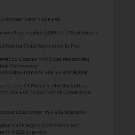
Customer Data In SAP ERP
mer Organization (B2BUNIT) Structure In
ct Master Data Replication In The
ristics, Classes And Class Hierarchies
ybris Commerce
evel Data From SAP ERP To SAP Hybris
eplication Of Prices In The Backoffice
 From SAP ERP To SAP Hybris Commerce
onous Sales Order In A B2B Scenario -
Data In SAP Hybris Commerce For
r In A B2B Scenario