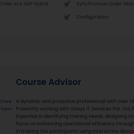
rder In A SAP Hybris
Synchronous Order Ma
Configuration
Course Advisor
A dynamic and proactive professional with over 14 
ified
Presently working with Vinsys IT Services Pvt. Ltd
loper
Expertise in identifying training needs, designing t
focus on enhancing operational efficiency through
in training the participants using interactive dis