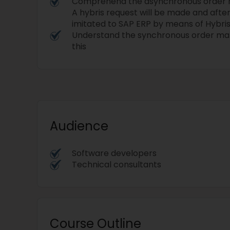
Comprehend the asynchronous order
A hybris request will be made and afte
imitated to SAP ERP by means of Hybri
Understand the synchronous order m
this
Audience
Software developers
Technical consultants
Course Outline