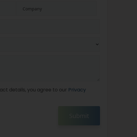
act details, you agree to our
Privacy
Submit