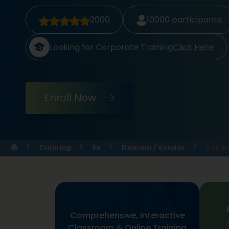
2000
10000
participants
Looking for Corporate Training
Click Here
Enroll Now
Training
Sa
Domain / Vendor
Sap H
Comprehensive, Interactive
Classroom & Online Training