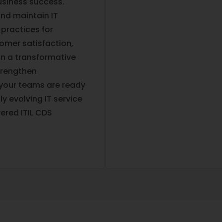
usiness success.
and maintain IT
 practices for
omer satisfaction,
on a transformative
trengthen
 your teams are ready
y evolving IT service
ered ITIL CDS