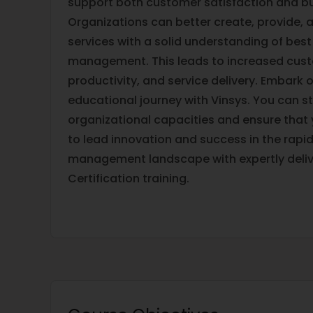
support both customer satisfaction and b
Organizations can better create, provide, 
services with a solid understanding of best
management. This leads to increased cust
productivity, and service delivery. Embark 
educational journey with Vinsys. You can s
organizational capacities and ensure that
to lead innovation and success in the rapidl
management landscape with expertly deliv
Certification training.