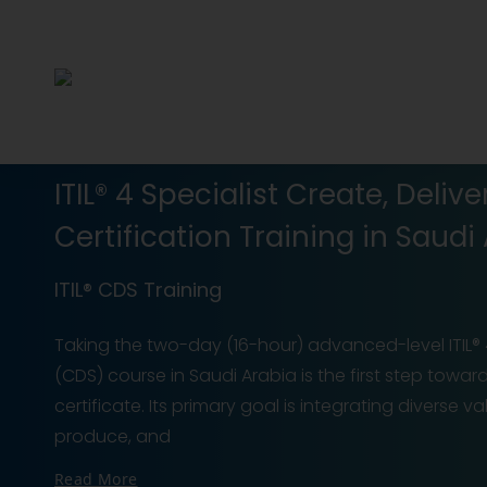
ITIL® 4 Specialist Create, Deli
Certification Training in Saudi
ITIL® CDS Training
Taking the two-day (16-hour) advanced-level ITIL® 4
(CDS) course in Saudi Arabia is the first step towar
certificate. Its primary goal is integrating diverse 
produce, and
Read More