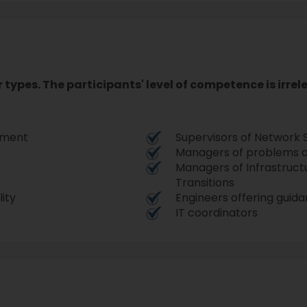
r types. The participants' level of competence is irre
opment
Supervisors of Network 
Managers of problems a
Managers of Infrastruct
Transitions
lity
Engineers offering guid
IT coordinators