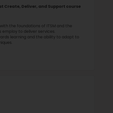
st Create, Deliver, and Support course
 with the foundations of ITSM and the
 employ to deliver services.
ards learning and the ability to adapt to
niques.