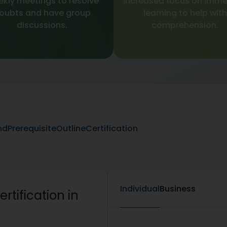
kly meetings to resolve
Increased focus on imme
oubts and have group
learning to help with
discussions.
comprehension.
nd
Prerequisite
Outline
Certification
Individual
Business
rtification in