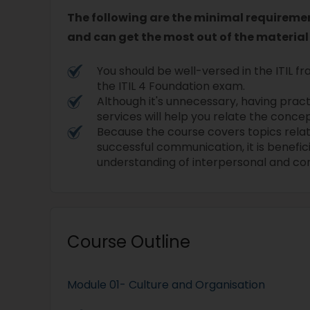
The following are the minimal requirement
and can get the most out of the material
You should be well-versed in the ITIL
the ITIL 4 Foundation exam.
Although it's unnecessary, having pract
services will help you relate the concep
Because the course covers topics rela
successful communication, it is benefic
understanding of interpersonal and co
Course Outline
Module 01- Culture and Organisation