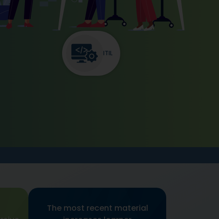
ITIL
The most recent material