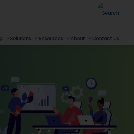
Search
ng
Solutions
Resources
About
Contact Us