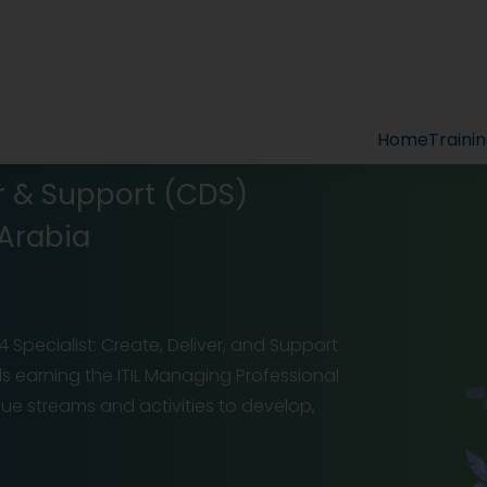
Home
Traini
ver & Support (CDS)
 Arabia
 Specialist: Create, Deliver, and Support
ds earning the ITIL Managing Professional
value streams and activities to develop,