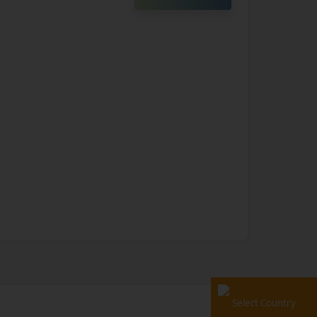
Select Country