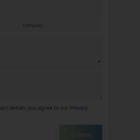
act details, you agree to our
Privacy
Submit