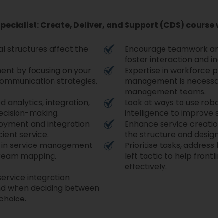
Specialist: Create, Deliver, and Support (CDS) course 
l structures affect the
Encourage teamwork an
foster interaction and 
ent by focusing on your
Expertise in workforce 
communication strategies.
management is necessary
management teams.
 analytics, integration,
Look at ways to use robo
decision-making.
intelligence to improve s
loyment and integration
Enhance service creation
cient service.
the structure and desig
ies in service management
Prioritise tasks, addres
tream mapping.
left tactic to help front
effectively.
service integration
nd when deciding between
 choice.