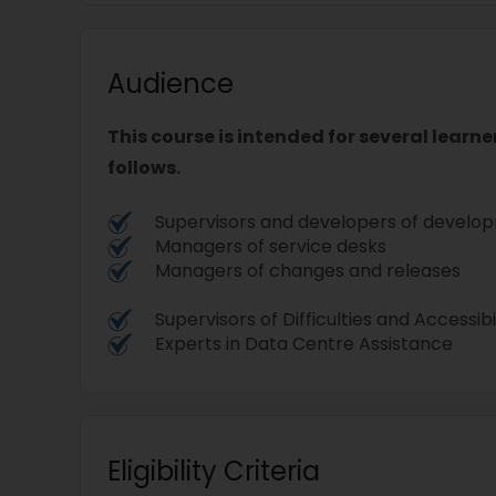
Audience
This course is intended for several learne
follows.
Supervisors and developers of devel
Managers of service desks
Managers of changes and releases
Supervisors of Difficulties and Accessibi
Experts in Data Centre Assistance
Eligibility Criteria