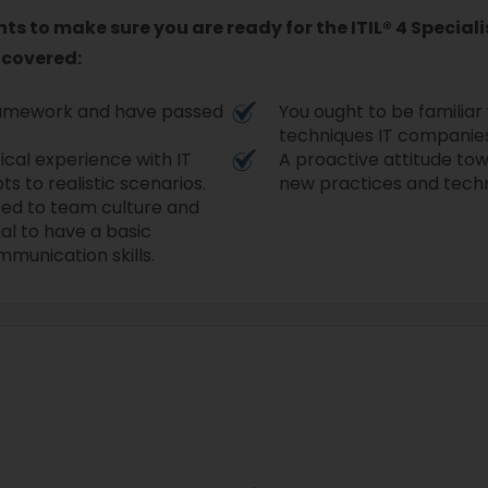
s to make sure you are ready for the ITIL® 4 Speciali
 covered:
 framework and have passed
You ought to be familiar
techniques IT companies
ical experience with IT
A proactive attitude tow
ts to realistic scenarios.
new practices and tech
ted to team culture and
ial to have a basic
mmunication skills.