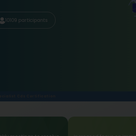
10109
participants
pecialist Cds Certification