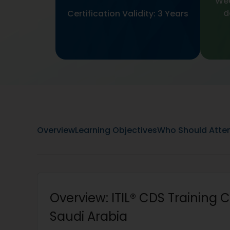
Wee
d
Certification Validity: 3 Years
Overview
Learning Objectives
Who Should Atte
Overview: ITIL® CDS Training Ce
Saudi Arabia