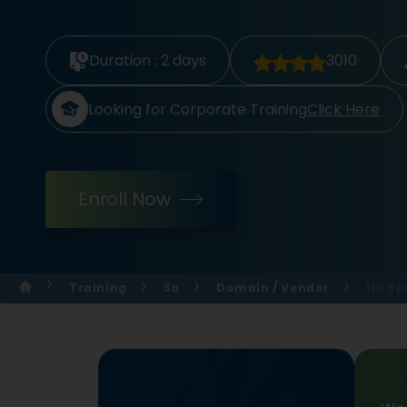
Duration :
2 days
3010
Looking for Corporate Training
Click Here
Enroll Now
Training
Sa
Domain / Vendor
Itil S