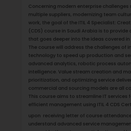
Concerning modern enterprise challenges
multiple suppliers, modernizing team cultu
work, the goal of the ITIL 4 Specialist: Crea
(CDS) course in Saudi Arabia is to provid
that goes deeper into the ideas covered in 
The course will address the challenges of i
technology to speed up production and serv
advanced analytics, robotic process automa
intelligence. Value stream creation and map
prioritization, and optimizing service deliv
commercial and sourcing models are all co
This course aims to streamline IT services 
efficient management using ITIL 4 CDS Certi
upon receiving letter of course attendance,
understand advanced service management