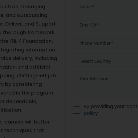
 such as managing
re, and outsourcing
te, Deliver, and Support
e a thorough framework
the ITIL 4 Foundation.
ntegrating information
ice delivery, including
tion, and artificial
ping, shifting-left job
ery by considering
vered in the program.
for dependable,
By providing your cont
fication.
policy
 learners will better
 techniques that