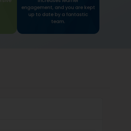
rsive
increases learner
engagement, and you are kept
up to date by a fantastic
team.