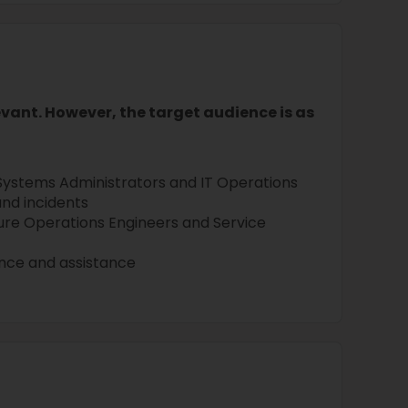
levant. However, the target audience is as
Systems Administrators and IT Operations
nd incidents
ure Operations Engineers and Service
ance and assistance