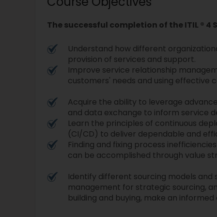
Course Objectives
The successful completion of the ITIL ® 4 
Understand how different organizationa
provision of services and support.
Improve service relationship managem
customers' needs and using effective 
Acquire the ability to leverage advanced
and data exchange to inform service 
Learn the principles of continuous dep
(CI/CD) to deliver dependable and effi
Finding and fixing process inefficienc
can be accomplished through value s
Identify different sourcing models and 
management for strategic sourcing, a
building and buying, make an informed