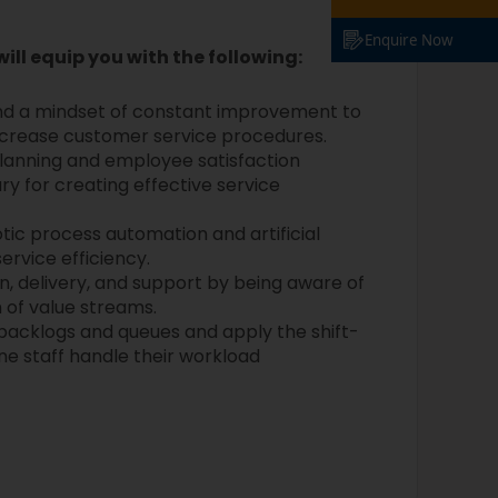
Enquire Now
will equip you with the following:
d a mindset of constant improvement to
increase customer service procedures.
planning and employee satisfaction
 for creating effective service
tic process automation and artificial
ervice efficiency.
, delivery, and support by being aware of
n of value streams.
s backlogs and queues and apply the shift-
line staff handle their workload