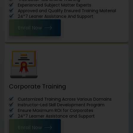
Experienced Subject Matter Experts
Approved and Quality Ensured Training Material
24*7 Leaner Assistance And Support
Enroll Now
Corporate Training
Customized Training Across Various Domains
Instructor-Led Skill Development Program
Ensure Maximum ROI for Corporates
24*7 Learner Assistance and Support
Enroll Now