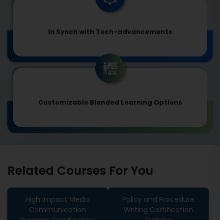
In Synch with Tech-advancements
Customizable Blended Learning Options
Related Courses For You
High Impact Media
Policy and Procedure
Communication
Writing Certification