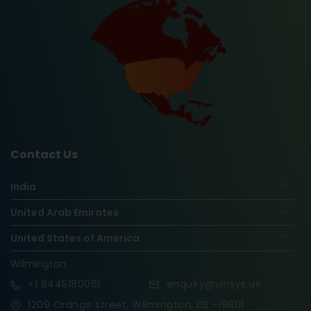
Contact Us
India
United Arab Emirates
United States of America
Wilmington
+1
8445180061
enquiry@vinsys.us
1209 Orange street, Wilmington, DE -19801