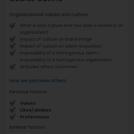
Organizational values and culture
What is work culture and how does it evolve in an
organization?
Impact of culture on brand image
Impact of culture on talent acquisition
Impossibility of a homogenous team –
impossibility of a homogenous organization
Attitudes affect outcomes
How we perceive others
Personal factors:
Values
Likes/ dislikes
Preferences
External factors: