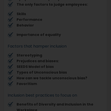
The only factors to judge employees:
Skills
Performance
Behavior
Importance of equality
Factors that hamper inclusion
Stereotyping
Prejudices and biases:
SEEDS Model of bias
Types of Unconscious bias
How can we tackle unconscious bias?
Favoritism
Inclusion best practices to focus on
Benefits of Diversity and Inclusion in the
Workplace