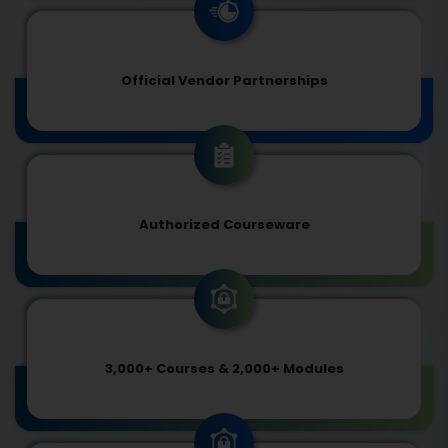
Official Vendor Partnerships
Authorized Courseware
3,000+ Courses & 2,000+ Modules