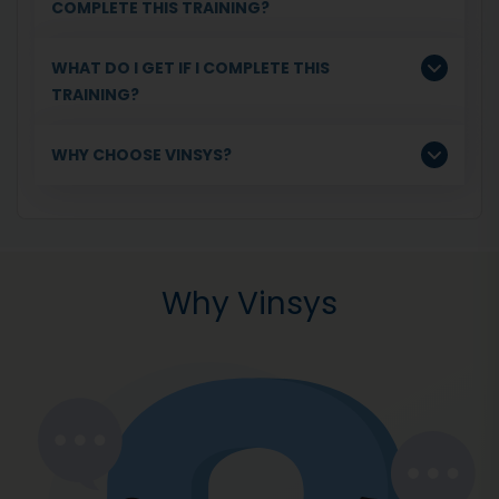
COMPLETE THIS TRAINING?
WHAT DO I GET IF I COMPLETE THIS
TRAINING?
WHY CHOOSE VINSYS?
Why Vinsys