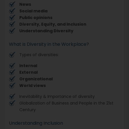
News
Social media
Public opinions
Diversity, Equity, and Inclusion
Understanding Diversity
What is Diversity in the Workplace?
Types of diversities:
Internal
External
Organizational
World views
Inevitability & Importance of diversity
Globalization of Business and People in the 21st
Century
Understanding Inclusion