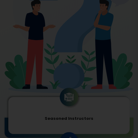
Seasoned Instructors