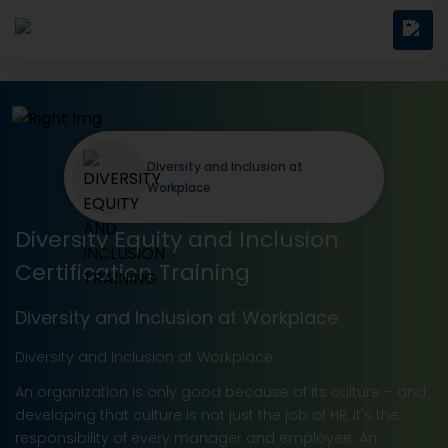
Diversity and Inclusion at
Workplace
Diversity Equity and Inclusion
Certification Training
Diversity and Inclusion at Workplace
Diversity and Inclusion at Workplace
An organization is only good because of its culture – and
developing that culture is not just the job of HR, it's the
responsibility of every manager and employee. An