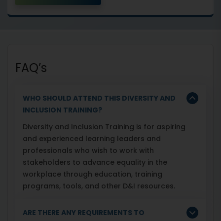
FAQ’s
WHO SHOULD ATTEND THIS DIVERSITY AND
INCLUSION TRAINING?
Diversity and Inclusion Training is for aspiring
and experienced learning leaders and
professionals who wish to work with
stakeholders to advance equality in the
workplace through education, training
programs, tools, and other D&I resources.
ARE THERE ANY REQUIREMENTS TO