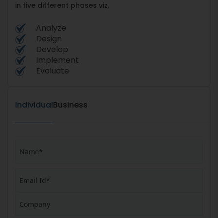
in five different phases viz,
Analyze
Design
Develop
Implement
Evaluate
Individual
Business