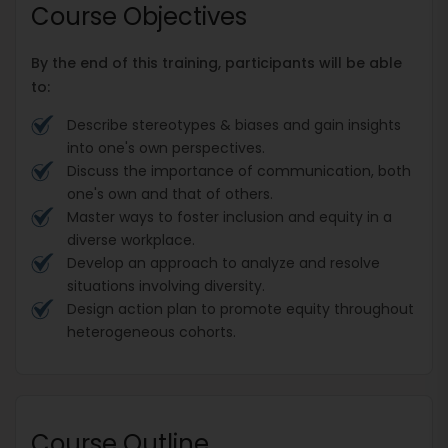
Course Objectives
By the end of this training, participants will be able
to:
Describe stereotypes & biases and gain insights
into one's own perspectives.
Discuss the importance of communication, both
one's own and that of others.
Master ways to foster inclusion and equity in a
diverse workplace.
Develop an approach to analyze and resolve
situations involving diversity.
Design action plan to promote equity throughout
heterogeneous cohorts.
Course Outline