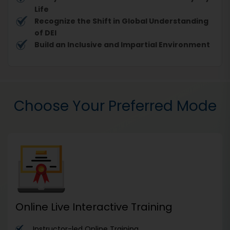
Life
Recognize the Shift in Global Understanding
of DEI
Build an Inclusive and Impartial Environment
Choose Your Preferred Mode
Online Live Interactive Training
Instructor-led Online Training