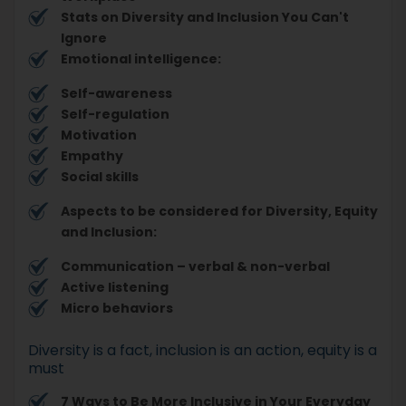
Stats on Diversity and Inclusion You Can't
Ignore
Emotional intelligence:
Self-awareness
Self-regulation
Motivation
Empathy
Social skills
Aspects to be considered for Diversity, Equity
and Inclusion:
Communication – verbal & non-verbal
Active listening
Micro behaviors
Diversity is a fact, inclusion is an action, equity is a
must
7 Ways to Be More Inclusive in Your Everyday