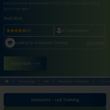
inclusive work environment is not only a beautiful thing,
but it can also
Read More
132
471
participants
Looking for Corporate Training
Click Here
Enroll Now
Training
Sa
Domain / Vendor
Divers
Instructor - Led Training