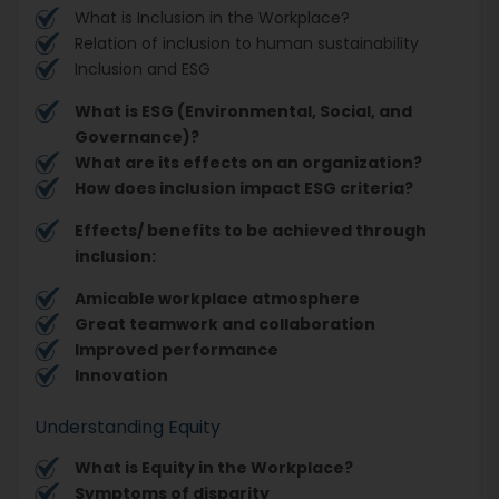
What is Inclusion in the Workplace?
Relation of inclusion to human sustainability
Inclusion and ESG
What is ESG (Environmental, Social, and
Governance)?
What are its effects on an organization?
How does inclusion impact ESG criteria?
Effects/ benefits to be achieved through
inclusion:
Amicable workplace atmosphere
Great teamwork and collaboration
Improved performance
Innovation
Understanding Equity
What is Equity in the Workplace?
Symptoms of disparity