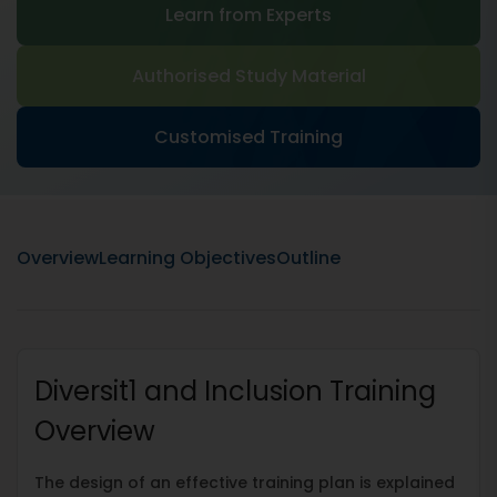
Learn from Experts
Authorised Study Material
Customised Training
Overview
Learning Objectives
Outline
Diversit1 and Inclusion Training
Overview
The design of an effective training plan is explained