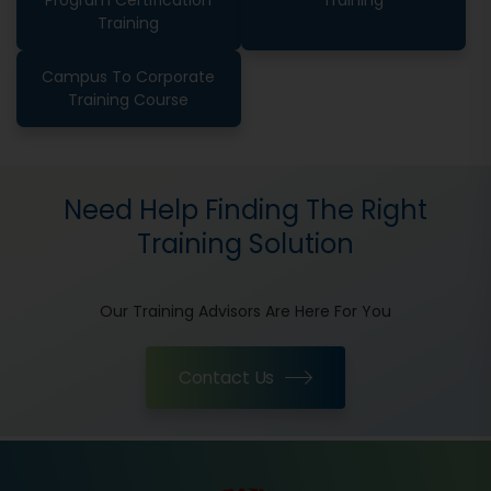
Program Certification
Training
Training
Campus To Corporate
Training Course
Need Help Finding The Right
Training Solution
Our Training Advisors Are Here For You
Contact Us