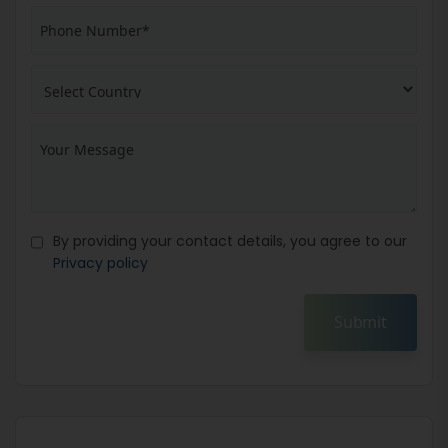
By providing your contact details, you agree to our
Privacy policy
Submit