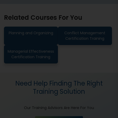
Related Courses For You
Planning and Organizing
Conflict Management
Certification Training
Managerial Effectiveness
Certification Training
Need Help Finding The Right
Training Solution
Our Training Advisors Are Here For You