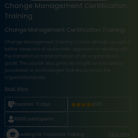
Change Management Certification
Training
Change Management Certification Training
Change Management Training Course
will help you get a
better viewpoint of systematic approach in dealing with
the transition or transformation of an organization's
goals. The course also gives an insight on the various
processes or technologies that encompass the
organization&rsqu
Read More
Duration :
5 days
2251
10000
participants
Looking for Corporate Training
Click Here