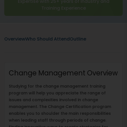
Expertise with 25+ years of Industry and
Training Experience
Overview
Who Should Attend
Outline
Change Management Overview
Studying for the change management training
program will help you appreciate the range of
issues and complexities involved in change
management. The Change Certification program
enables you to shoulder the main responsibilities
when leading staff through periods of change.
Finding innovative ways to create strategies for