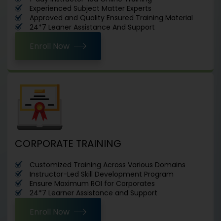
Experienced Subject Matter Experts
Approved and Quality Ensured Training Material
24*7 Leaner Assistance And Support
Enroll Now
CORPORATE TRAINING
Customized Training Across Various Domains
Instructor-Led Skill Development Program
Ensure Maximum ROI for Corporates
24*7 Learner Assistance and Support
Enroll Now