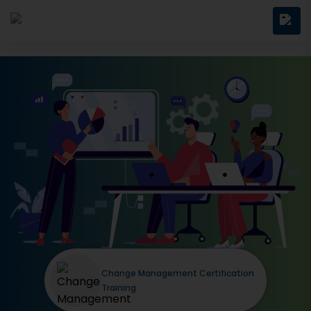
Change Management Certification
Training