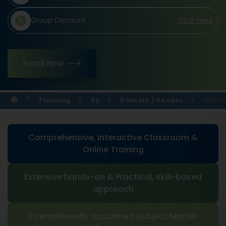
Group Discount
Click Here
Enroll Now
Training
Sa
Domain / Vendor
Chang
Comprehensive, Interactive Classroom &
Online Training
Extensive hands-on & Practical, skill-based
approach
Internationally acclaimed Subject Matter