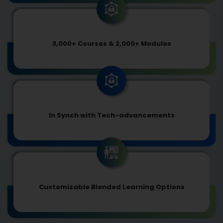
3,000+ Courses & 2,000+ Modules
In Synch with Tech-advancements
Customizable Blended Learning Options