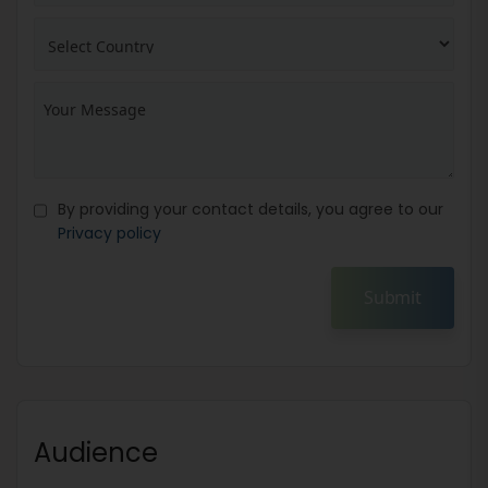
By providing your contact details, you agree to our
Privacy policy
Submit
Audience