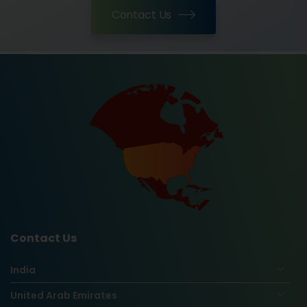
Contact Us
Contact Us
India
United Arab Emirates