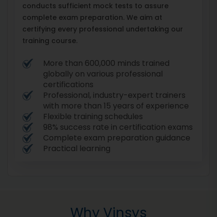
conducts sufficient mock tests to assure
complete exam preparation. We aim at
certifying every professional undertaking our
training course.
More than 600,000 minds trained
globally on various professional
certifications
Professional, industry-expert trainers
with more than 15 years of experience
Flexible training schedules
98% success rate in certification exams
Complete exam preparation guidance
Practical learning
Why Vinsys