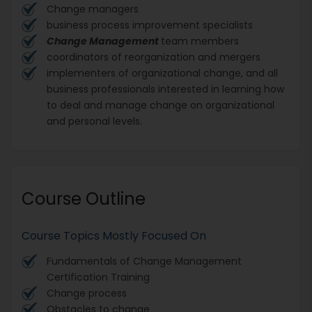
Change managers
business process improvement specialists
Change Management
team members
coordinators of reorganization and mergers
implementers of organizational change, and all
business professionals interested in learning how
to deal and manage change on organizational
and personal levels.
Course Outline
Course Topics Mostly Focused On
Fundamentals of
Change Management
Certification Training
Change process
Obstacles to change