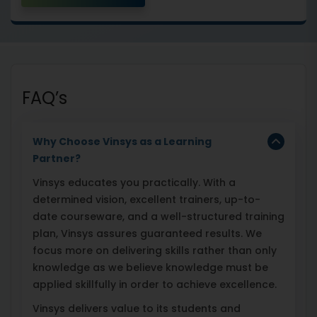
FAQ’s
Why Choose Vinsys as a Learning
Partner?
Vinsys educates you practically. With a
determined vision, excellent trainers, up-to-
date courseware, and a well-structured training
plan, Vinsys assures guaranteed results. We
focus more on delivering skills rather than only
knowledge as we believe knowledge must be
applied skillfully in order to achieve excellence.
Vinsys delivers value to its students and