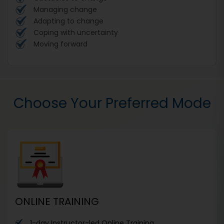
Managing change
Adapting to change
Coping with uncertainty
Moving forward
Choose Your Preferred Mode
ONLINE TRAINING
1-day Instructor-led Online Training