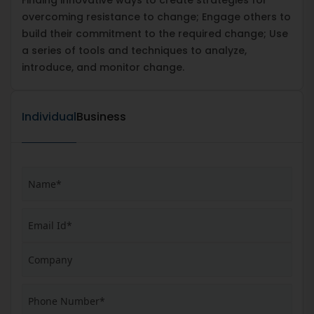
overcoming resistance to change; Engage others to
build their commitment to the required change; Use
a series of tools and techniques to analyze,
introduce, and monitor change.
Individual
Business