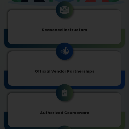
Seasoned Instructors
Official Vendor Partnerships
Authorized Courseware