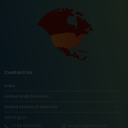
Contact Us
India
United Arab Emirates
United States of America
Wilmington
+1
8445180061
enquiry@vinsys.us