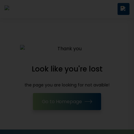
Look like you're lost
the page you are looking for not avaible!
Go to Homepage