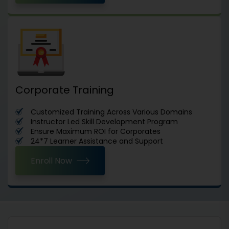
Corporate Training
Customized Training Across Various Domains
Instructor Led Skill Development Program
Ensure Maximum ROI for Corporates
24*7 Learner Assistance and Support
Enroll Now