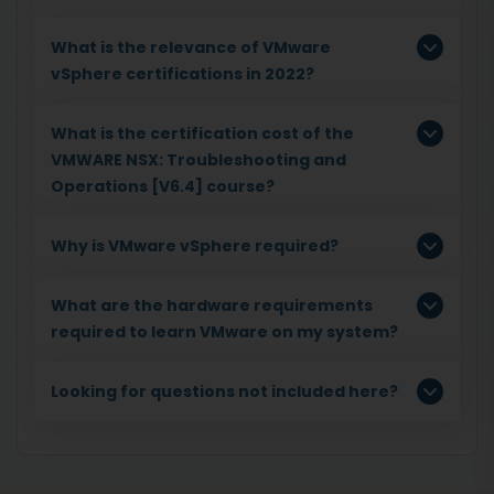
What is the relevance of VMware
vSphere certifications in 2022?
What is the certification cost of the
VMWARE NSX: Troubleshooting and
Operations [V6.4] course?
Why is VMware vSphere required?
What are the hardware requirements
required to learn VMware on my system?
Looking for questions not included here?