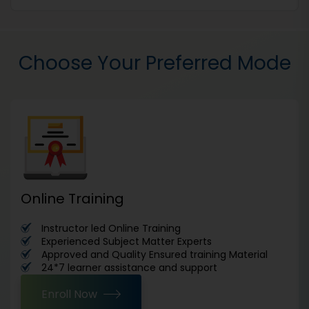
Choose Your Preferred Mode
Online Training
Instructor led Online Training
Experienced Subject Matter Experts
Approved and Quality Ensured training Material
24*7 learner assistance and support
Enroll Now