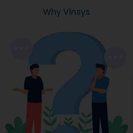
Why Vinsys