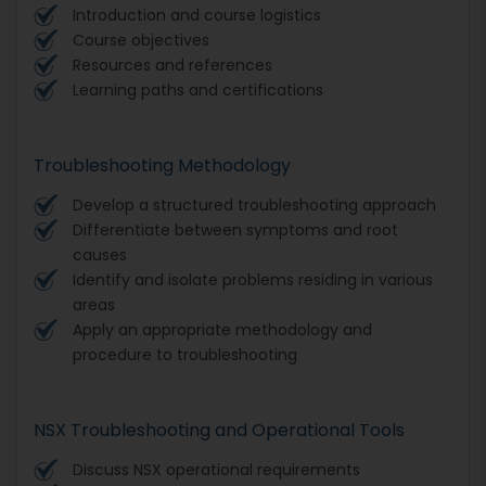
Introduction and course logistics
Course objectives
Resources and references
Learning paths and certifications
Troubleshooting Methodology
Develop a structured troubleshooting approach
Differentiate between symptoms and root
causes
Identify and isolate problems residing in various
areas
Apply an appropriate methodology and
procedure to troubleshooting
NSX Troubleshooting and Operational Tools
Discuss NSX operational requirements