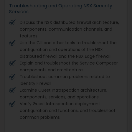
Troubleshooting and Operating NSX Security
Services
Discuss the NSX distributed firewall architecture,
components, communication channels, and
features
Use the CLI and other tools to troubleshoot the
configuration and operations of the NSX
distributed firewall and the NSX Edge firewall
Explain and troubleshoot the Service Composer
components and architecture
Troubleshoot common problems related to
Identity Firewall
Examine Guest Introspection architecture,
components, services, and operations
Verify Guest Introspection deployment
configuration and functions, and troubleshoot
common problems