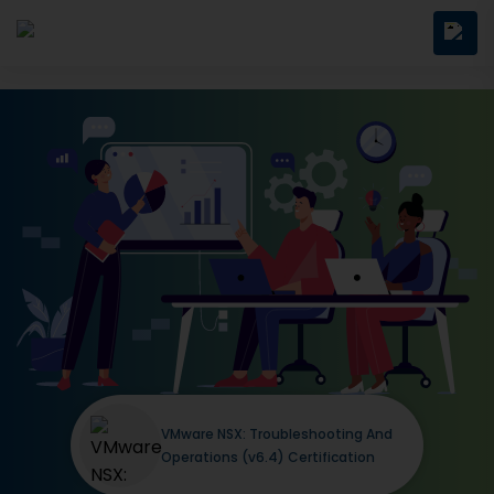
VMware NSX: Troubleshooting And
Operations (v6.4) Certification