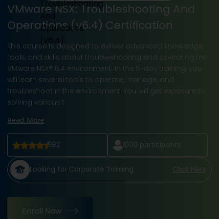
VMware NSX: Troubleshooting And
Operations (v6.4) Certification
This course is designed to deliver advanced knowledge,
tools, and skills about troubleshooting and operating the
VMware NSX® 6.4 environment. In the 5-day training, you
will learn several tools to operate, manage, and
troubleshoot in the environment. You will get exposure to
solving various t
Read More
582
1000
participants
Looking for Corporate Training
Click Here
Enroll Now