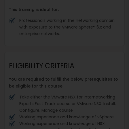
This training is ideal for:
Professionals working in the networking domain
with exposure to the VMware Sphere® 6.x and
enterprise networks.
ELIGIBILITY CRITERIA
You are required to fulfill the below prerequisites to
be eligible for this course:
Take either the VMware NSX for Internetworking
Experts Fast Track course or VMware NSX: Install,
Configure, Manage course
Working experience and knowledge of vSphere
Working experience and knowledge of NSX