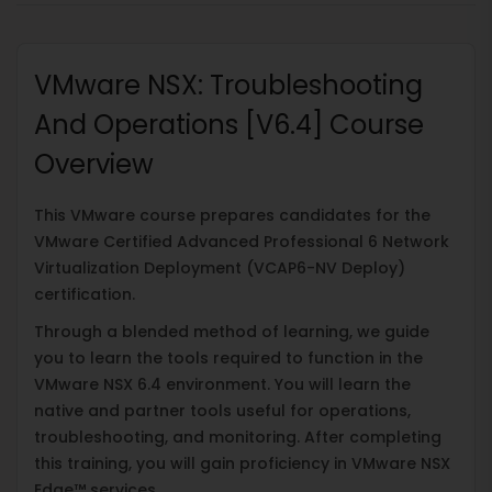
VMware NSX: Troubleshooting
And Operations [V6.4] Course
Overview
This VMware course prepares candidates for the
VMware Certified Advanced Professional 6 Network
Virtualization Deployment (VCAP6-NV Deploy)
certification.
Through a blended method of learning, we guide
you to learn the tools required to function in the
VMware NSX 6.4 environment. You will learn the
native and partner tools useful for operations,
troubleshooting, and monitoring. After completing
this training, you will gain proficiency in VMware NSX
Edge™ services.