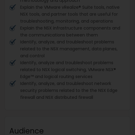
methodology and approach
Explain the VMware vRealize® Suite tools, native
NSX tools, and partner tools that are useful for
troubleshooting, monitoring, and operations
Explain the NSX infrastructure components and
the communications between them
Identify, analyze, and troubleshoot problems
related to the NSX management, data planes,
and control
Identify, analyze and troubleshoot problems
related to NSX logical switching, VMware NSX®
Edge™ and logical routing services
Identify, analyze, and troubleshoot network
security problems related to the the NSX Edge
firewall and NSX distributed firewall
Audience