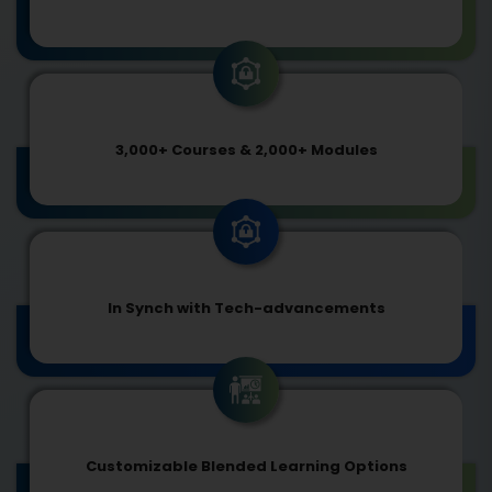
3,000+ Courses & 2,000+ Modules
In Synch with Tech-advancements
Customizable Blended Learning Options