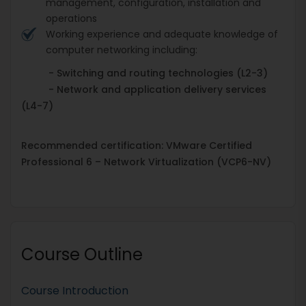
management, configuration, installation and
operations
Working experience and adequate knowledge of
computer networking including:
- Switching and routing technologies (L2-3)
- Network and application delivery services
(L4-7)
Recommended certification: VMware Certified
Professional 6 – Network Virtualization (VCP6-NV)
Course Outline
Course Introduction