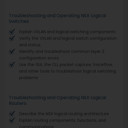
Troubleshooting and Operating NSX Logical
Switches
Explain VXLAN and logical switching components
Verify the VXLAN and logical switch configuration
and status
Identify and troubleshoot common layer 2
configuration errors
Use the GUI, the CLI, packet capture, traceflow,
and other tools to troubleshoot logical switching
problems
Troubleshooting and Operating NSX Logical
Routers
Describe the NSX logical routing architecture
Explain routing components, functions, and
communications