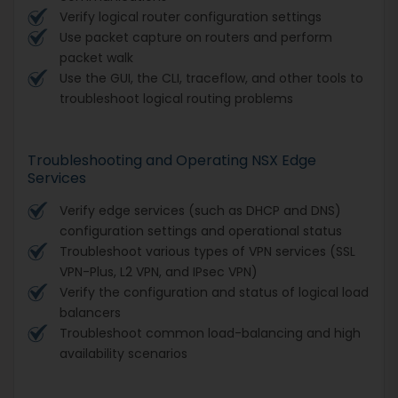
Verify logical router configuration settings
Use packet capture on routers and perform
packet walk
Use the GUI, the CLI, traceflow, and other tools to
troubleshoot logical routing problems
Troubleshooting and Operating NSX Edge
Services
Verify edge services (such as DHCP and DNS)
configuration settings and operational status
Troubleshoot various types of VPN services (SSL
VPN-Plus, L2 VPN, and IPsec VPN)
Verify the configuration and status of logical load
balancers
Troubleshoot common load-balancing and high
availability scenarios