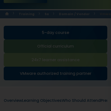
Training
Sa
Domain / Vendor
Vmwar
5-day course
Official curriculum
24x7 learner assistance
VMware authorized training partner
Overview
Learning Objectives
Who Should Attend
Prere