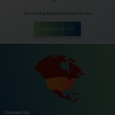
Our Training Advisors Are Here For You
Contact Us
Contact Us