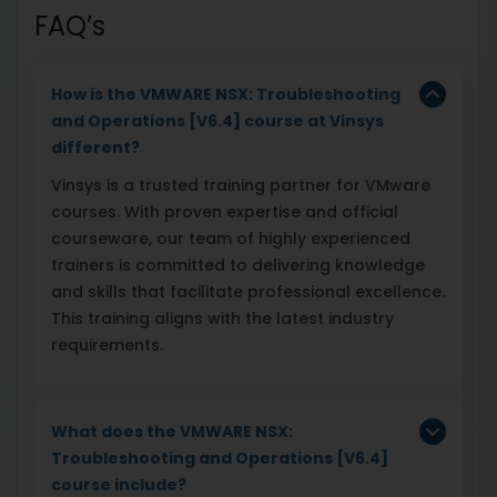
FAQ’s
How is the VMWARE NSX: Troubleshooting
and Operations [V6.4] course at Vinsys
different?
Vinsys is a trusted training partner for VMware
courses. With proven expertise and official
courseware, our team of highly experienced
trainers is committed to delivering knowledge
and skills that facilitate professional excellence.
This training aligns with the latest industry
requirements.
What does the VMWARE NSX:
Troubleshooting and Operations [V6.4]
course include?