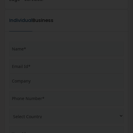
Individual
Business