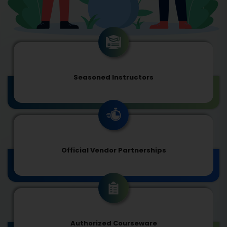
Seasoned Instructors
Official Vendor Partnerships
Authorized Courseware