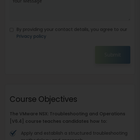
By providing your contact details, you agree to our
Privacy policy
Submit
Course Objectives
The VMware NSX: Troubleshooting and Operations
[V6.4] course teaches candidates how to:
Apply and establish a structured troubleshooting