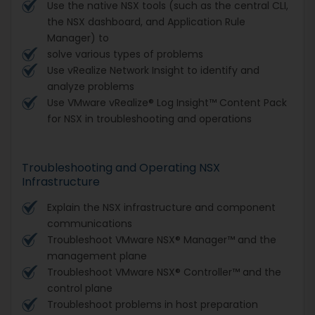
Use the native NSX tools (such as the central CLI,
the NSX dashboard, and Application Rule
Manager) to
solve various types of problems
Use vRealize Network Insight to identify and
analyze problems
Use VMware vRealize® Log Insight™ Content Pack
for NSX in troubleshooting and operations
Troubleshooting and Operating NSX
Infrastructure
Explain the NSX infrastructure and component
communications
Troubleshoot VMware NSX® Manager™ and the
management plane
Troubleshoot VMware NSX® Controller™ and the
control plane
Troubleshoot problems in host preparation