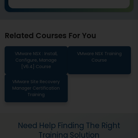
Related Courses For You
VMware NSX : Install,
VMware NSX Training
Configure, Manage
Course
[V6.4] Course
VMware Site Recovery
Manager Certification
Training
Need Help Finding The Right
Training Solution