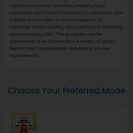
fostering customer retention, creating loyal
customers and brand promotion by customers. Our
training throws light on various aspects of
customer service quality, which will help in achieving
and increasing CSAT. This program can be
customised to accommodate a variety of goals,
depths, and competencies depending on your
requirements.
Choose Your Preferred Mode