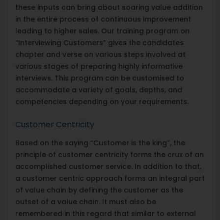
these inputs can bring about soaring value addition
in the entire process of continuous improvement
leading to higher sales. Our training program on
“Interviewing Customers” gives the candidates
chapter and verse on various steps involved at
various stages of preparing highly informative
interviews. This program can be customised to
accommodate a variety of goals, depths, and
competencies depending on your requirements.
Customer Centricity
Based on the saying “Customer is the king”, the
principle of customer centricity forms the crux of an
accomplished customer service. In addition to that,
a customer centric approach forms an integral part
of value chain by defining the customer as the
outset of a value chain. It must also be
remembered in this regard that similar to external