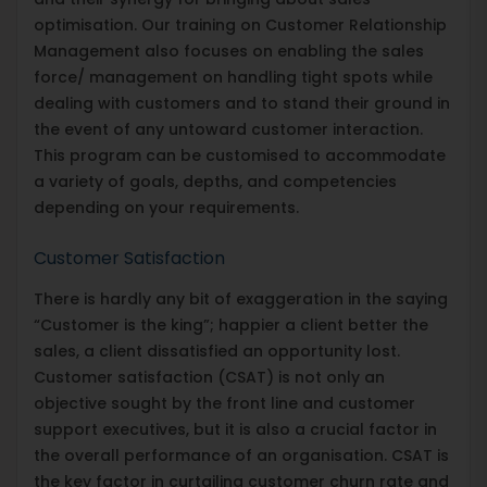
optimisation. Our training on Customer Relationship
Management also focuses on enabling the sales
force/ management on handling tight spots while
dealing with customers and to stand their ground in
the event of any untoward customer interaction.
This program can be customised to accommodate
a variety of goals, depths, and competencies
depending on your requirements.
Customer Satisfaction
There is hardly any bit of exaggeration in the saying
“Customer is the king”; happier a client better the
sales, a client dissatisfied an opportunity lost.
Customer satisfaction (CSAT) is not only an
objective sought by the front line and customer
support executives, but it is also a crucial factor in
the overall performance of an organisation. CSAT is
the key factor in curtailing customer churn rate and