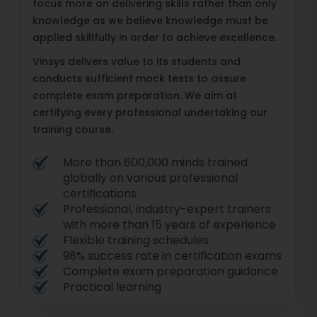
focus more on delivering skills rather than only
knowledge as we believe knowledge must be
applied skillfully in order to achieve excellence.
Vinsys delivers value to its students and
conducts sufficient mock tests to assure
complete exam preparation. We aim at
certifying every professional undertaking our
training course.
More than 600,000 minds trained
globally on various professional
certifications
Professional, industry-expert trainers
with more than 15 years of experience
Flexible training schedules
98% success rate in certification exams
Complete exam preparation guidance
Practical learning