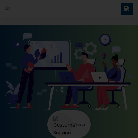
Vinsys