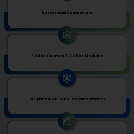
Authorized Courseware
3,000+ Courses & 2,000+ Modules
In Synch with Tech-advancements