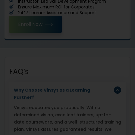
Instructor-Led Skill Development Program
Ensure Maximum ROI for Corporates
24*7 Learner Assistance and Support
Enroll Now
FAQ’s
Why Choose Vinsys as a Learning
Partner?
Vinsys educates you practically. With a
determined vision, excellent trainers, up-to-
date courseware, and a well-structured training
plan, Vinsys assures guaranteed results. We