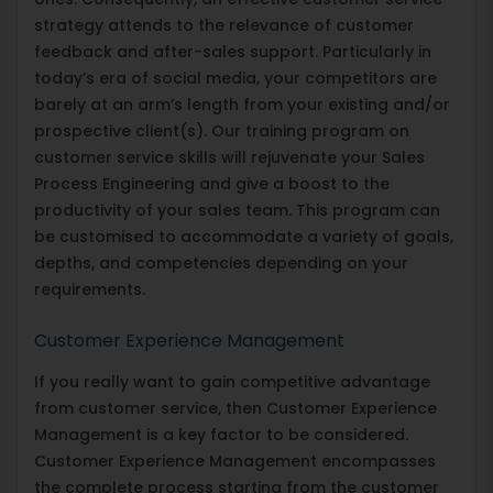
strategy attends to the relevance of customer
feedback and after-sales support. Particularly in
today’s era of social media, your competitors are
barely at an arm’s length from your existing and/or
prospective client(s). Our training program on
customer service skills will rejuvenate your Sales
Process Engineering and give a boost to the
productivity of your sales team. This program can
be customised to accommodate a variety of goals,
depths, and competencies depending on your
requirements.
Customer Experience Management
If you really want to gain competitive advantage
from customer service, then Customer Experience
Management is a key factor to be considered.
Customer Experience Management encompasses
the complete process starting from the customer