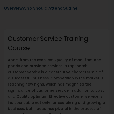
Overview
Who Should Attend
Outline
Customer Service Training
Course
Apart from the excellent Quality of manufactured
goods and provided services, a top-notch
customer service is a constitutive characteristic of
a successful business. Competition in the market is
reaching new highs, which has magnified the
significance of customer service in addition to cost
and Quality optimum. Effective customer service is
indispensable not only for sustaining and growing a
business, but it becomes pivotal in the process of