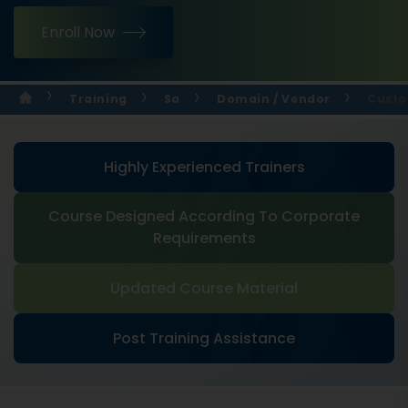
Enroll Now
Training
Sa
Domain / Vendor
Custo
Highly Experienced Trainers
Course Designed According To Corporate
Requirements
Updated Course Material
Post Training Assistance