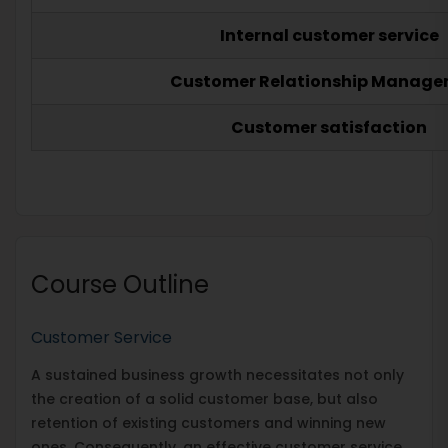
Internal customer service
Customer Relationship Manag
Customer satisfaction
Course Outline
Customer Service
A sustained business growth necessitates not only
the creation of a solid customer base, but also
retention of existing customers and winning new
ones. Consequently, an effective customer service