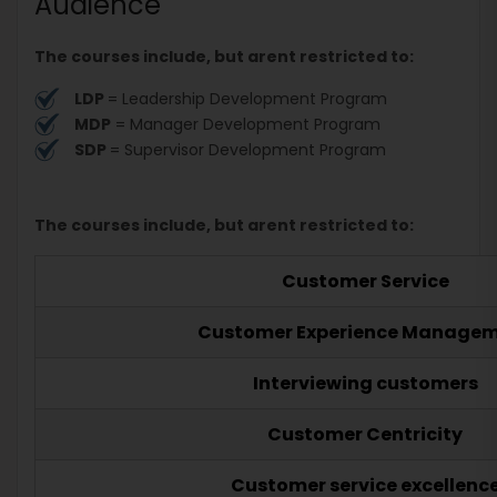
Audience
The courses include, but arent restricted to:
LDP
= Leadership Development Program
MDP
= Manager Development Program
SDP
= Supervisor Development Program
The courses include, but arent restricted to:
Customer Service
Customer Experience Manage
Interviewing customers
Customer Centricity
Customer service excellenc