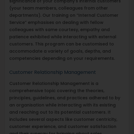
significance of your company’s internal customers
(your team members, colleagues from other
departments). Our training on “Internal Customer
Service” emphasises on dealing with fellow
colleagues with same courtesy, empathy and
patience exhibited while interacting with external
customers. This program can be customised to
accommodate a variety of goals, depths, and
competencies depending on your requirements.
Customer Relationship Management
Customer Relationship Management is a
comprehensive topic covering the theories,
principles, guidelines, and practices adhered to by
an organisation while interacting with its existing
and reaching out to its potential customers. It
includes several aspects like customer centricity,
customer experience, and customer satisfaction
and their synergy for bringing about sales