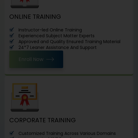
ONLINE TRAINING
Instructor-led Online Training
Experienced Subject Matter Experts
Approved and Quality Ensured Training Material
24*7 Leaner Assistance And Support
Enroll Now
CORPORATE TRAINING
Customized Training Across Various Domains