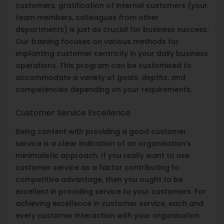
customers, gratification of internal customers (your
team members, colleagues from other
departments) is just as crucial for business success.
Our training focuses on various methods for
implanting customer centricity in your daily business
operations. This program can be customised to
accommodate a variety of goals, depths, and
competencies depending on your requirements.
Customer Service Excellence
Being content with providing a good customer
service is a clear indication of an organisation’s
minimalistic approach. If you really want to use
customer service as a factor contributing to
competitive advantage, then you ought to be
excellent in providing service to your customers. For
achieving excellence in customer service, each and
every customer interaction with your organisation