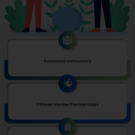
Seasoned Instructors
Official Vendor Partnerships