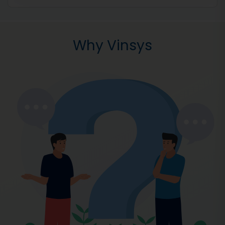
Why Vinsys