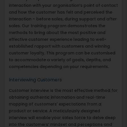
interaction with your organisation’s point of contact
and how the customer has felt and perceived the
interaction – before sales, during support and after
sales. Our training program demonstrates the
methods to bring about the most positive and
effective customer experience leading to well-
established rapport with customers and winning
customer loyalty. This program can be customised
to accommodate a variety of goals, depths, and
competencies depending on your requirements.
Interviewing Customers
Customer interview is the most effective method for
obtaining authentic information and real-time
mapping of customers’ expectations from a
product or service. A meticulously designed
interview will enable your sales force to delve deep
into the customers’ mindset and perceptions and