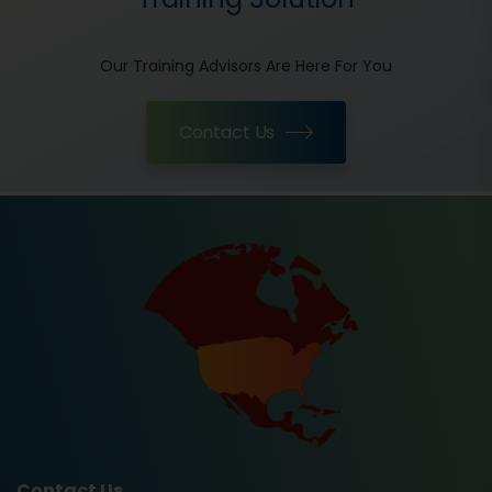
Our Training Advisors Are Here For You
Contact Us
Contact Us