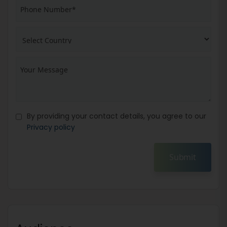
By providing your contact details, you agree to our
Privacy policy
Submit