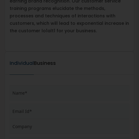
earning brand recognition. Our customer service
training programs elucidate the methods,
processes and techniques of interactions with
customers, which will lead to exponential increase in
the customer lo1alt1 for your business.
Individual
Business