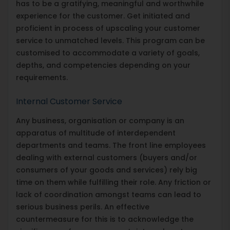
has to be a gratifying, meaningful and worthwhile
experience for the customer. Get initiated and
proficient in process of upscaling your customer
service to unmatched levels. This program can be
customised to accommodate a variety of goals,
depths, and competencies depending on your
requirements.
Internal Customer Service
Any business, organisation or company is an
apparatus of multitude of interdependent
departments and teams. The front line employees
dealing with external customers (buyers and/or
consumers of your goods and services) rely big
time on them while fulfilling their role. Any friction or
lack of coordination amongst teams can lead to
serious business perils. An effective
countermeasure for this is to acknowledge the