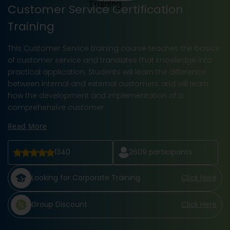
Customer Service Certification
Training
This Customer Service training course teaches the basics
of customer service and translates that knowledge into
practical application. Students will learn the difference
between internal and external customers and will learn
how the development and implementation of a
comprehensive customer
Read More
1340
2609
participants
Looking for Corporate Training
Click Here
Group Discount
Click Here