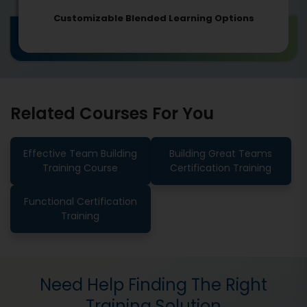
Customizable Blended Learning Options
Related Courses For You
Effective Team Building
Building Great Teams
Training Course
Certification Training
Functional Certification
Training
Need Help Finding The Right
Training Solution